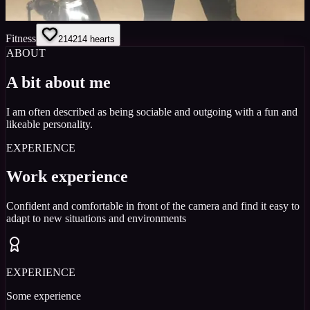
Fitness
214
214
hearts
ABOUT
A bit about me
I am often described as being sociable and outgoing with a fun and
likeable personality.
EXPERIENCE
Work experience
Confident and comfortable in front of the camera and find it easy to
adapt to new situations and environments
EXPERIENCE
Some experience