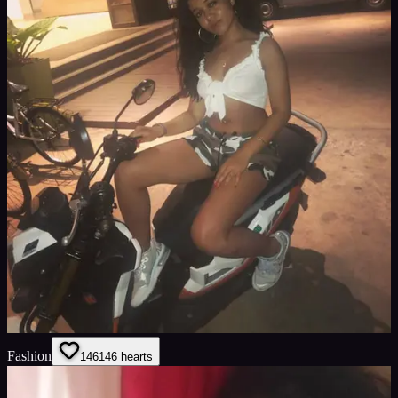
Fashion
146
146
hearts