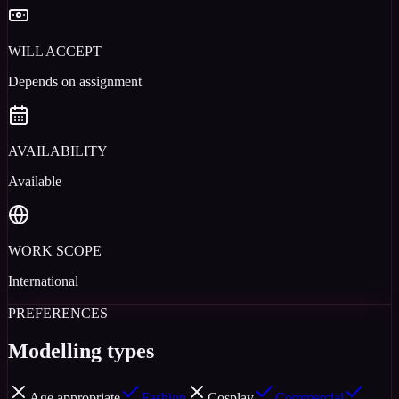
WILL ACCEPT
Depends on assignment
AVAILABILITY
Available
WORK SCOPE
International
PREFERENCES
Modelling types
Age appropriate
Fashion
Cosplay
Commercial