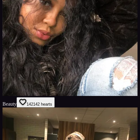
Beauty
142
142
hearts