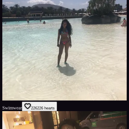
Swimwear
226
226
hearts