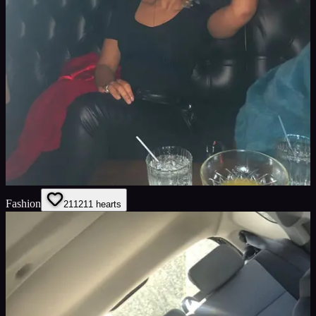
Fashion
211
211
hearts