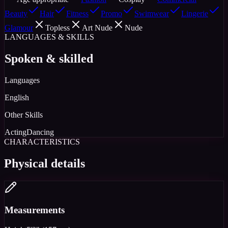
Beauty
Hair
Fitness
Promo
Swimwear
Lingerie
Glamour
Topless
Art Nude
Nude
LANGUAGES & SKILLS
Spoken & skilled
Languages
English
Other Skills
Acting
Dancing
CHARACTERISTICS
Physical details
Measurements