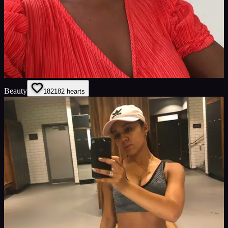
Beauty
182
182
hearts