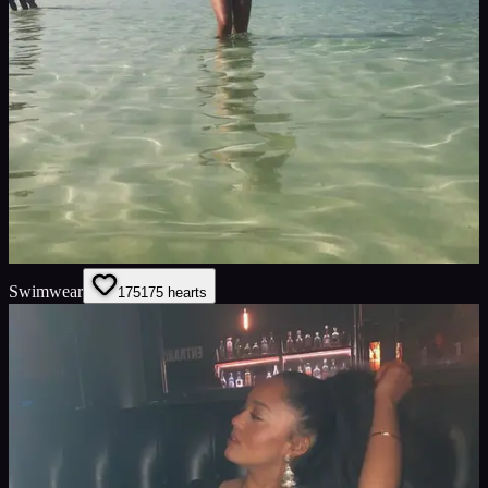
Swimwear
175
175
hearts