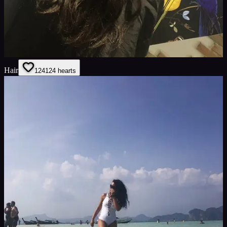
Hair
124
124
hearts