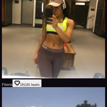
Fitness
191
191
hearts