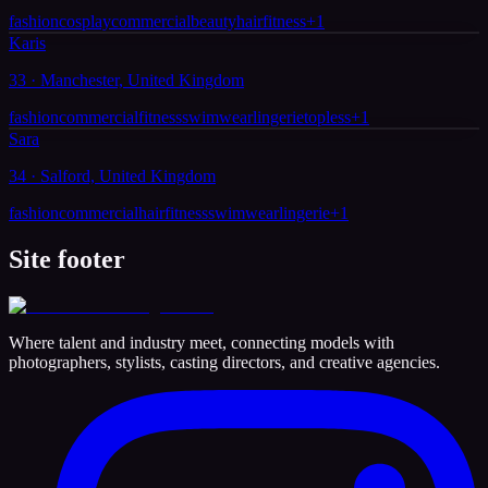
fashion
cosplay
commercial
beauty
hair
fitness
+
1
Karis
33 · Manchester, United Kingdom
fashion
commercial
fitness
swimwear
lingerie
topless
+
1
Sara
34 · Salford, United Kingdom
fashion
commercial
hair
fitness
swimwear
lingerie
+
1
Site footer
Where talent and industry meet, connecting models with
photographers, stylists, casting directors, and creative agencies.