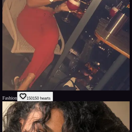
Fashion
150
150
hearts