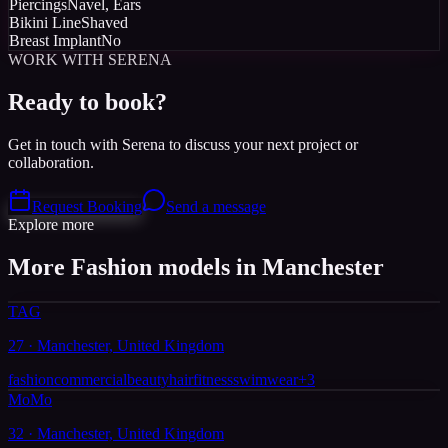
Piercings
Navel, Ears
Bikini Line
Shaved
Breast Implant
No
WORK WITH SERENA
Ready to book?
Get in touch with Serena to discuss your next project or
collaboration.
Request Booking
Send a message
Explore more
More Fashion models in Manchester
TAG
27 · Manchester, United Kingdom
fashion
commercial
beauty
hair
fitness
swimwear
+
3
MoMo
32 · Manchester, United Kingdom