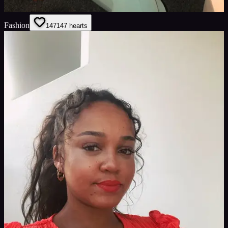
Fashion
147
147
hearts