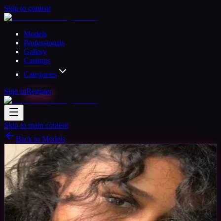
Skip to content
Models
Professionals
Gallery
Castings
Categories
Sign in
Register
Skip to main content
Back to Models
Amateur Model
Available
Serena
31
yrs
Woman
Manchester, United Kingdom
Joined
Apr 2020