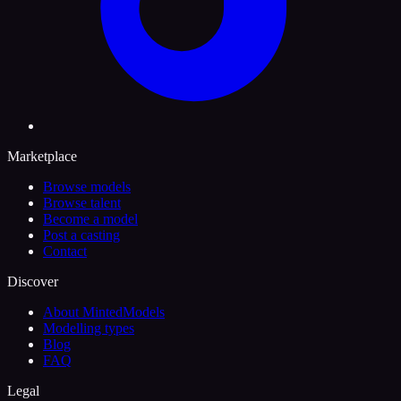
Marketplace
Browse models
Browse talent
Become a model
Post a casting
Contact
Discover
About MintedModels
Modelling types
Blog
FAQ
Legal