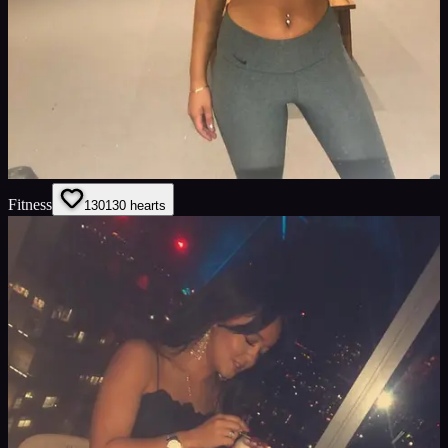
Fitness
130
130
hearts