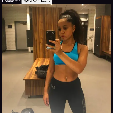
Commercial
205
205
hearts