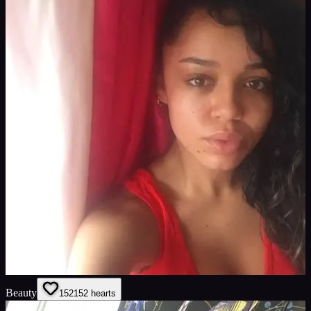
Beauty
152
152
hearts