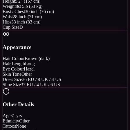
Height
5'2" (157 cm)
Weight
8st 5lb (53 kg)
Bust / Chest
30 inch (76 cm)
Waist
28 inch (71 cm)
Hips
33 inch (83 cm)
Cup Size
D
Appearance
Hair Colour
Brown (dark)
Hair Length
Long
Eye Colour
Hazel
Skin Tone
Other
Dress Size
36 EU / 8 UK / 4 US
Shoe Size
37 EU / 4 UK / 6 US
Other Details
Age
31 yrs
Ethnicity
Other
Tattoos
None