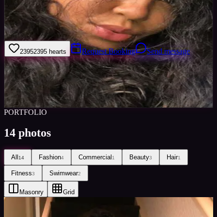
I’m an amateur model and take pride in my personal appearance and
lifestyle. I am interested in fitness and glamour and enjoy keeping
up to date with fashion and the latest trends.
Request Booking
Send message
2395
2395
hearts
Sign in to save
Share
Views
0
Images
0
Favourited
0
Active
6y
PORTFOLIO
14
photos
All
Fashion
Commercial
Beauty
Hair
14
4
1
3
1
Fitness
Swimwear
3
2
Masonry
Grid