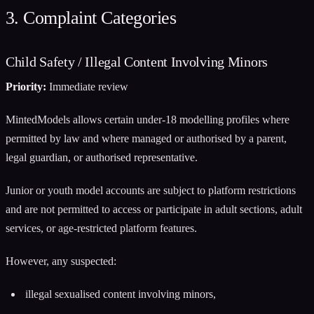
3. Complaint Categories
Child Safety / Illegal Content Involving Minors
Priority:
Immediate review
MintedModels allows certain under-18 modelling profiles where
permitted by law and where managed or authorised by a parent,
legal guardian, or authorised representative.
Junior or youth model accounts are subject to platform restrictions
and are not permitted to access or participate in adult sections, adult
services, or age-restricted platform features.
However, any suspected:
illegal sexualised content involving minors,