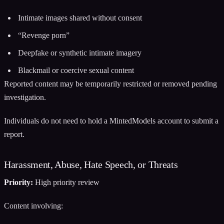
Intimate images shared without consent
“Revenge porn”
Deepfake or synthetic intimate imagery
Blackmail or coercive sexual content
Reported content may be temporarily restricted or removed pending
investigation.
Individuals do not need to hold a MintedModels account to submit a
report.
Harassment, Abuse, Hate Speech, or Threats
Priority:
High priority review
Content involving: