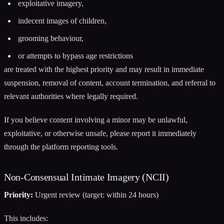
exploitative imagery,
indecent images of children,
grooming behaviour,
or attempts to bypass age restrictions
are treated with the highest priority and may result in immediate
suspension, removal of content, account termination, and referral to
relevant authorities where legally required.
If you believe content involving a minor may be unlawful,
exploitative, or otherwise unsafe, please report it immediately
through the platform reporting tools.
Non-Consensual Intimate Imagery (NCII)
Priority:
Urgent review (target: within 24 hours)
This includes: