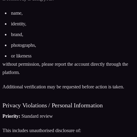
name,
identity,
brand,
photographs,
or likeness
without permission, please report the account directly through the
platform.
Additional verification may be requested before action is taken.
Privacy Violations / Personal Information
Priority:
Standard review
This includes unauthorised disclosure of: