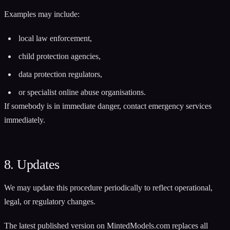
Examples may include:
local law enforcement,
child protection agencies,
data protection regulators,
or specialist online abuse organisations.
If somebody is in immediate danger, contact emergency services
immediately.
8. Updates
We may update this procedure periodically to reflect operational,
legal, or regulatory changes.
The latest published version on MintedModels.com replaces all