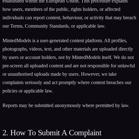
established within the European Union. This procedure explains
how users, members of the public, rights holders, or affected
individuals can report content, behaviour, or activity that may breach
our Terms, Community Standards, or applicable law.
MintedModels is a user-generated content platform. All profiles,
photographs, videos, text, and other materials are uploaded directly
by users or account holders, not by MintedModels itself. We do not
pre-screen all uploaded content and are not responsible for unlawful
or unauthorised uploads made by users. However, we take
complaints seriously and act promptly where content breaches our
policies or applicable law.
Reports may be submitted anonymously where permitted by law.
2. How To Submit A Complaint