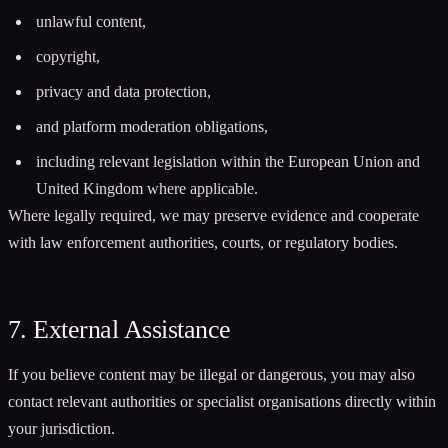
unlawful content,
copyright,
privacy and data protection,
and platform moderation obligations,
including relevant legislation within the European Union and
United Kingdom where applicable.
Where legally required, we may preserve evidence and cooperate
with law enforcement authorities, courts, or regulatory bodies.
7. External Assistance
If you believe content may be illegal or dangerous, you may also
contact relevant authorities or specialist organisations directly within
your jurisdiction.