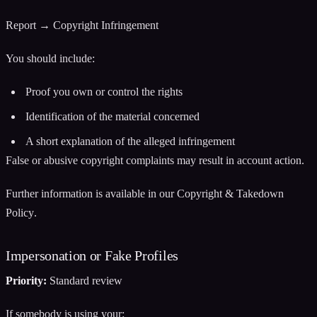
Report → Copyright Infringement
You should include:
Proof you own or control the rights
Identification of the material concerned
A short explanation of the alleged infringement
False or abusive copyright complaints may result in account action.
Further information is available in our
Copyright & Takedown
Policy
.
Impersonation or Fake Profiles
Priority:
Standard review
If somebody is using your: