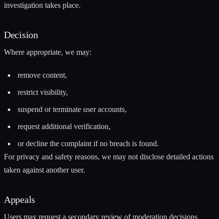
investigation takes place.
Decision
Where appropriate, we may:
remove content,
restrict visibility,
suspend or terminate user accounts,
request additional verification,
or decline the complaint if no breach is found.
For privacy and safety reasons, we may not disclose detailed actions
taken against another user.
Appeals
Users may request a secondary review of moderation decisions