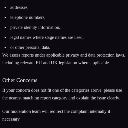
addresses,
telephone numbers,
private identity information,
legal names where stage names are used,
or other personal data.
We assess reports under applicable privacy and data protection laws,
including relevant EU and UK legislation where applicable.
Other Concerns
If your concern does not fit one of the categories above, please use
the nearest matching report category and explain the issue clearly.
Our moderation team will redirect the complaint internally if
necessary.