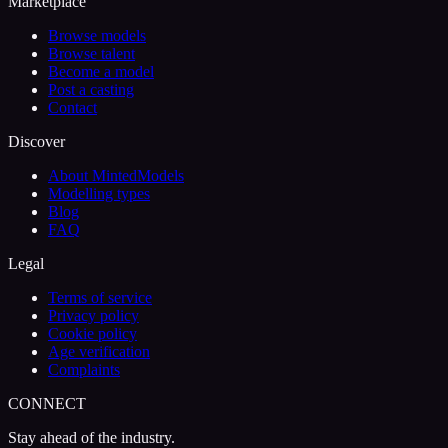
Marketplace
Browse models
Browse talent
Become a model
Post a casting
Contact
Discover
About MintedModels
Modelling types
Blog
FAQ
Legal
Terms of service
Privacy policy
Cookie policy
Age verification
Complaints
CONNECT
Stay ahead of the industry.