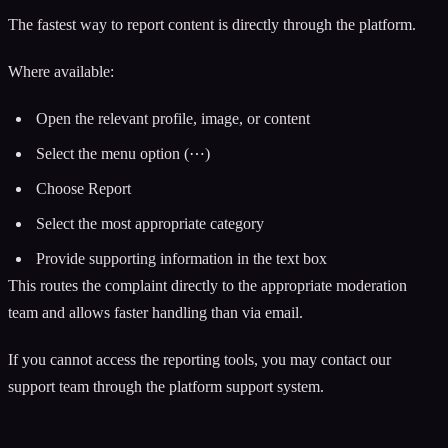
The fastest way to report content is directly through the platform.
Where available:
Open the relevant profile, image, or content
Select the menu option (⋯)
Choose Report
Select the most appropriate category
Provide supporting information in the text box
This routes the complaint directly to the appropriate moderation
team and allows faster handling than via email.
If you cannot access the reporting tools, you may contact our
support team through the platform support system.