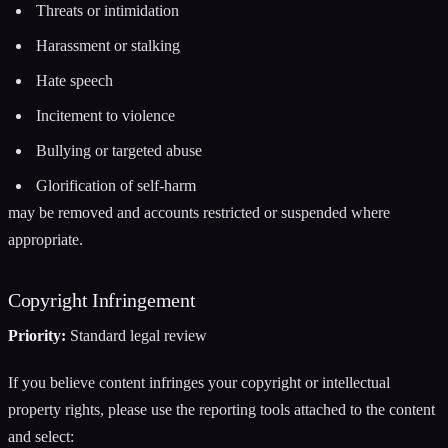
Threats or intimidation
Harassment or stalking
Hate speech
Incitement to violence
Bullying or targeted abuse
Glorification of self-harm
may be removed and accounts restricted or suspended where
appropriate.
Copyright Infringement
Priority:
Standard legal review
If you believe content infringes your copyright or intellectual
property rights, please use the reporting tools attached to the content
and select: