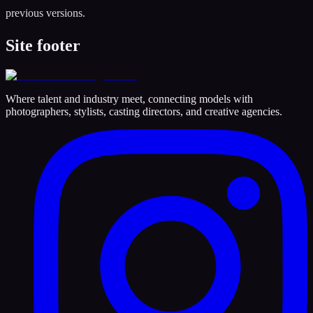
previous versions.
Site footer
Where talent and industry meet, connecting models with
photographers, stylists, casting directors, and creative agencies.