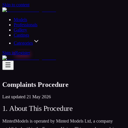
Skip to content
Models
Professionals
Gallery
Castings
Categories
Sign in
Register
Complaints Procedure
Last updated 21 May 2026
1. About This Procedure
MintedModels is operated by Minted Models Ltd, a company