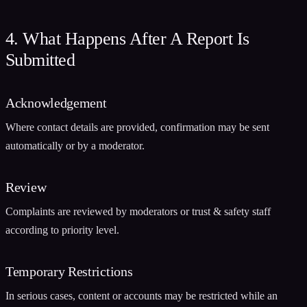
4. What Happens After A Report Is
Submitted
Acknowledgement
Where contact details are provided, confirmation may be sent
automatically or by a moderator.
Review
Complaints are reviewed by moderators or trust & safety staff
according to priority level.
Temporary Restrictions
In serious cases, content or accounts may be restricted while an