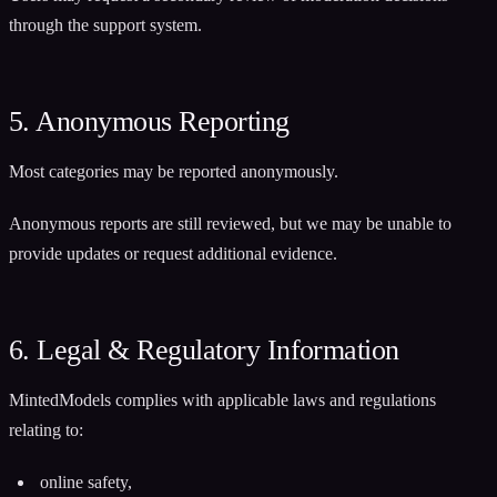
through the support system.
5. Anonymous Reporting
Most categories may be reported anonymously.
Anonymous reports are still reviewed, but we may be unable to
provide updates or request additional evidence.
6. Legal & Regulatory Information
MintedModels complies with applicable laws and regulations
relating to:
online safety,