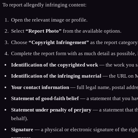
To report allegedly infringing content:
Open the relevant image or profile.
Select
“Report Photo”
from the available options.
Choose
“Copyright Infringement”
as the report category
Complete the report form with as much detail as possible,
Identification of the copyrighted work
— the work you say
Identification of the infringing material
— the URL on Min
Your contact information
— full legal name, postal addre
Statement of good-faith belief
— a statement that you have
Statement under penalty of perjury
— a statement that th
behalf).
Signature
— a physical or electronic signature of the righ