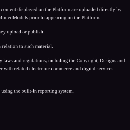
 content displayed on the Platform are uploaded directly by
 MintedModels prior to appearing on the Platform.
hey upload or publish.
relation to such material.
 laws and regulations, including the Copyright, Designs and
r with related electronic commerce and digital services
using the built-in reporting system.