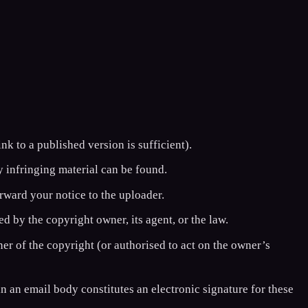
nk to a published version is sufficient).
 infringing material can be found.
rward your notice to the uploader.
ed by the copyright owner, its agent, or the law.
ner of the copyright (or authorised to act on the owner’s
in an email body constitutes an electronic signature for these