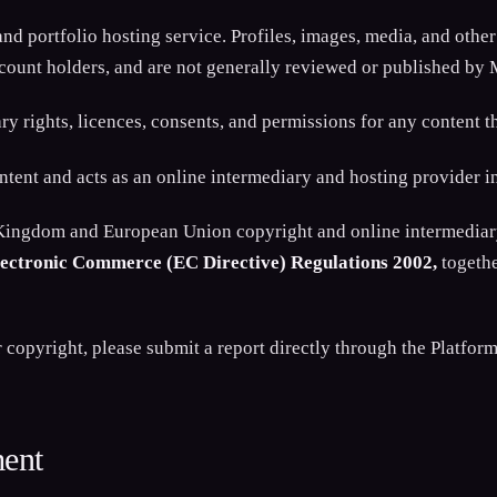
d portfolio hosting service. Profiles, images, media, and other
ccount holders, and are not generally reviewed or published by
ary rights, licences, consents, and permissions for any content t
nt and acts as an online intermediary and hosting provider in 
 Kingdom and European Union copyright and online intermediary
Electronic Commerce (EC Directive) Regulations 2002,
togethe
opyright, please submit a report directly through the Platform 
ment