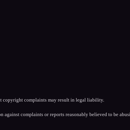
 copyright complaints may result in legal liability.
ion against complaints or reports reasonably believed to be abus