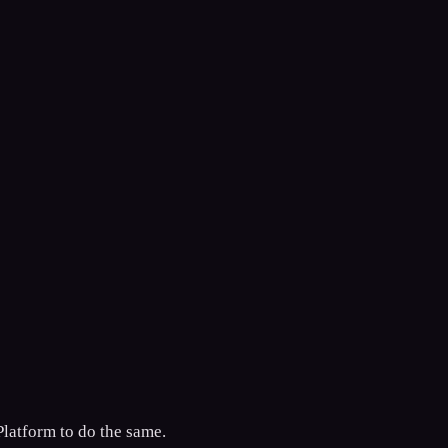
Platform to do the same.