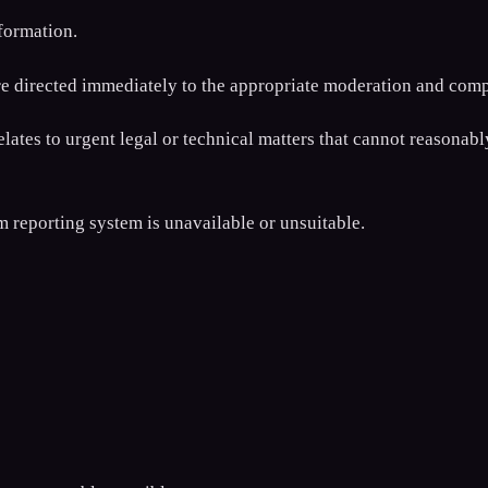
formation.
re directed immediately to the appropriate moderation and comp
relates to urgent legal or technical matters that cannot reasona
 reporting system is unavailable or unsuitable.