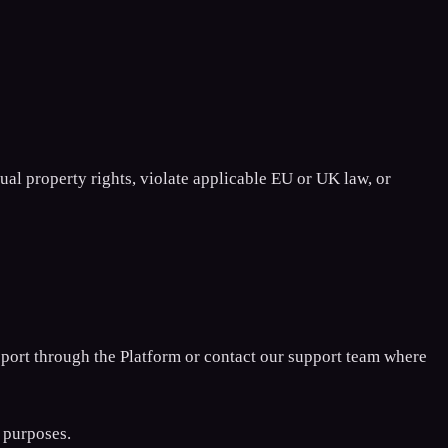
ual property rights, violate applicable EU or UK law, or
eport through the Platform or contact our support team where
 purposes.