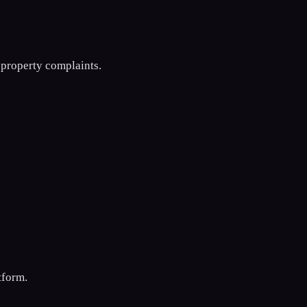
 property complaints.
tform.