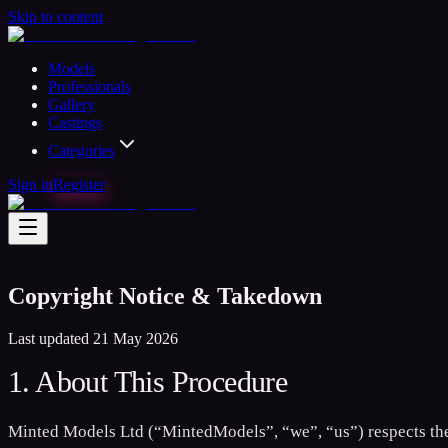
Skip to content
Models
Professionals
Gallery
Castings
Categories
Sign in
Register
Copyright Notice & Takedown
Last updated 21 May 2026
1. About This Procedure
Minted Models Ltd (“MintedModels”, “we”, “us”) respects the i