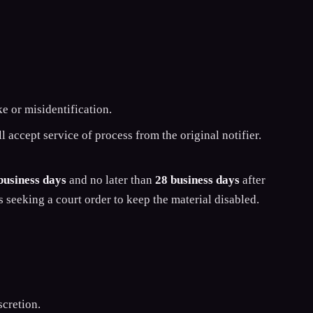
ke or misidentification.
 accept service of process from the original notifier.
business days
and no later than
28 business days
after
s seeking a court order to keep the material disabled.
cretion.