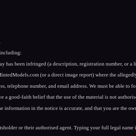
.
 including:
 has been infringed (a description, registration number, or a li
tedModels.com (or a direct image report) where the allegedly
ss, telephone number, and email address. We must be able to fo
 a good-faith belief that the use of the material is not authoris
e information in the notice is accurate, and that you are the ow
tsholder or their authorised agent. Typing your full legal name 