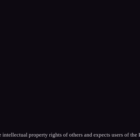
ntellectual property rights of others and expects users of the 