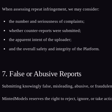
When assessing repeat infringement, we may consider:
the number and seriousness of complaints;
whether counter-reports were submitted;
the apparent intent of the uploader;
and the overall safety and integrity of the Platform.
7. False or Abusive Reports
Submitting knowingly false, misleading, abusive, or fraudulent
MintedModels reserves the right to reject, ignore, or take act