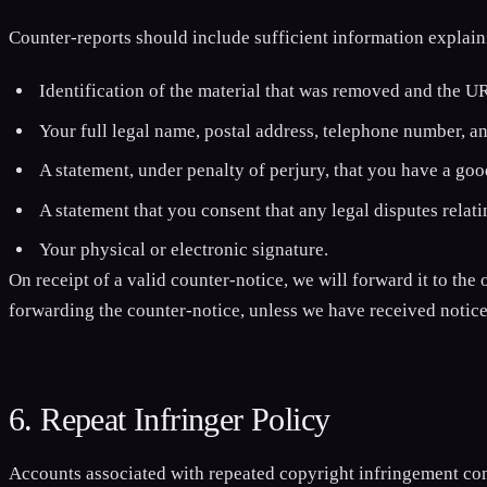
Counter-reports should include sufficient information explai
Identification of the material that was removed and the U
Your full legal name, postal address, telephone number, a
A statement, under penalty of perjury, that you have a good
A statement that you consent that any legal disputes relati
Your physical or electronic signature.
On receipt of a valid counter-notice, we will forward it to the 
forwarding the counter-notice, unless we have received notice 
6. Repeat Infringer Policy
Accounts associated with repeated copyright infringement com