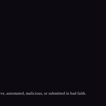
ive, automated, malicious, or submitted in bad faith.