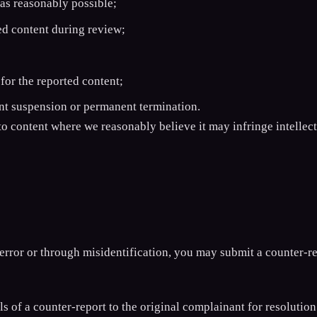
as reasonably possible;
ed content during review;
for the reported content;
unt suspension or permanent termination.
o content where we reasonably believe it may infringe intellect
error or through misidentification, you may submit a counter-r
of a counter-report to the original complainant for resolution