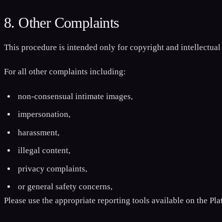
8. Other Complaints
This procedure is intended only for copyright and intellectual
For all other complaints including:
non-consensual intimate images,
impersonation,
harassment,
illegal content,
privacy complaints,
or general safety concerns,
Please use the appropriate reporting tools available on the Pla