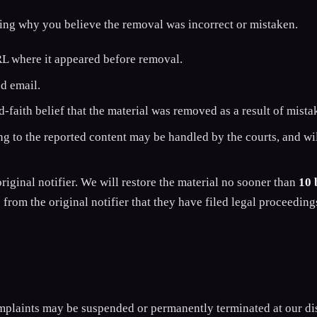
ning why you believe the removal was incorrect or mistaken.
RL where it appeared before removal.
nd email.
-faith belief that the material was removed as a result of mista
ng to the reported content may be handled by the courts, and will
original notifier. We will restore the material no sooner than
10 
from the original notifier that they have filed legal proceeding
plaints may be suspended or permanently terminated at our dis