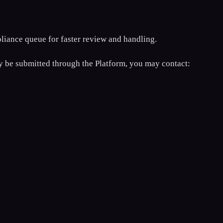
liance queue for faster review and handling.
bly be submitted through the Platform, you may contact: