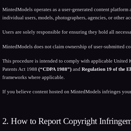
MintedModels operates as a user-generated content platform an
individual users, models, photographers, agencies, or other a
Users are solely responsible for ensuring they hold all necess
MintedModels does not claim ownership of user-submitted conte
This procedure is intended to comply with applicable United
Patents Act 1988
(“CDPA 1988”)
and
Regulation 19 of the 
frameworks where applicable.
If you believe content hosted on MintedModels infringes your c
2. How to Report Copyright Infringe