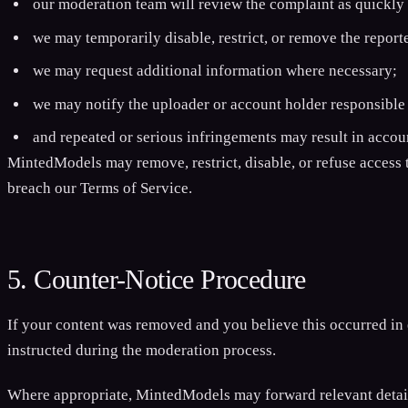
our moderation team will review the complaint as quickly 
we may temporarily disable, restrict, or remove the report
we may request additional information where necessary;
we may notify the uploader or account holder responsible 
and repeated or serious infringements may result in acco
MintedModels may remove, restrict, disable, or refuse access t
breach our Terms of Service.
5. Counter-Notice Procedure
If your content was removed and you believe this occurred in 
instructed during the moderation process.
Where appropriate, MintedModels may forward relevant details 