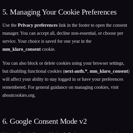
5. Managing Your Cookie Preferences
Use the
Privacy preferences
link in the footer to open the consent
manager. You can accept all, decline non-essential, or choose per
service. Your choice is saved for one year in the
mm_klaro_consent
cookie.
You can also block or delete cookies using your browser settings,
but disabling functional cookies (
next-auth.*
,
mm_klaro_consent
)
will affect your ability to stay logged in or have your preferences
remembered. For general guidance on managing cookies, visit
aboutcookies.org
.
6. Google Consent Mode v2