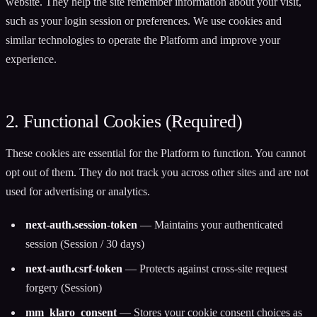
website. They help the site remember information about your visit,
such as your login session or preferences. We use cookies and
similar technologies to operate the Platform and improve your
experience.
2. Functional Cookies (Required)
These cookies are essential for the Platform to function. You cannot
opt out of them. They do not track you across other sites and are not
used for advertising or analytics.
next-auth.session-token
— Maintains your authenticated
session (Session / 30 days)
next-auth.csrf-token
— Protects against cross-site request
forgery (Session)
mm_klaro_consent
— Stores your cookie consent choices as