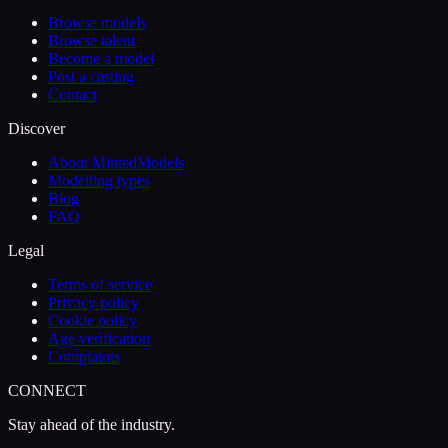
Browse models
Browse talent
Become a model
Post a casting
Contact
Discover
About MintedModels
Modelling types
Blog
FAQ
Legal
Terms of service
Privacy policy
Cookie policy
Age verification
Complaints
CONNECT
Stay ahead of the industry.