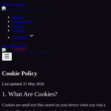
Skip to content
Models
Professionals
Gallery
Castings
Categories
Sign in
Register
Cookie Policy
Last updated 21 May 2026
1. What Are Cookies?
Cookies are small text files stored on your device when you visit a