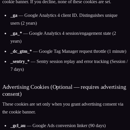
cookie banner. If you decline, none of these cookies are set.
_ga
— Google Analytics 4 client ID. Distinguishes unique
users (2 years)
_ga_*
— Google Analytics 4 session/engagement state (2
years)
_dc_gtm_*
— Google Tag Manager request throttle (1 minute)
_sentry_*
— Sentry session replay and error tracking (Session /
7 days)
Advertising Cookies (Optional — requires advertising
consent)
These cookies are set only when you grant advertising consent via
the cookie banner.
_gcl_au
— Google Ads conversion linker (90 days)