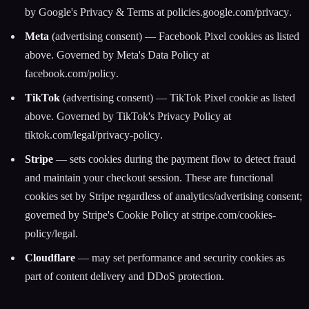
by Google's Privacy & Terms at
policies.google.com/privacy
.
Meta
(advertising consent) — Facebook Pixel cookies as listed
above. Governed by Meta's Data Policy at
facebook.com/policy
.
TikTok
(advertising consent) — TikTok Pixel cookie as listed
above. Governed by TikTok's Privacy Policy at
tiktok.com/legal/privacy-policy
.
Stripe
— sets cookies during the payment flow to detect fraud
and maintain your checkout session. These are functional
cookies set by Stripe regardless of analytics/advertising consent;
governed by Stripe's Cookie Policy at
stripe.com/cookies-
policy/legal
.
Cloudflare
— may set performance and security cookies as
part of content delivery and DDoS protection.