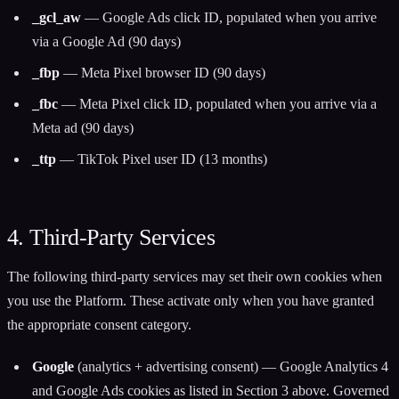
_gcl_aw
— Google Ads click ID, populated when you arrive
via a Google Ad (90 days)
_fbp
— Meta Pixel browser ID (90 days)
_fbc
— Meta Pixel click ID, populated when you arrive via a
Meta ad (90 days)
_ttp
— TikTok Pixel user ID (13 months)
4. Third-Party Services
The following third-party services may set their own cookies when
you use the Platform. These activate only when you have granted
the appropriate consent category.
Google
(analytics + advertising consent) — Google Analytics 4
and Google Ads cookies as listed in Section 3 above. Governed