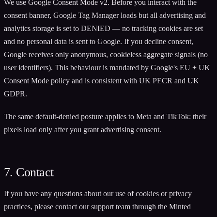
We use Google Consent Mode v2. Before you interact with the
consent banner, Google Tag Manager loads but all advertising and
analytics storage is set to DENIED — no tracking cookies are set
and no personal data is sent to Google. If you decline consent,
Google receives only anonymous, cookieless aggregate signals (no
user identifiers). This behaviour is mandated by Google's EU + UK
Consent Mode policy and is consistent with UK PECR and UK
GDPR.
The same default-denied posture applies to Meta and TikTok: their
pixels load only after you grant advertising consent.
7. Contact
If you have any questions about our use of cookies or privacy
practices, please contact our support team through the Minted