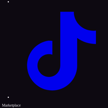
Marketplace