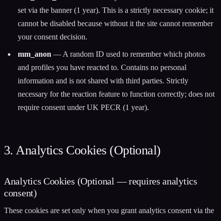
set via the banner (1 year). This is a strictly necessary cookie; it
cannot be disabled because without it the site cannot remember
your consent decision.
mm_anon
— A random ID used to remember which photos
and profiles you have reacted to. Contains no personal
information and is not shared with third parties. Strictly
necessary for the reaction feature to function correctly; does not
require consent under UK PECR (1 year).
3. Analytics Cookies (Optional)
Analytics Cookies (Optional — requires analytics
consent)
These cookies are set only when you grant analytics consent via the