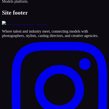
Models platform.
Site footer
Where talent and industry meet, connecting models with
photographers, stylists, casting directors, and creative agencies.