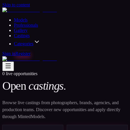
Skip to content
Models
Professionals
Gallery
Castings
Categories
Sign in
Register
0
live opportunities
Open
castings.
Browse live castings from photographers, brands, agencies, and
production teams. Discover new opportunities and apply directly
through MintedModels.