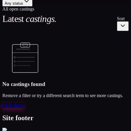
Any status
All open castings
Latest
castings.
Sort
No castings found
Remove a filter or try a different search term to see more castings.
Clear filters
Site footer