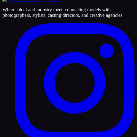
Where talent and industry meet, connecting models with
photographers, stylists, casting directors, and creative agencies.