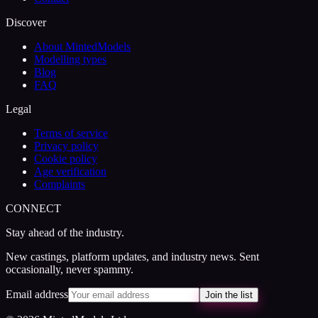
Discover
About MintedModels
Modelling types
Blog
FAQ
Legal
Terms of service
Privacy policy
Cookie policy
Age verification
Complaints
CONNECT
Stay ahead of the industry.
New castings, platform updates, and industry news. Sent
occasionally, never spammy.
Email address
Join the list