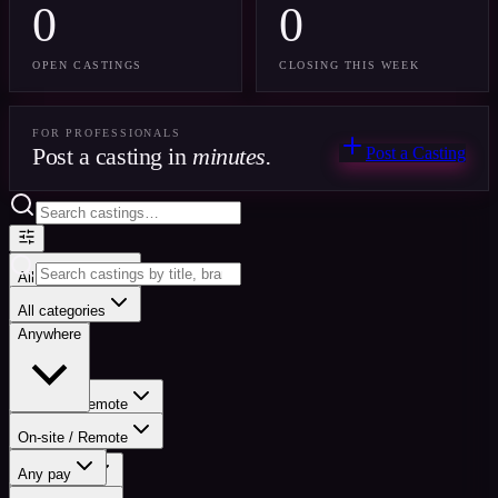
0
0
OPEN CASTINGS
CLOSING THIS WEEK
FOR PROFESSIONALS
Post a casting in
minutes.
Post a Casting
All categories
Anywhere
All categories
Anywhere
On-site / Remote
On-site / Remote
Any pay
Any pay
Any status