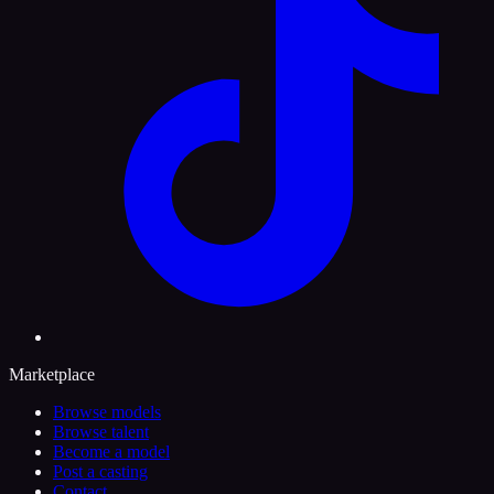
Marketplace
Browse models
Browse talent
Become a model
Post a casting
Contact