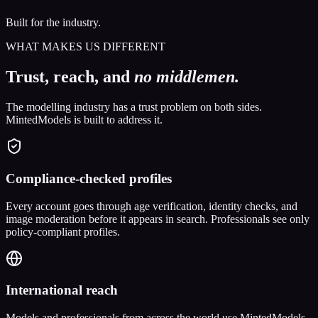
Built for the industry.
WHAT MAKES US DIFFERENT
Trust, reach, and
no middlemen.
The modelling industry has a trust problem on both sides.
MintedModels is built to address it.
Compliance-checked profiles
Every account goes through age verification, identity checks, and
image moderation before it appears in search. Professionals see only
policy-compliant profiles.
International reach
Models and professionals from across the world use MintedModels.