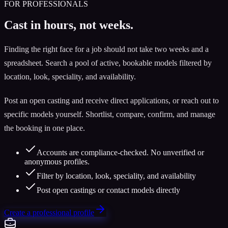
FOR PROFESSIONALS
Cast in hours, not weeks.
Finding the right face for a job should not take two weeks and a
spreadsheet. Search a pool of active, bookable models filtered by
location, look, speciality, and availability.
Post an open casting and receive direct applications, or reach out to
specific models yourself. Shortlist, compare, confirm, and manage
the booking in one place.
Accounts are compliance-checked. No unverified or
anonymous profiles.
Filter by location, look, speciality, and availability
Post open castings or contact models directly
Create a professional profile