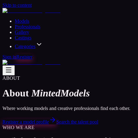
Skip to content
Models
Professionals
Gallery
Castings
Categories
Sign in
Register
ABOUT
About
MintedModels
Where working models and creative professionals find each other.
Register a model profile
Search the talent pool
WHO WE ARE