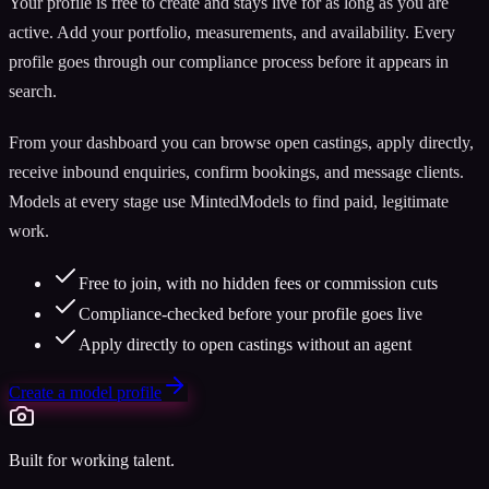
Your profile is free to create and stays live for as long as you are
active. Add your portfolio, measurements, and availability. Every
profile goes through our compliance process before it appears in
search.
From your dashboard you can browse open castings, apply directly,
receive inbound enquiries, confirm bookings, and message clients.
Models at every stage use MintedModels to find paid, legitimate
work.
Free to join, with no hidden fees or commission cuts
Compliance-checked before your profile goes live
Apply directly to open castings without an agent
Create a model profile
Built for working talent.