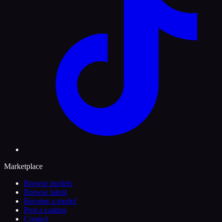
Marketplace
Browse models
Browse talent
Become a model
Post a casting
Contact