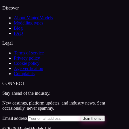
Discover
About MintedModels
Modelling types
Blog
FAQ
Legal
Terms of service
Privacy policy
Cookie policy
Age verification
Complaints
CONNECT
Stay ahead of the industry.
New castings, platform updates, and industry news. Sent
occasionally, never spammy.
Email address
Join the list
© 2026 MintedModels Ltd.