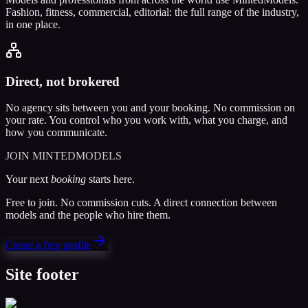
Fashion, fitness, commercial, editorial: the full range of the industry,
in one place.
Direct, not brokered
No agency sits between you and your booking. No commission on
your rate. You control who you work with, what you charge, and
how you communicate.
JOIN MINTEDMODELS
Your next
booking
starts here.
Free to join. No commission cuts. A direct connection between
models and the people who hire them.
Create a free profile
Site footer