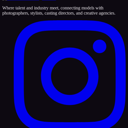
Where talent and industry meet, connecting models with
photographers, stylists, casting directors, and creative agencies.