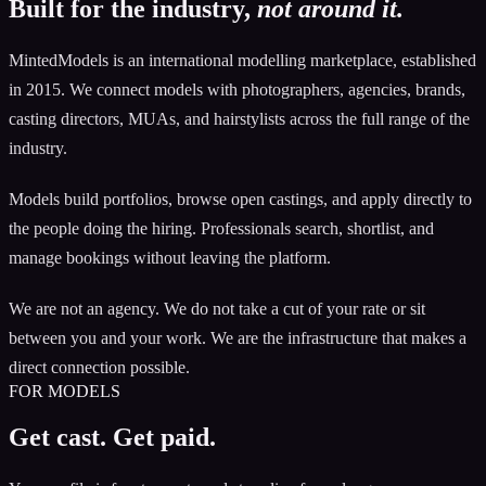
Built for the industry,
not around it.
MintedModels is an international modelling marketplace, established
in 2015. We connect models with photographers, agencies, brands,
casting directors, MUAs, and hairstylists across the full range of the
industry.
Models build portfolios, browse open castings, and apply directly to
the people doing the hiring. Professionals search, shortlist, and
manage bookings without leaving the platform.
We are not an agency. We do not take a cut of your rate or sit
between you and your work. We are the infrastructure that makes a
direct connection possible.
FOR MODELS
Get cast. Get paid.