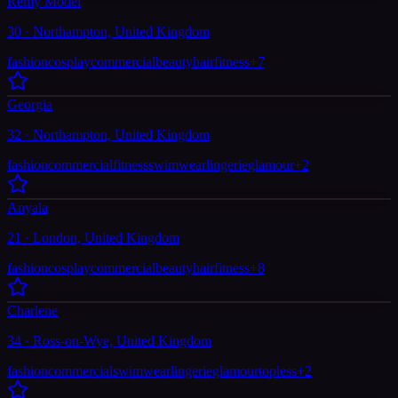
Remy Model
30 · Northampton, United Kingdom
fashion
cosplay
commercial
beauty
hair
fitness
+
7
Georgia
32 · Northampton, United Kingdom
fashion
commercial
fitness
swimwear
lingerie
glamour
+
2
Anyala
21 · London, United Kingdom
fashion
cosplay
commercial
beauty
hair
fitness
+
8
Charlene
34 · Ross-on-Wye, United Kingdom
fashion
commercial
swimwear
lingerie
glamour
topless
+
2