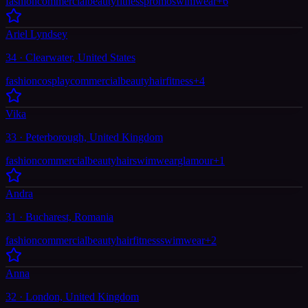
fashion
commercial
beauty
fitness
promo
swimwear
+
6
Ariel Lyndsey
34 · Clearwater, United States
fashion
cosplay
commercial
beauty
hair
fitness
+
4
Vika
33 · Peterborough, United Kingdom
fashion
commercial
beauty
hair
swimwear
glamour
+
1
Andra
31 · Bucharest, Romania
fashion
commercial
beauty
hair
fitness
swimwear
+
2
Anna
32 · London, United Kingdom