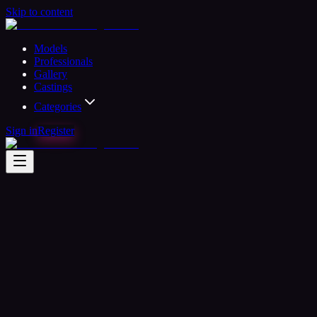
Skip to content
Models
Professionals
Gallery
Castings
Categories
Sign in
Register