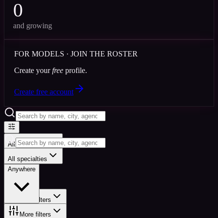
0
and growing
FOR MODELS · JOIN THE ROSTER
Create your
free
profile.
Create free account
All specialties
Anywhere
All specialties
Anywhere
More filters
More filters