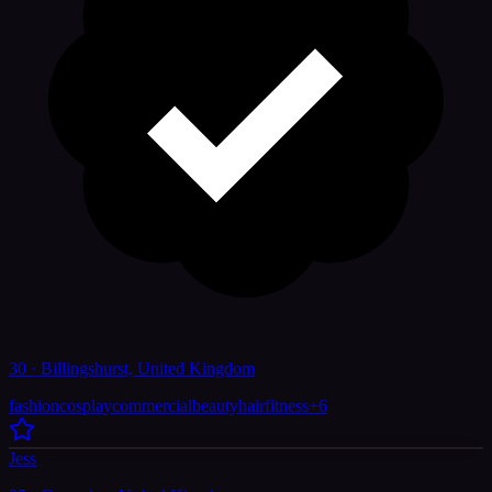
30 · Billingshurst, United Kingdom
fashion
cosplay
commercial
beauty
hair
fitness
+
6
Jess