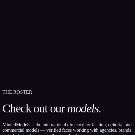
THE ROSTER
Check out our
models.
MintedModels is the international directory for fashion, editorial and
commercial models — verified faces working with agencies, brands