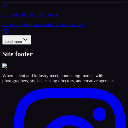
Zia
31 · Hatfield, United Kingdom
fashion
cosplay
commercial
hair
fitness
promo
+
3
Load more
Site footer
Where talent and industry meet, connecting models with
photographers, stylists, casting directors, and creative agencies.