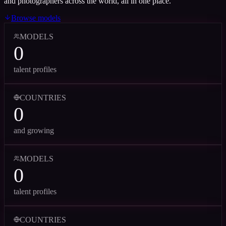
and photographers across the world, all in one place.
Browse models
MODELS
0
talent profiles
COUNTRIES
0
and growing
MODELS
0
talent profiles
COUNTRIES