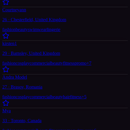
Courtneyann
26 · Chesterfield, United Kingdom
fashion
beauty
swimwear
lingerie
kirsten1
29 · Barnsley, United Kingdom
fashion
cosplay
commercial
beauty
fitness
promo
+
7
Andra Model
27 · Brasov, Romania
fashion
cosplay
commercial
beauty
hair
fitness
+
5
Mya
33 · Toronto, Canada