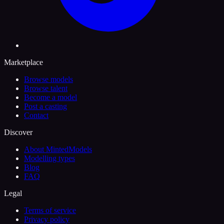
Marketplace
Browse models
Browse talent
Become a model
Post a casting
Contact
Discover
About MintedModels
Modelling types
Blog
FAQ
Legal
Terms of service
Privacy policy