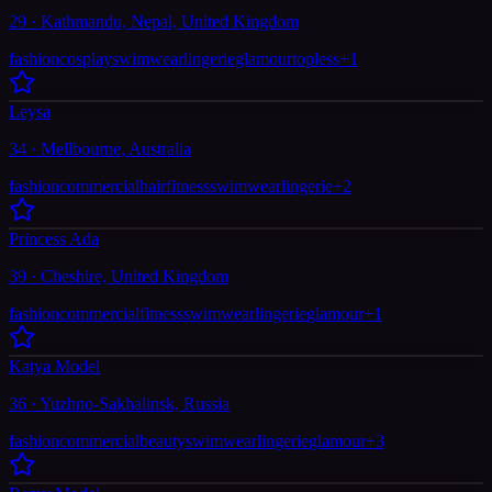
29 · Kathmandu, Nepal, United Kingdom
fashion
cosplay
swimwear
lingerie
glamour
topless
+
1
Leysa
34 · Mellbourne, Australia
fashion
commercial
hair
fitness
swimwear
lingerie
+
2
Princess Ada
39 · Cheshire, United Kingdom
fashion
commercial
fitness
swimwear
lingerie
glamour
+
1
Katya Model
36 · Yuzhno-Sakhalinsk, Russia
fashion
commercial
beauty
swimwear
lingerie
glamour
+
3