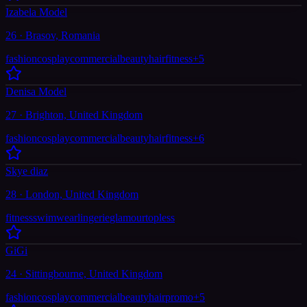
Izabela Model
26 · Brasov, Romania
fashion
cosplay
commercial
beauty
hair
fitness
+
5
Denisa Model
27 · Brighton, United Kingdom
fashion
cosplay
commercial
beauty
hair
fitness
+
6
Skye diaz
28 · London, United Kingdom
fitness
swimwear
lingerie
glamour
topless
GiGi
24 · Sittingbourne, United Kingdom
fashion
cosplay
commercial
beauty
hair
promo
+
5