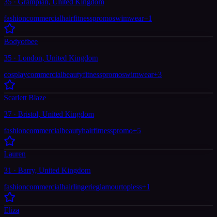
35 · Grampian, United Kingdom
fashion
commercial
hair
fitness
promo
swimwear
+
1
Bodyofbee
35 · London, United Kingdom
cosplay
commercial
beauty
fitness
promo
swimwear
+
3
Scarlett Blaze
37 · Bristol, United Kingdom
fashion
commercial
beauty
hair
fitness
promo
+
5
Lauren
31 · Barry, United Kingdom
fashion
commercial
hair
lingerie
glamour
topless
+
1
Eliza