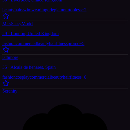
beauty
hair
swimwear
lingerie
glamour
topless
+
2
MissSassyModel
29 · London, United Kingdom
fashion
commercial
beauty
hair
fitness
promo
+
5
lattimore
35 · Alcala de henares, Spain
fashion
cosplay
commercial
beauty
hair
fitness
+
8
Serenity