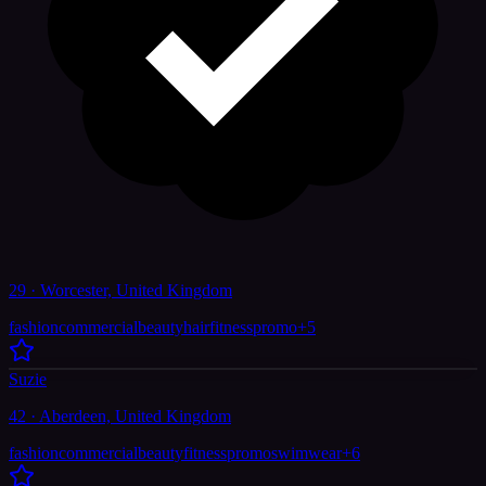
29 · Worcester, United Kingdom
fashion
commercial
beauty
hair
fitness
promo
+
5
Suzie
42 · Aberdeen, United Kingdom
fashion
commercial
beauty
fitness
promo
swimwear
+
6