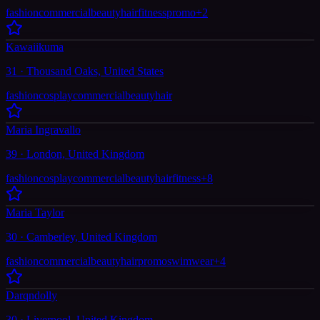
fashion
commercial
beauty
hair
fitness
promo
+
2
Kawaiikuma
31 · Thousand Oaks, United States
fashion
cosplay
commercial
beauty
hair
Maria Ingravallo
39 · London, United Kingdom
fashion
cosplay
commercial
beauty
hair
fitness
+
8
Maria Taylor
30 · Camberley, United Kingdom
fashion
commercial
beauty
hair
promo
swimwear
+
4
Darqndolly
30 · Liverpool, United Kingdom