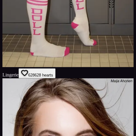
Lingerie
628
628
hearts