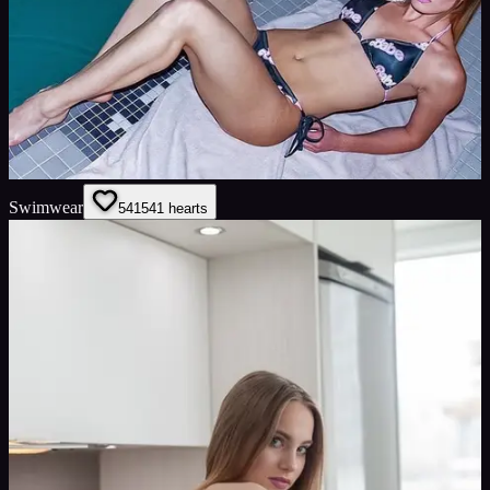
Swimwear
541
541
hearts