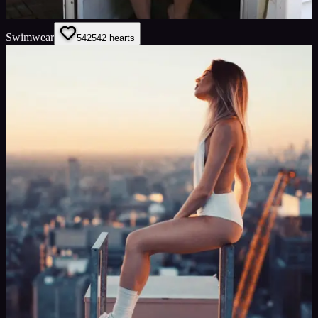
Swimwear
542
542
hearts