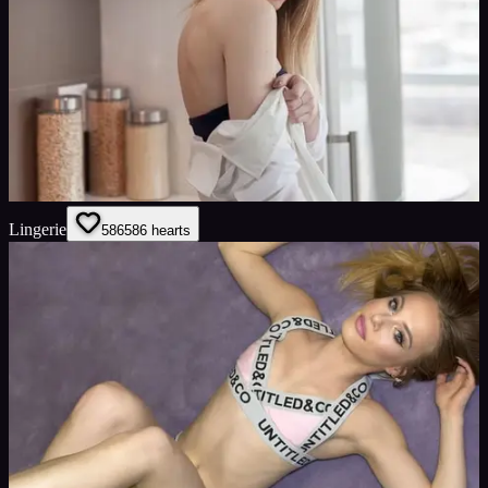
Lingerie
586
586
hearts