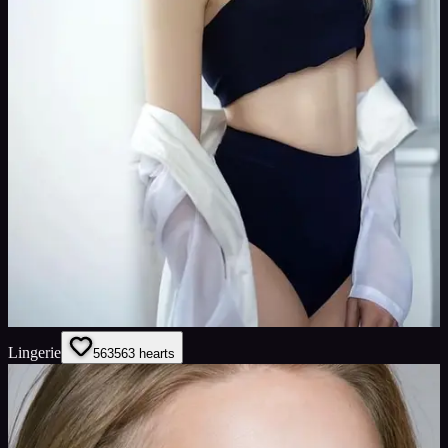
Lingerie
563
563
hearts