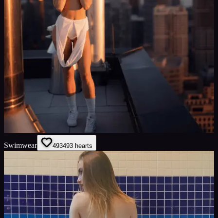
Swimwear
493
493
hearts