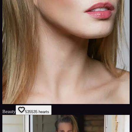
Beauty
535
535
hearts