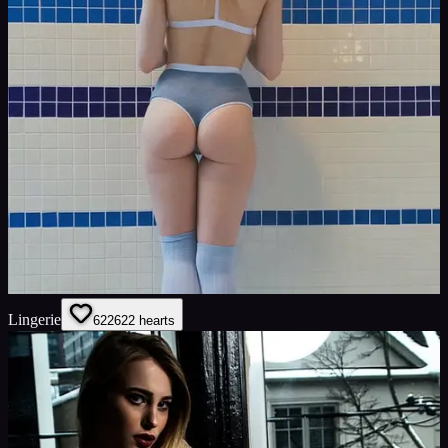
Lingerie
622
622
hearts