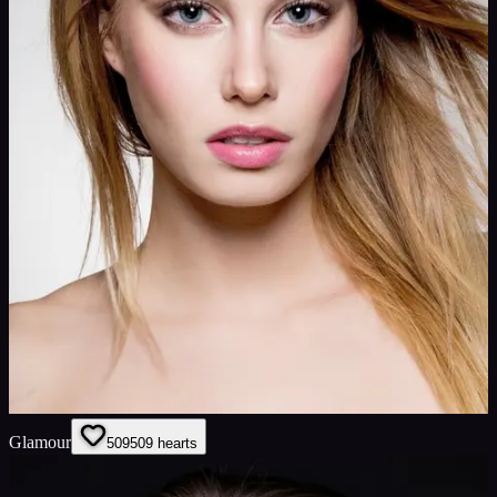
Glamour
509
509
hearts