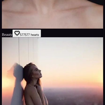
Beauty
577
577
hearts