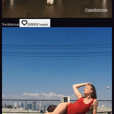
Swimwear
509
509
hearts