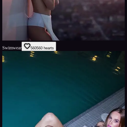
Swimwear
560
560
hearts