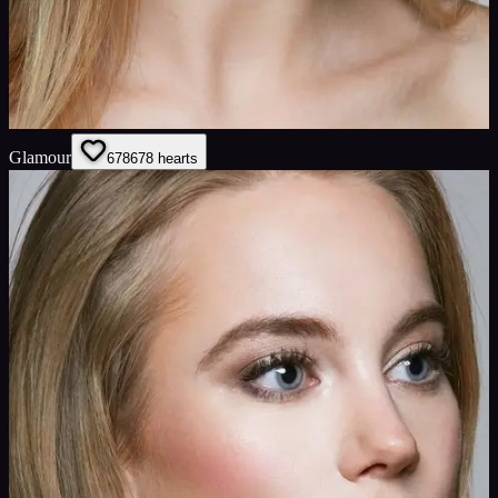
Glamour
678
678
hearts