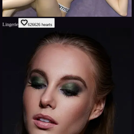
Lingerie
626
626
hearts