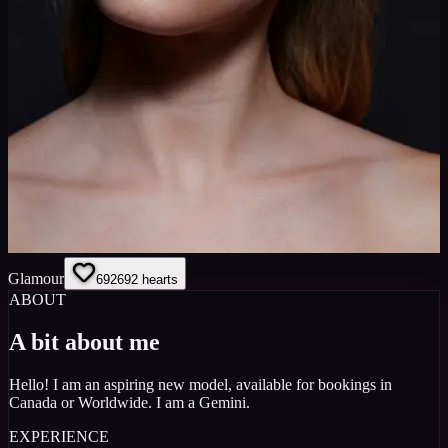
Glamour
692
692
hearts
ABOUT
A bit about me
Hello! I am an aspiring new model, available for bookings in
Canada or Worldwide. I am a Gemini.
EXPERIENCE