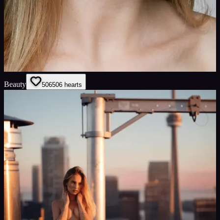
Beauty
506
506
hearts