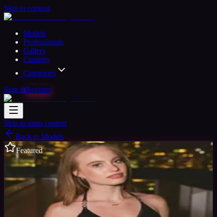
Skip to content
Models
Professionals
Gallery
Castings
Categories
Sign in
Register
Skip to main content
Back to Models
Featured
Semi-professional Model
Available
Mya
33
yrs
Woman
Toronto, Canada
Joined Jan 2018