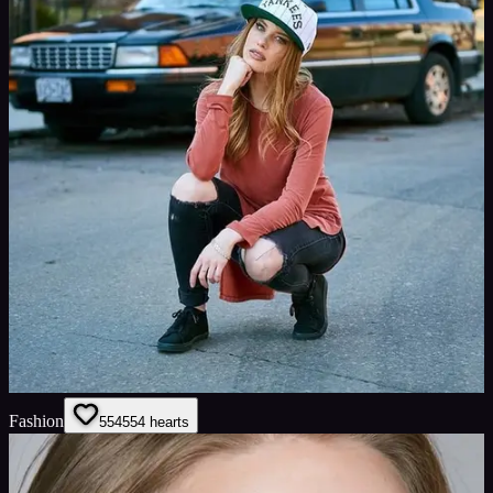
Fashion
554
554
hearts