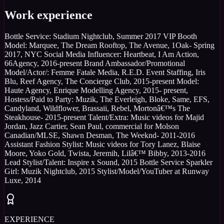
Work experience
Bottle Service: Stadium Nightclub, Summer 2017 VIP Booth
Model: Marquee, The Dream Rooftop, The Avenue, 1Oak- Spring
2017, NYC Social Media Influencer: Heartbeat, I Am Action,
66Agency, 2016-present Brand Ambassador/Promotional
Model/Actor/: Femme Fatale Media, R.E.D. Event Staffing, Iris
Blu, Reef Agency, The Concierge Club, 2015-present Model:
Haute Agency, Enrique Modelling Agency, 2015- present,
Hostess/Paid to Party: Muzik, The Everleigh, Bloke, Same, EFS,
Candyland, Wildflower, Brassaii, Rebel, Mortonâ€™s The
Steakhouse- 2015-present Talent/Extra: Music videos for Majid
Jordan, Jazz Cartier, Sean Paul, commercial for Molson
Canadian/MLSE, Shawn Desman, The Weeknd- 2011-2016
Assistant Fashion Stylist: Music videos for Tory Lanez, Blaise
Moore, Yoko Gold, Twista, Jeremih, Lilâ€™ Bibby, 2013-2016
Lead Stylist/Talent: Inspire x Sound, 2015 Bottle Service Sparkler
Girl: Muzik Nightclub, 2015 Stylist/Model/YouTuber at Runway
Luxe, 2014
EXPERIENCE