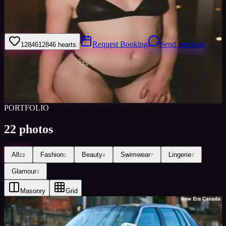
Hi guys, I am available for bookings across Canada, USA and
Worldwide. Please message me or book me through Minted
Models.
Request Booking
Send message
12846
12846
hearts
Sign in to save
Share
Views
0
Images
0
Favourited
0
Active
8y
PORTFOLIO
22
photos
All
Fashion
Beauty
Swimwear
Lingerie
22
1
4
7
7
Glamour
3
Masonry
Grid