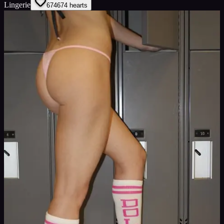
Lingerie
674
674
hearts