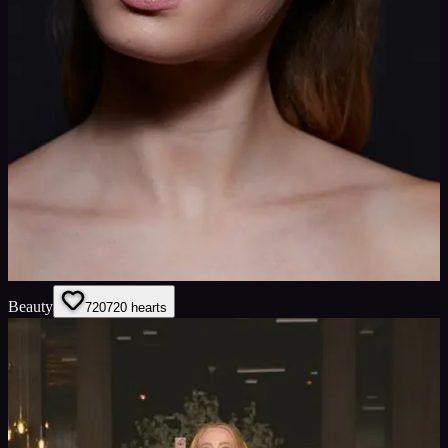
Beauty
720
720
hearts