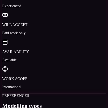
Experienced
WILL ACCEPT
Paid work only
AVAILABILITY
Available
WORK SCOPE
International
PREFERENCES
Modelling types