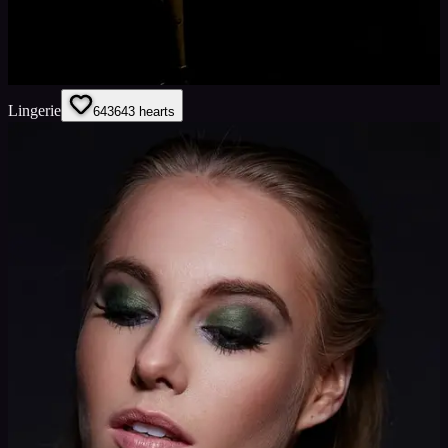
Lingerie
643
643
hearts