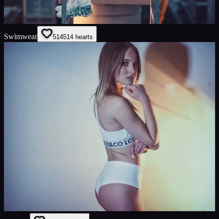
Swimwear
514
514
hearts