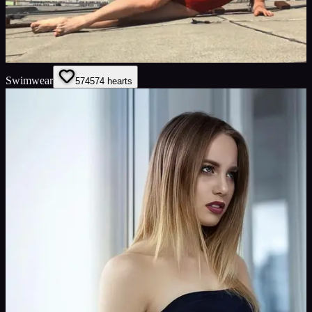
Swimwear
574
574
hearts