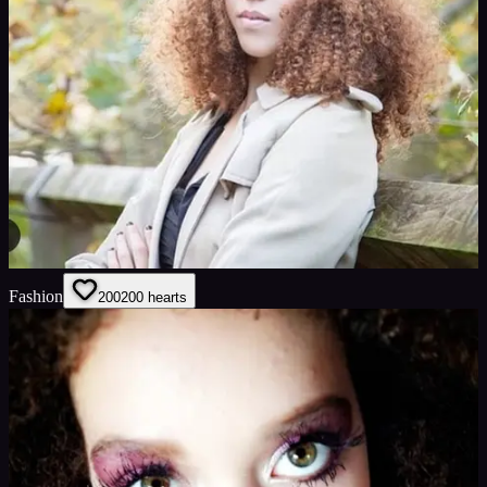
Fashion
200
200
hearts