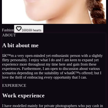
Fashion
169
169
hearts
ABOUT
A bit about me
Iâ€™m a very open-minded yet enthusiastic person with a slightly
flirty personality. I enjoy what I do and I am keen to expand yet
experience more throughout my time here and gain from these
experiences. Furthermore, I am open to discussion about various
scenarios depending on the suitability of whatâ€™s offered; but I
love the thrill of embracing every opportunity that I can.
EXPERIENCE
Work experience
I have modelled mainly for private photographers who pay cash in