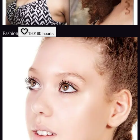
Fashion
180
180
hearts