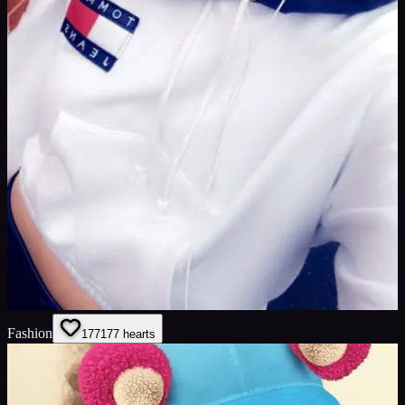
Fashion
177
177
hearts