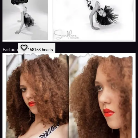
Fashion
158
158
hearts