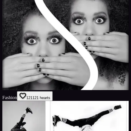
Fashion
121
121
hearts