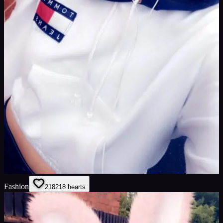
Fashion
218
218
hearts