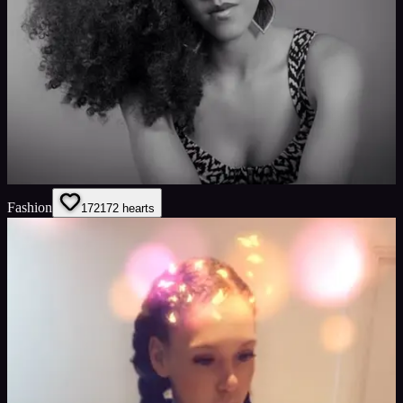
Fashion
172
172
hearts