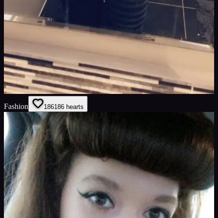
Fashion
186
186
hearts