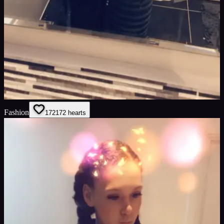
Fashion
172
172
hearts