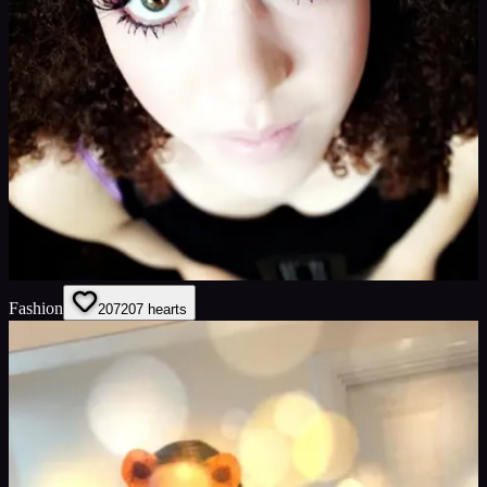
Fashion
207
207
hearts