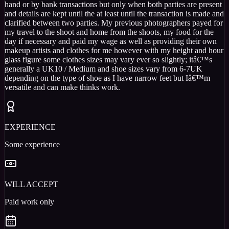
hand or by bank transactions but only when both parties are present
and details are kept until the at least until the transaction is made and
clarified between two parties. My previous photographers payed for
my travel to the shoot and home from the shoots, my food for the
day if necessary and paid my wage as well as providing their own
makeup artists and clothes for me however with my height and hour
glass figure some clothes sizes may vary ever so slightly; itâ€™s
generally a UK10 / Medium and shoe sizes vary from 6-7UK
depending on the type of shoe as I have narrow feet but Iâ€™m
versatile and can make thinks work.
EXPERIENCE
Some experience
WILL ACCEPT
Paid work only