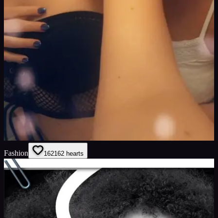
Fashion
162
162
hearts