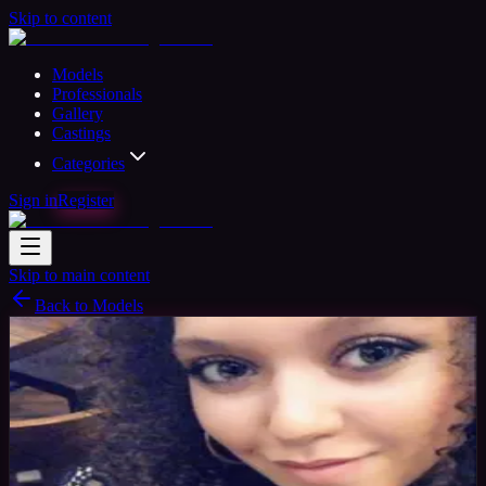
Skip to content
Models
Professionals
Gallery
Castings
Categories
Sign in
Register
Skip to main content
Back to Models
Amateur Model
Available
TAG
27
yrs
Woman
Manchester, United Kingdom
Joined
Nov 2017