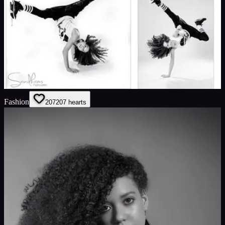
Fashion
207
207
hearts