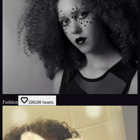
Fashion
199
199
hearts