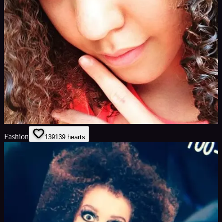
Fashion
139
139
hearts