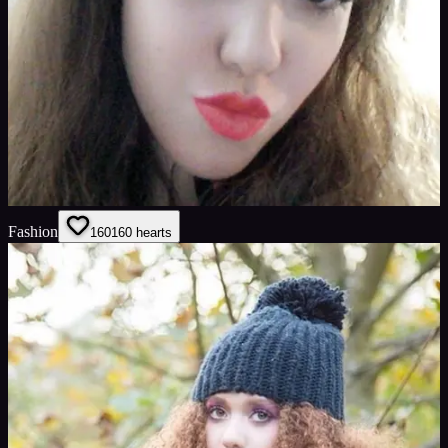
Fashion
160
160
hearts