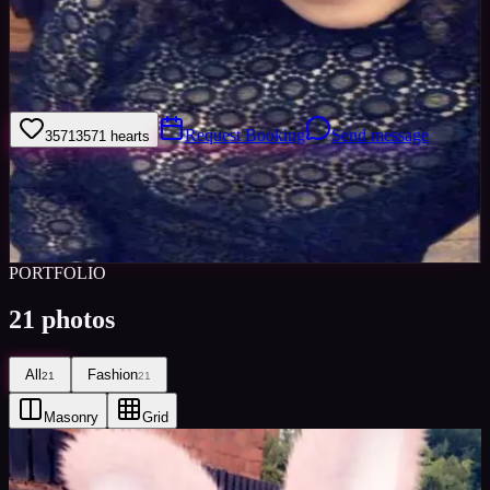
Hello and thank you for viewing my profile; Iâ€™m Tia an 18 year
old female who is currently at University. Iâ€™m a very open
minded, enthusiastic person who is certainly keen to expand on my
horizon
Request Booking
Send message
3571
3571
hearts
Sign in to save
Share
Views
0
Images
0
Favourited
0
Active
8y
PORTFOLIO
21
photos
All
Fashion
21
21
Masonry
Grid