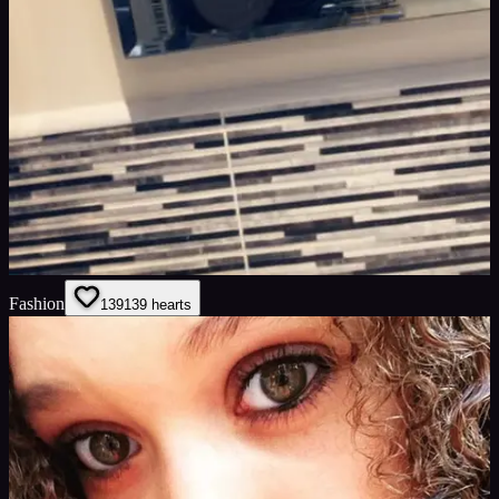
Fashion
139
139
hearts