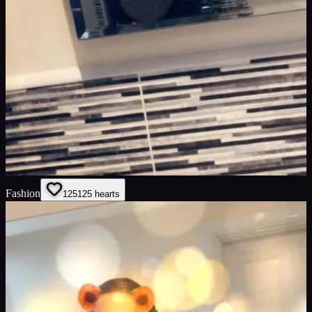
Fashion
125
125
hearts