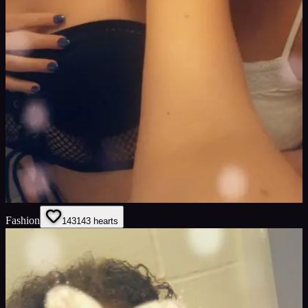
Fashion
143
143
hearts