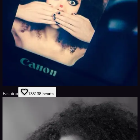
Fashion
138
138
hearts