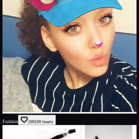
Fashion
199
199
hearts