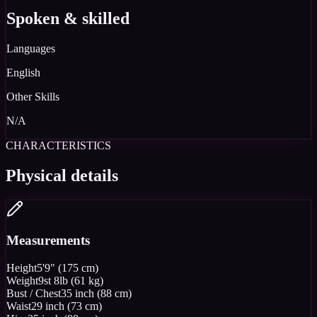
Spoken & skilled
Languages
English
Other Skills
N/A
CHARACTERISTICS
Physical details
Measurements
Height
5'9" (175 cm)
Weight
9st 8lb (61 kg)
Bust / Chest
35 inch (88 cm)
Waist
29 inch (73 cm)