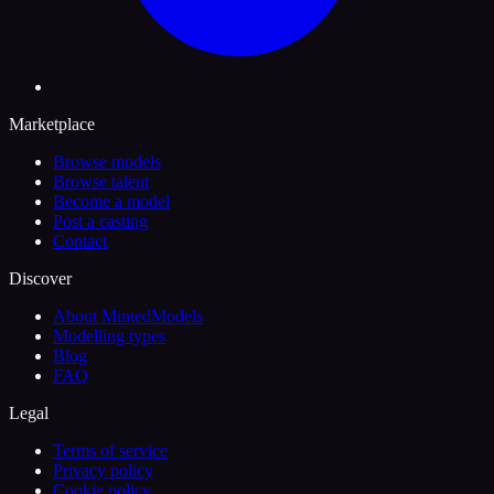
Marketplace
Browse models
Browse talent
Become a model
Post a casting
Contact
Discover
About MintedModels
Modelling types
Blog
FAQ
Legal
Terms of service
Privacy policy
Cookie policy