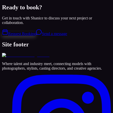
Ready to book?
Get in touch with Shanice to discuss your next project or
collaboration.
Request Booking
Send a message
Site footer
Where talent and industry meet, connecting models with
photographers, stylists, casting directors, and creative agencies.