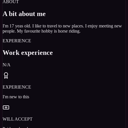
ABOUT
A bit about me
I'm 17 yeas old. I like to travel to new places. I enjoy meeting new
people. My favourite hobby is horse riding.
EXPERIENCE
Work experience
N/A
EXPERIENCE
I'm new to this
WILL ACCEPT