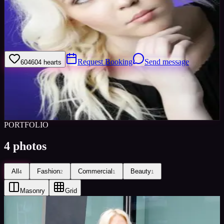
Welcome to my model profile where you can view my galleries,
statistics & work levels. Please give feedback on my portfolio
through the rating stars or click the link to book me through Minted
Models
Request Booking
Send message
604
604
hearts
Sign in to save
Share
Views
0
Images
0
Favourited
0
Active
9y
PORTFOLIO
4
photos
All
Fashion
Commercial
Beauty
4
2
1
1
Masonry
Grid