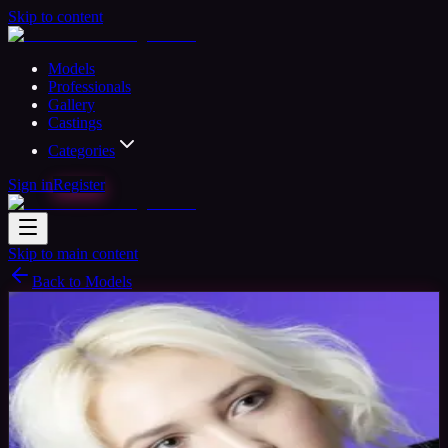
Skip to content
Models
Professionals
Gallery
Castings
Categories
Sign in
Register
Skip to main content
Back to Models
Amateur Model
Available
Shanice
26
yrs
Woman
Newport, Gwent, United Kingdom
Joined May 2017