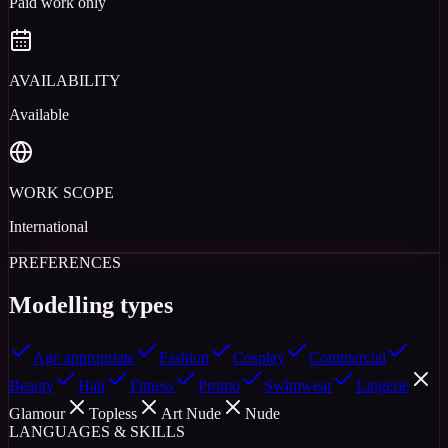
Paid work only
AVAILABILITY
Available
WORK SCOPE
International
PREFERENCES
Modelling types
Age appropriate
Fashion
Cosplay
Commercial
Beauty
Hair
Fitness
Promo
Swimwear
Lingerie
Glamour
Topless
Art Nude
Nude
LANGUAGES & SKILLS