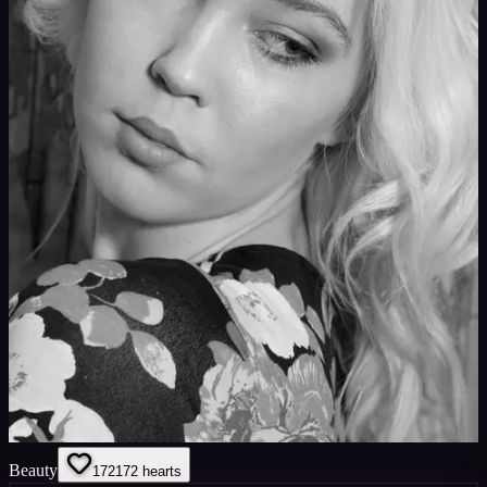
Beauty
172
172
hearts