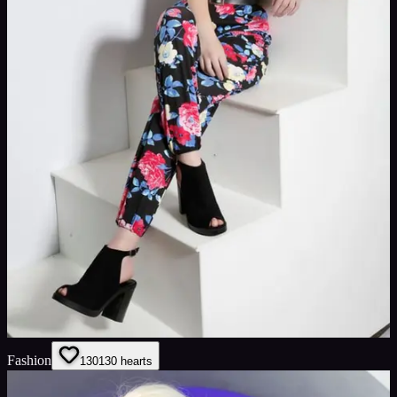
Fashion
130
130
hearts