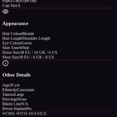
Hips
35 inch (88 cm)
Cup Size
A
Appearance
Hair Colour
Blonde
Hair Length
Shoulder Length
Eye Colour
Green
Skin Tone
White
Dress Size
38 EU / 10 UK / 6 US
Shoe Size
39 EU / 6 UK / 8 US
Other Details
Age
26 yrs
Ethnicity
Caucasian
Tattoos
Large
Piercings
None
Bikini Line
N/A
Breast Implant
No
WORK WITH SHANICE