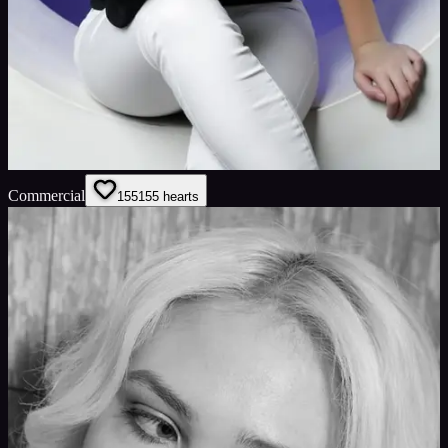
Commercial
155
155
hearts