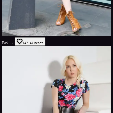
Fashion
147
147
hearts