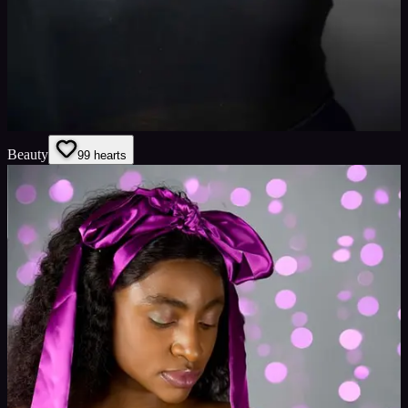
Beauty
9
9
hearts