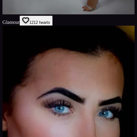
Glamour
12
12
hearts