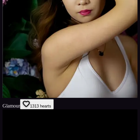
Glamour
13
13
hearts