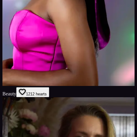
Beauty
12
12
hearts