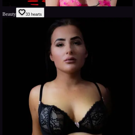
Beauty
3
3
hearts