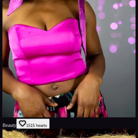
Beauty
15
15
hearts