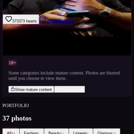
I am a photographer with a very large portfolio
Send Message
373
373
hearts
Sign in to save
Share
Views
0
Images
0
Castings Posted
0
Active
1y
18+
Some categories include mature content. Photos are blurred
until you choose to view them.
Show mature content
Keep blurred
PORTFOLIO
37
photos
All
Fashion
Beauty
Lingerie
Glamour
37
2
11
7
16