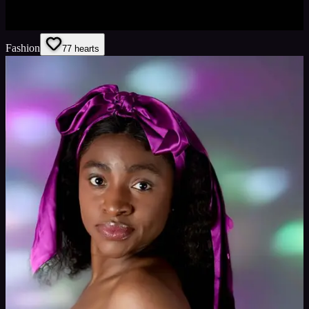
Fashion
7
7
hearts