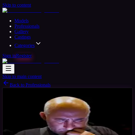
Skip to content
Models
Professionals
Gallery
Castings
Categories
Sign in
Register
Skip to main content
Back to Professionals
Photographer
Available
Ant
64
yrs
Man
Cheltenham, United Kingdom
Joined Aug
2024