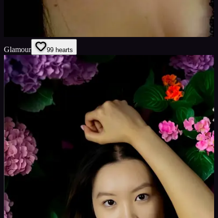
Glamour
9
9
hearts