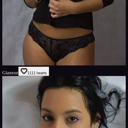
Glamour
11
11
hearts