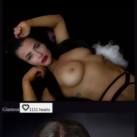
Glamour
11
11
hearts