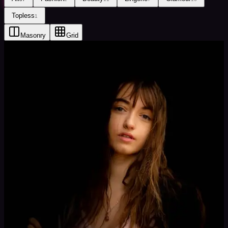
Topless
1
Masonry
Grid