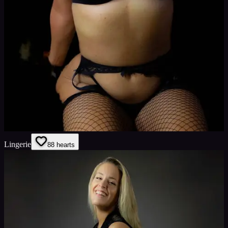
Lingerie
8
8
hearts