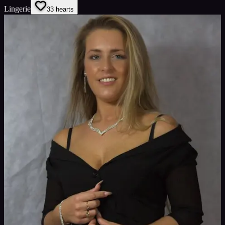
Lingerie
3
3
hearts