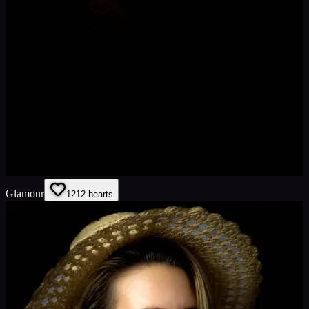
Glamour
12
12
hearts