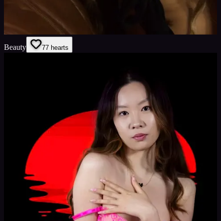
Beauty
7
7
hearts