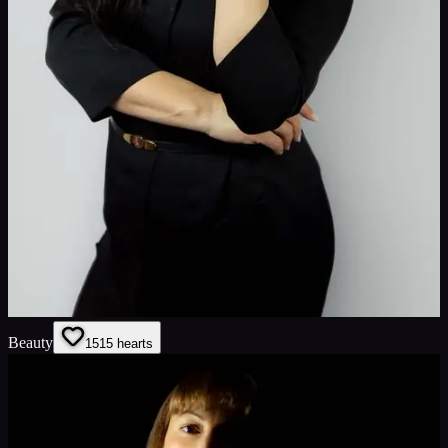
Beauty
15
15
hearts