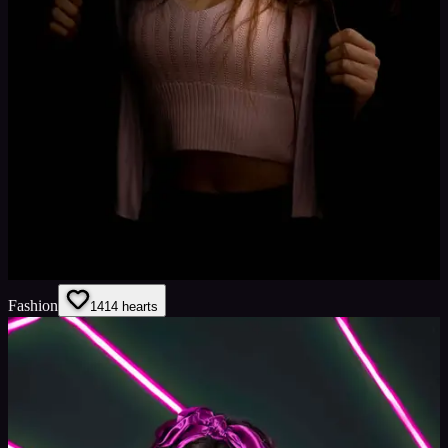
Fashion
14
14
hearts