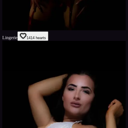
Lingerie
14
14
hearts