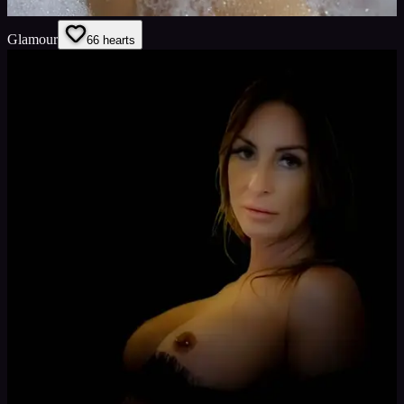
Glamour
6
6
hearts