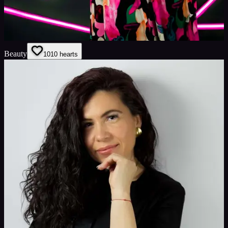
Beauty
10
10
hearts