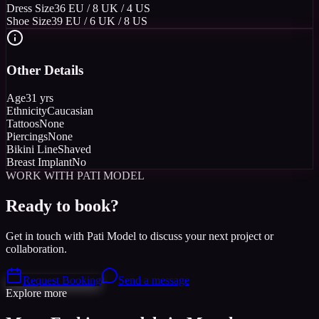
Dress Size
36 EU / 8 UK / 4 US
Shoe Size
39 EU / 6 UK / 8 US
Other Details
Age
31 yrs
Ethnicity
Caucasian
Tattoos
None
Piercings
None
Bikini Line
Shaved
Breast Implant
No
WORK WITH PATI MODEL
Ready to book?
Get in touch with Pati Model to discuss your next project or
collaboration.
Request Booking
Send a message
Explore more