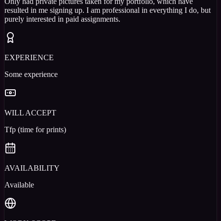
Only had private pictures taken for my portfolio, which have
resulted in me signing up. I am professional in everything I do, but
purely interested in paid assignments.
EXPERIENCE
Some experience
WILL ACCEPT
Tfp (time for prints)
AVAILABILITY
Available