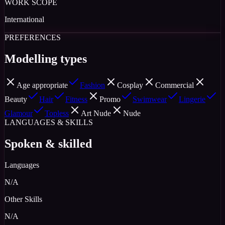
WORK SCOPE
International
PREFERENCES
Modelling types
Age appropriate
Fashion
Cosplay
Commercial
Beauty
Hair
Fitness
Promo
Swimwear
Lingerie
Glamour
Topless
Art Nude
Nude
LANGUAGES & SKILLS
Spoken & skilled
Languages
N/A
Other Skills
N/A