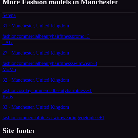
More Fashion models in Manchester
Serena
31 · Manchester, United Kingdom
fashion
commercial
beauty
hair
fitness
promo
+
3
TAG
27 · Manchester, United Kingdom
fashion
commercial
beauty
hair
fitness
swimwear
+
3
MoMo
32 · Manchester, United Kingdom
fashion
cosplay
commercial
beauty
hair
fitness
+
1
Karis
33 · Manchester, United Kingdom
fashion
commercial
fitness
swimwear
lingerie
topless
+
1
Site footer