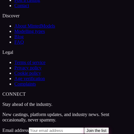
Post a casting
Contact
Discover
About MintedModels
Modelling types
Blog
FAQ
Legal
Terms of service
Privacy policy
Cookie policy
Age verification
Complaints
CONNECT
Stay ahead of the industry.
New castings, platform updates, and industry news. Sent
occasionally, never spammy.
Email address
Join the list