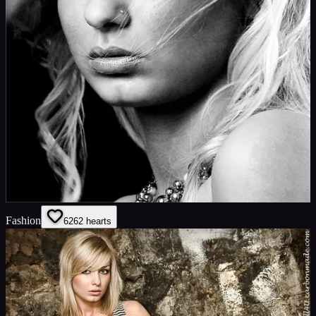
Fashion
62
62
hearts