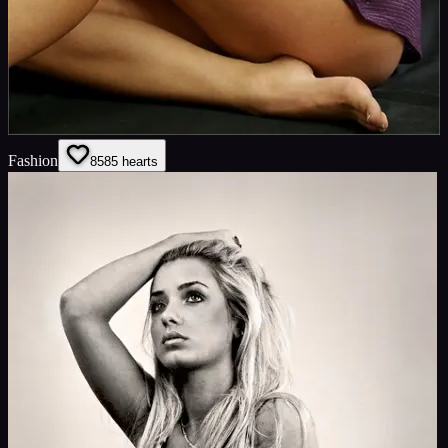
Fashion
85
85
hearts