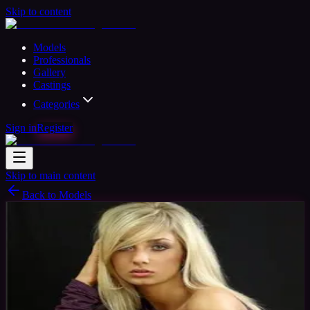
Skip to content
Models
Professionals
Gallery
Castings
Categories
Sign in
Register
Skip to main content
Back to Models
Semi-professional Model
Available
Pati Model
31
yrs
Woman
Manchester, United Kingdom
Joined
Oct 2015