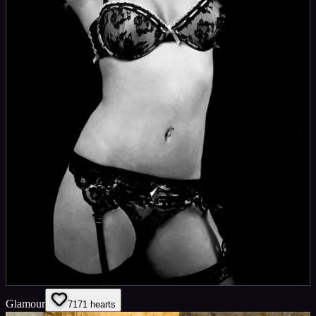
Glamour
71
71
hearts