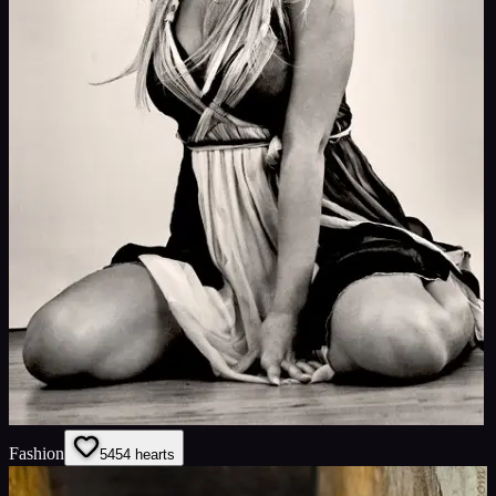
Fashion
54
54
hearts