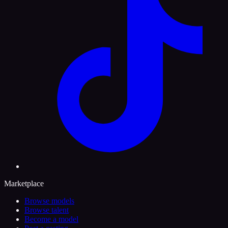
Marketplace
Browse models
Browse talent
Become a model