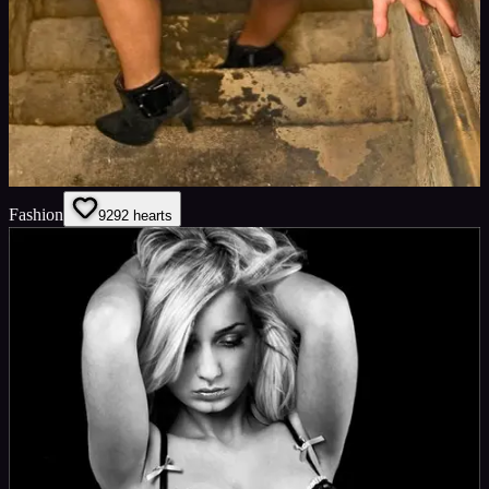
Fashion
92
92
hearts