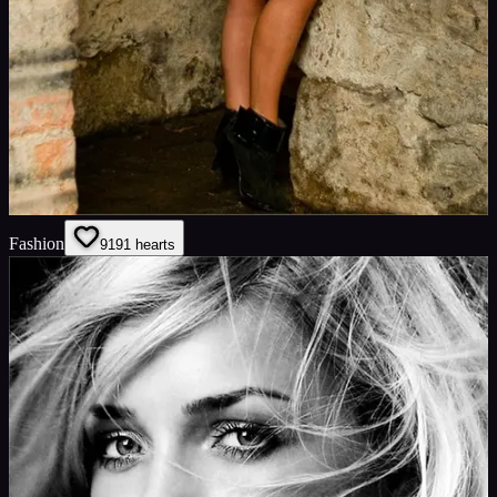
Fashion
91
91
hearts