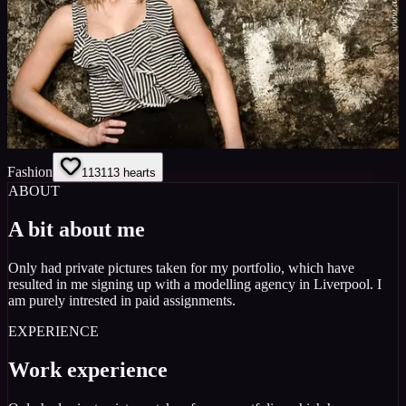
Fashion
113
113
hearts
ABOUT
A bit about me
Only had private pictures taken for my portfolio, which have
resulted in me signing up with a modelling agency in Liverpool. I
am purely intrested in paid assignments.
EXPERIENCE
Work experience