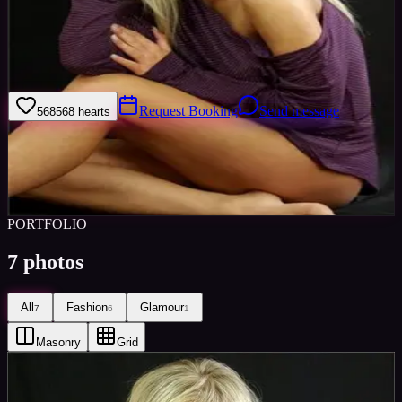
Welcome to my model profile where you can view my galleries,
statistics & work levels. Please give feedback on my portfolio
through the rating stars or click the link to book me through Minted
Models.
Request Booking
Send message
568
568
hearts
Sign in to save
Share
Views
0
Images
0
Favourited
0
Active
10y
PORTFOLIO
7
photos
All
Fashion
Glamour
7
6
1
Masonry
Grid