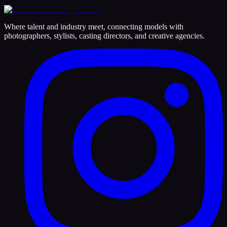
Where talent and industry meet, connecting models with
photographers, stylists, casting directors, and creative agencies.