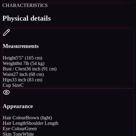
CHARACTERISTICS
Physical details
Measurements
Height
5'5" (165 cm)
Weight
8st 7lb (54 kg)
Bust / Chest
36 inch (91 cm)
Waist
27 inch (68 cm)
Hips
33 inch (83 cm)
Cup Size
C
Appearance
Hair Colour
Brown (light)
Hair Length
Shoulder Length
Eye Colour
Green
Skin Tone
White