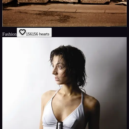
Fashion
156
156
hearts