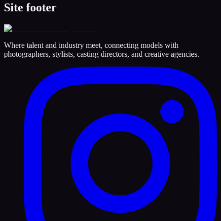
Site footer
Where talent and industry meet, connecting models with
photographers, stylists, casting directors, and creative agencies.