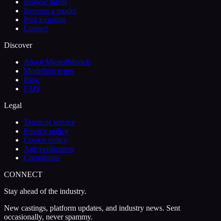
Browse talent
Become a model
Post a casting
Contact
Discover
About MintedModels
Modelling types
Blog
FAQ
Legal
Terms of service
Privacy policy
Cookie policy
Age verification
Complaints
CONNECT
Stay ahead of the industry.
New castings, platform updates, and industry news. Sent
occasionally, never spammy.