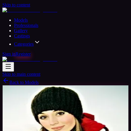
Skip to content
Models
Professionals
Gallery
Castings
Categories
Sign in
Register
Skip to main content
Back to Models
Professional Model
Available
Mystique
38
yrs
Woman
Chester, United Kingdom
Joined Nov
2015