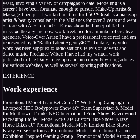
years, involving a variety of campaigns to date. Modelling is a
career I have been fortunate enough to pursue. Make-Up Artist &
Massage Therapist: I worked full time for Lâ€™Oreal as a make-up
artist & beauty consultant in the Midlands for over 2 years and went
on tour with Avon on their UK roadshow in. I am qualified in
massage therapy and now work freelance for a number of creative
agencies. Voice-Over Artist: I have a professional voice reel and am
represented by â€˜Radio Talent Agencyâ€™. To date, my voice
work has been supplied to radio stations, television adverts and
dance music. Freelance Writer: I have had my written work
published in The Daily Telegraph and am currently writing articles
for various websites, as well as several sporting publications.
EXPERIENCE
Work experience
Promotional Model Titan Bet.Com â€“ World Cup Campaign in
Liverpool NEC Bodypower Show â€“ Team Supervisor & Model
for Multipower Drinks NEC International Food Show: Ravenwood
Packaging Ltd â€“ Model Ace Cafe Custom Bike Show: Krazy
Horse Bikes â€“ Promotional Model MCN London Bike Show:
Krazy Horse Customs - Promotional Model International Casino
Exhibition: Inspired Gaming Group - Promotional Model Autosport