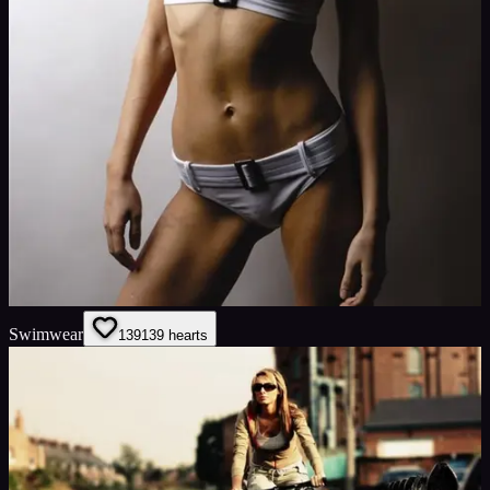
Swimwear
139
139
hearts