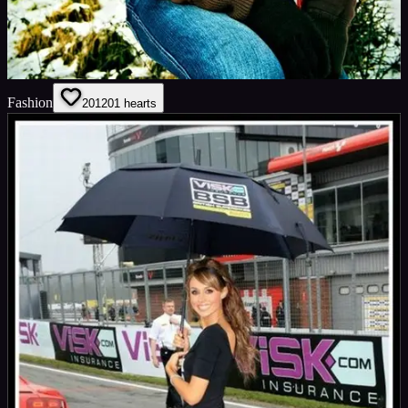
Fashion
201
201
hearts