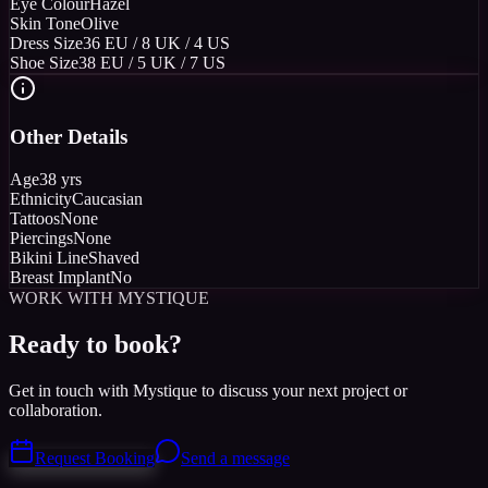
Eye Colour
Hazel
Skin Tone
Olive
Dress Size
36 EU / 8 UK / 4 US
Shoe Size
38 EU / 5 UK / 7 US
Other Details
Age
38 yrs
Ethnicity
Caucasian
Tattoos
None
Piercings
None
Bikini Line
Shaved
Breast Implant
No
WORK WITH MYSTIQUE
Ready to book?
Get in touch with Mystique to discuss your next project or
collaboration.
Request Booking
Send a message