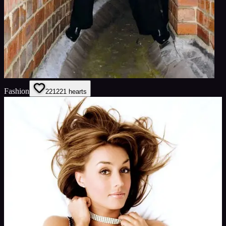
Fashion
221
221
hearts