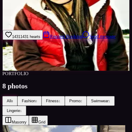
Welcome to my model profile where you can view my galleries,
statistics & work levels. Please give feedback on my portfolio
through the rating stars or click the link to book me through Minted
Models
Request Booking
Send message
1431
1431
hearts
Sign in to save
Share
Views
0
Images
0
Favourited
0
Active
10y
PORTFOLIO
8
photos
All
Fashion
Fitness
Promo
Swimwear
8
3
1
2
1
Lingerie
1
Masonry
Grid