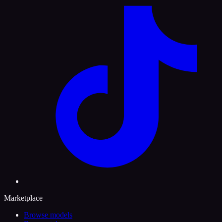
Marketplace
Browse models