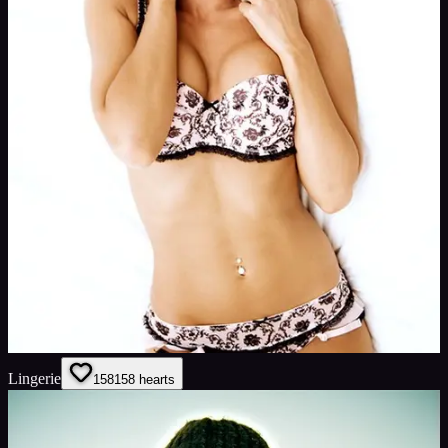
Lingerie
158
158
hearts