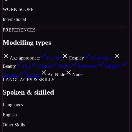
WORK SCOPE
International
PREFERENCES
Modelling types
Age appropriate
Fashion
Cosplay
Commercial
Beauty
Hair
Fitness
Promo
Swimwear
Lingerie
Glamour
Topless
Art Nude
Nude
LANGUAGES & SKILLS
Spoken & skilled
Languages
English
Other Skills