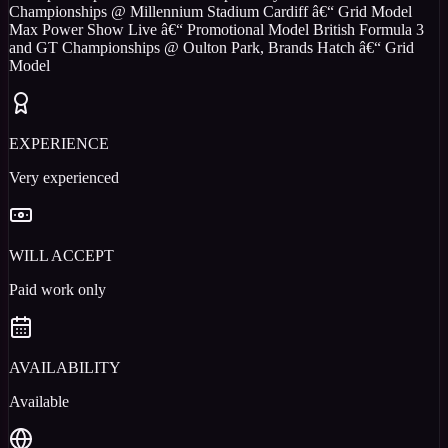
Championships @ Millennium Stadium Cardiff â€“ Grid Model
Max Power Show Live â€“ Promotional Model British Formula 3
and GT Championships @ Oulton Park, Brands Hatch â€“ Grid
Model
EXPERIENCE
Very experienced
WILL ACCEPT
Paid work only
AVAILABILITY
Available