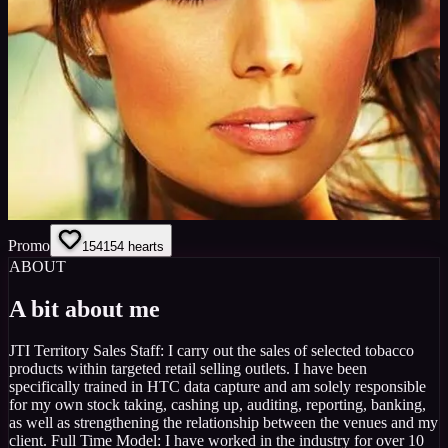
Promo
154
154
hearts
ABOUT
A bit about me
JTI Territory Sales Staff: I carry out the sales of selected tobacco
products within targeted retail selling outlets. I have been
specifically trained in HTC data capture and am solely responsible
for my own stock taking, cashing up, auditing, reporting, banking,
as well as strengthening the relationship between the venues and my
client. Full Time Model: I have worked in the industry for over 10