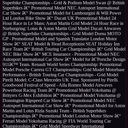
Superbike Championships - Grid & Podium Model Swan @ British
Superbikes â€“ Promotional Model NEC Autosport International
Car Show â€“ Promotional Model for Lambourgini & Will Power
Ltd London Bike Show â€“ Ducati UK Promotional Model 24
Hour Race in Le Mans: Aston Martin Grid Model 24 Hour Race in
Nurburgring: Lotus & Aston Martin Grid Model Ducati Airwaves
@ British Superbike Championships - Grid Model Dorna MOTO
GP - Promotional Model and Spanish Translator London Motor
Show â€“ SEAT Model & Head Receptionist SEAT Holiday Inn
Race Team â€“ British Touring Car Championships â€“ Grid Model
NEC Bike Show â€“ MCE Insurance - Promotional Model NEC
Autosport International Car Show â€“ Model for â€˜Porsche Design
911â€™ Team. Renault World Series Championship: Promotional
Model Porsche Carrera GT Championships: Grid Model Motorbase
Performance - British Touring Car Championships - Grid Model
Pirelli Model: C-Class Mercedes UK Tour. Sponsored by Pirelli.
Goodwood Festival of Speed - Alfa Romeo Model Airwaves
Powerboat Racing Team â€“ Promotional Model Yokohama @
Brityrex G-Mex Exhibition â€“ Promotional Model Yokohama @
Donnington Ripspeed Car Show â€“ Promotional Model NEC
Autosport International Car Show â€“ Promotional Model for Aston
Martin and Lotus Rizla Suzuki Team - British Superbikes
Championships â€“ Promotional Model London Motor Show â€“
Ferrari Model Yokohama Racing @ FIA World Touring Car
Championships â€“ Grid Model Speedway International