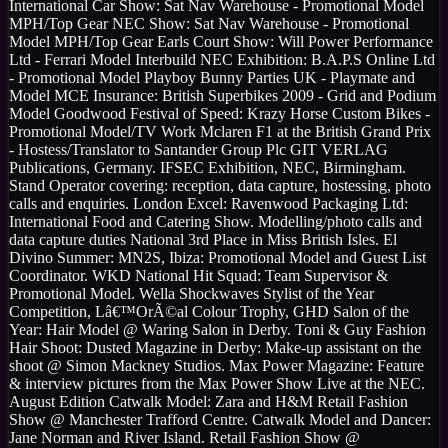
International Car Show: Sat Nav Warehouse - Promotional Model
MPH/Top Gear NEC Show: Sat Nav Warehouse - Promotional
Model MPH/Top Gear Earls Court Show: Will Power Performance
Ltd - Ferrari Model Interbuild NEC Exhibition: B.A.P.S Online Ltd
- Promotional Model Playboy Bunny Parties UK - Playmate and
Model MCE Insurance: British Superbikes 2009 - Grid and Podium
Model Goodwood Festival of Speed: Krazy Horse Custom Bikes -
Promotional Model/TV Work Mclaren F1 at the British Grand Prix
- Hostess/Translator to Santander Group Plc GIT VERLAG
Publications, Germany. IFSEC Exhibition, NEC, Birmingham.
Stand Operator covering: reception, data capture, hostessing, photo
calls and enquiries. London Excel: Ravenwood Packaging Ltd:
International Food and Catering Show. Modelling/photo calls and
data capture duties National 3rd Place in Miss British Isles. El
Divino Summer: MN2S, Ibiza: Promotional Model and Guest List
Coordinator. WKD National Hit Squad: Team Supervisor &
Promotional Model. Wella Shockwaves Stylist of the Year
Competition, Lâ€™OrÃ©al Colour Trophy, GHD Salon of the
Year: Hair Model @ Waring Salon in Derby. Toni & Guy Fashion
Hair Shoot: Dusted Magazine in Derby: Make-up assistant on the
shoot @ Simon Mackney Studios. Max Power Magazine: Feature
& interview pictures from the Max Power Show Live at the NEC.
August Edition Catwalk Model: Zara and H&M Retail Fashion
Show @ Manchester Trafford Centre. Catwalk Model and Dancer:
Jane Norman and River Island. Retail Fashion Show @