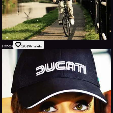
Fitness
196
196
hearts