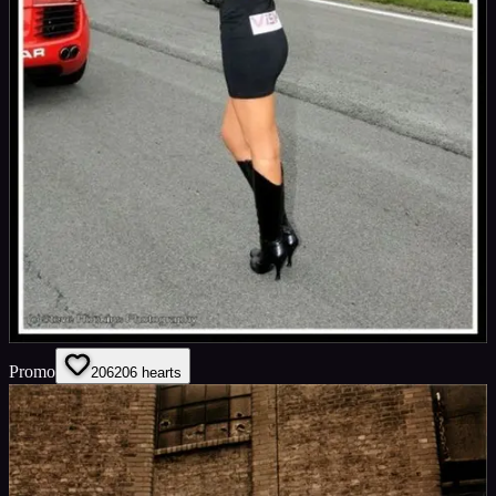
Promo
206
206
hearts