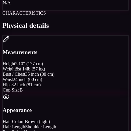
N/A
CHARACTERISTICS
Physical details
Measurements
Height
5'10" (177 cm)
Weight
8st 14lb (57 kg)
Bust / Chest
35 inch (88 cm)
Waist
24 inch (60 cm)
Hips
32 inch (81 cm)
Cup Size
B
Appearance
Hair Colour
Brown (light)
Hair Length
Shoulder Length