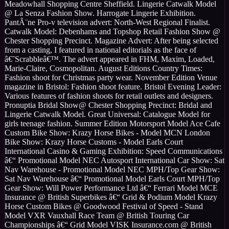
Meadowhall Shopping Centre Sheffield. Lingerie Catwalk Model
@ La Senza Fashion Show. Harrogate Lingerie Exhibition.
PantÃ¨ne Pro-v television advert: North-West Regional Finalist.
Catwalk Model: Debenhams and Topshop Retail Fashion Show @
Chester Shopping Precinct. Magazine Advert: After being selected
from a casting, I featured in national editorials as the face of
â€˜Scrabbleâ€™. The advert appeared in FHM, Maxim, Loaded,
Marie-Claire, Cosmopolitan. August Editions Country Times:
Fashion shoot for Christmas party wear. November Edition Venue
magazine in Bristol: Fashion shoot feature. Bristol Evening Leader:
Various features of fashion shoots for retail outlets and designers.
Pronuptia Bridal Show@ Chester Shopping Precinct: Bridal and
Lingerie Catwalk Model. Great Universal: Catalogue Model for
girls teenage fashion. Summer Edition Motorsport Model Ace Cafe
Custom Bike Show: Krazy Horse Bikes - Model MCN London
Bike Show: Krazy Horse Customs - Model Earls Court
International Casino & Gaming Exhibition: Speed Communications
â€“ Promotional Model NEC Autosport International Car Show: Sat
Nav Warehouse - Promotional Model NEC MPH/Top Gear Show:
Sat Nav Warehouse â€“ Promotional Model Earls Court MPH/Top
Gear Show: Will Power Performance Ltd â€“ Ferrari Model MCE
Insurance @ British Superbikes â€“ Grid & Podium Model Krazy
Horse Custom Bikes @ Goodwood Festival of Speed - Stand
Model VXR Vauxhall Race Team @ British Touring Car
Championships â€“ Grid Model VISK Insurance.com @ British