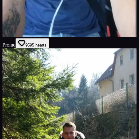
Promo
95
95
hearts