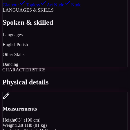
Glamour
Topless
Art Nude
Nude
LANGUAGES & SKILLS
Spoken & skilled
Languages
English
Polish
Other Skills
Dancing
CHARACTERISTICS
Physical details
Measurements
Height
6'3" (190 cm)
Weight
12st 11lb (81 kg)