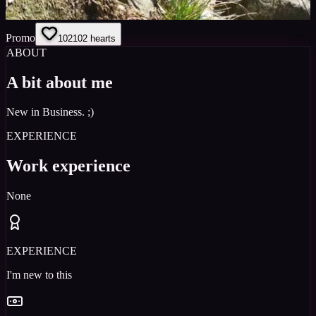
Promo
102
102
hearts
ABOUT
A bit about me
New in Business. ;)
EXPERIENCE
Work experience
None
EXPERIENCE
I'm new to this