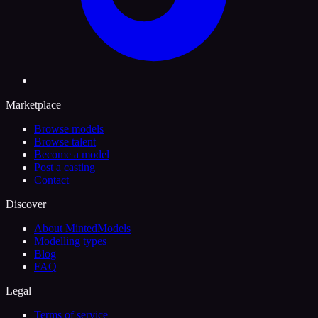
Marketplace
Browse models
Browse talent
Become a model
Post a casting
Contact
Discover
About MintedModels
Modelling types
Blog
FAQ
Legal
Terms of service