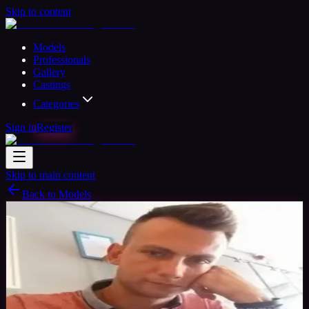
Skip to content
Models
Professionals
Gallery
Castings
Categories
Sign in
Register
Skip to main content
Back to Models
Amateur Model
Available
Mario
41
yrs
Man
Milton Keynes, United Kingdom
Joined
Aug 2018