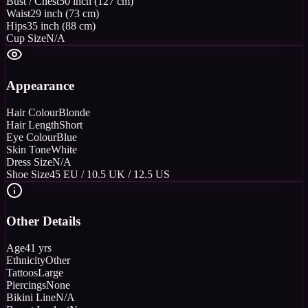
Bust / Chest
50 inch (127 cm)
Waist
29 inch (73 cm)
Hips
35 inch (88 cm)
Cup Size
N/A
Appearance
Hair Colour
Blonde
Hair Length
Short
Eye Colour
Blue
Skin Tone
White
Dress Size
N/A
Shoe Size
45 EU / 10.5 UK / 12.5 US
Other Details
Age
41 yrs
Ethnicity
Other
Tattoos
Large
Piercings
None
Bikini Line
N/A