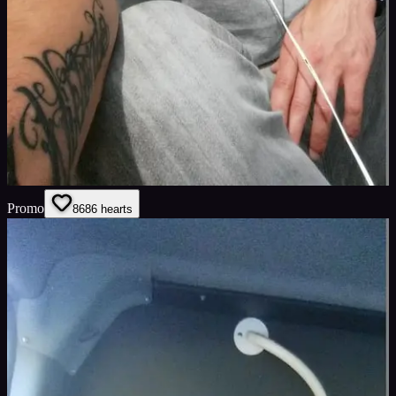
Promo
86
86
hearts