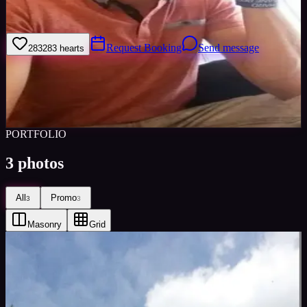
Happy to go this direction. Moddeling.
Request Booking
Send message
283
283
hearts
Sign in to save
Share
Views
0
Images
0
Favourited
0
Active
7y
PORTFOLIO
3
photos
All
Promo
3
3
Masonry
Grid