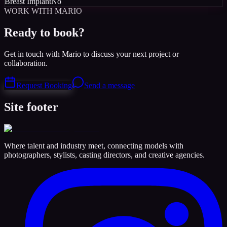
Breast Implant
No
WORK WITH MARIO
Ready to book?
Get in touch with Mario to discuss your next project or
collaboration.
Request Booking
Send a message
Site footer
Where talent and industry meet, connecting models with
photographers, stylists, casting directors, and creative agencies.