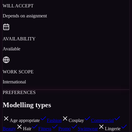
WILL ACCEPT
Depends on assignment
AVAILABILITY
Available
WORK SCOPE
International
PREFERENCES
Modelling types
Age appropriate
Fashion
Cosplay
Commercial
Beauty
Hair
Fitness
Promo
Swimwear
Lingerie