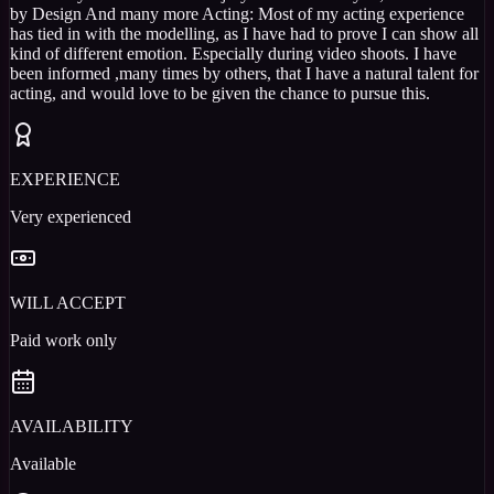
by Design And many more Acting: Most of my acting experience
has tied in with the modelling, as I have had to prove I can show all
kind of different emotion. Especially during video shoots. I have
been informed ,many times by others, that I have a natural talent for
acting, and would love to be given the chance to pursue this.
EXPERIENCE
Very experienced
WILL ACCEPT
Paid work only
AVAILABILITY
Available