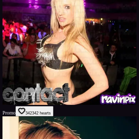
Promo
342
342
hearts