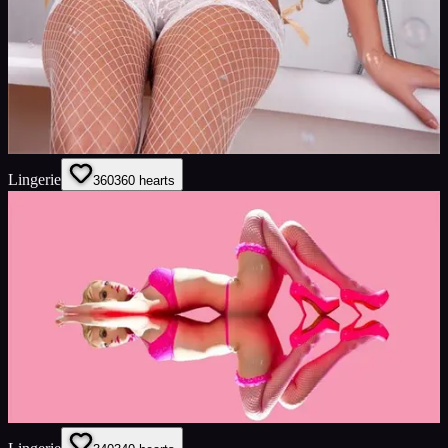
Lingerie
360
360
hearts