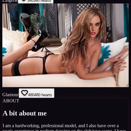
Lingerie
340
340
hearts
Glamour
480
480
hearts
ABOUT
A bit about me
I am a hardworking, professional model, and I also have over a
year's experience in podium dancing on the club/rave scene. I have