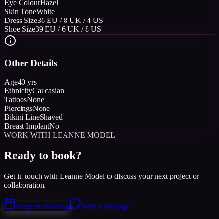
Eye Colour
Hazel
Skin Tone
White
Dress Size
36 EU / 8 UK / 4 US
Shoe Size
39 EU / 6 UK / 8 US
Other Details
Age
40 yrs
Ethnicity
Caucasian
Tattoos
None
Piercings
None
Bikini Line
Shaved
Breast Implant
No
WORK WITH LEANNE MODEL
Ready to book?
Get in touch with Leanne Model to discuss your next project or
collaboration.
Request Booking
Send a message