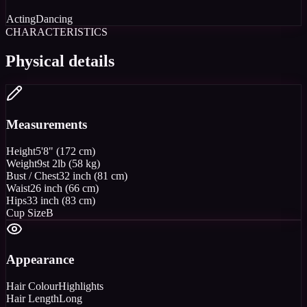
Acting
Dancing
CHARACTERISTICS
Physical details
Measurements
Height
5'8" (172 cm)
Weight
9st 2lb (58 kg)
Bust / Chest
32 inch (81 cm)
Waist
26 inch (66 cm)
Hips
33 inch (83 cm)
Cup Size
B
Appearance
Hair Colour
Highlights
Hair Length
Long