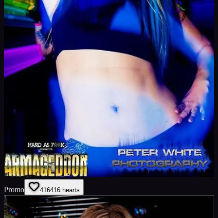
Promo
416
416
hearts