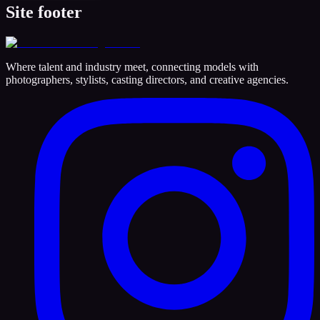
Site footer
Where talent and industry meet, connecting models with
photographers, stylists, casting directors, and creative agencies.