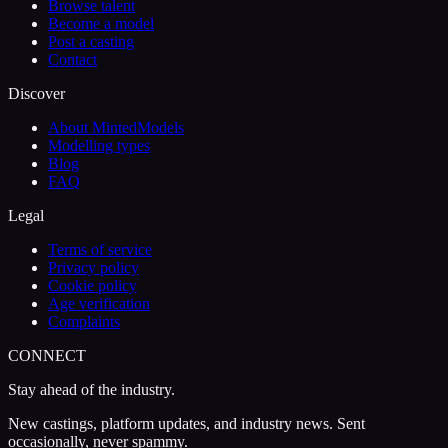
Browse talent
Become a model
Post a casting
Contact
Discover
About MintedModels
Modelling types
Blog
FAQ
Legal
Terms of service
Privacy policy
Cookie policy
Age verification
Complaints
CONNECT
Stay ahead of the industry.
New castings, platform updates, and industry news. Sent
occasionally, never spammy.