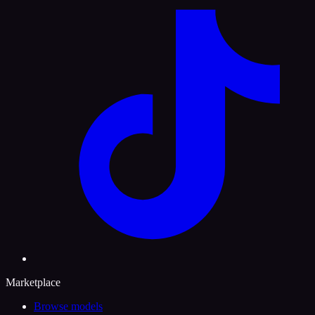
Marketplace
Browse models