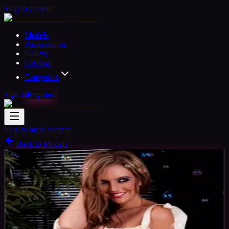
Skip to content
Models
Professionals
Gallery
Castings
Categories
Sign in
Register
Skip to main content
Back to Models
Professional Model
Available
Leanne Model
40
yrs
Woman
Southsea, United Kingdom
Joined Aug
2015