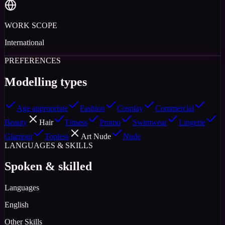
WORK SCOPE
International
PREFERENCES
Modelling types
Age appropriate
Fashion
Cosplay
Commercial
Beauty
Hair
Fitness
Promo
Swimwear
Lingerie
Glamour
Topless
Art Nude
Nude
LANGUAGES & SKILLS
Spoken & skilled
Languages
English
Other Skills