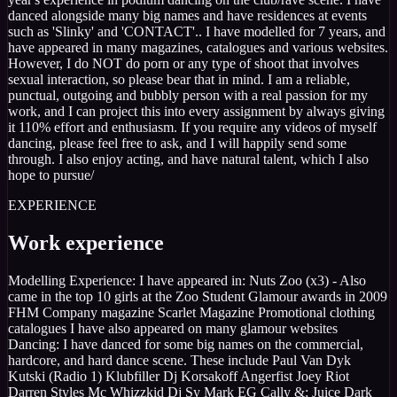
danced alongside many big names and have residences at events
such as 'Slinky' and 'CONTACT'.. I have modelled for 7 years, and
have appeared in many magazines, catalogues and various websites.
However, I do NOT do porn or any type of shoot that involves
sexual interaction, so please bear that in mind. I am a reliable,
punctual, outgoing and bubbly person with a real passion for my
work, and I can project this into every assignment by always giving
it 110% effort and enthusiasm. If you require any videos of myself
dancing, please feel free to ask, and I will happily send some
through. I also enjoy acting, and have natural talent, which I also
hope to pursue/
EXPERIENCE
Work experience
Modelling Experience: I have appeared in: Nuts Zoo (x3) - Also
came in the top 10 girls at the Zoo Student Glamour awards in 2009
FHM Company magazine Scarlet Magazine Promotional clothing
catalogues I have also appeared on many glamour websites
Dancing: I have danced for some big names on the commercial,
hardcore, and hard dance scene. These include Paul Van Dyk
Kutski (Radio 1) Klubfiller Dj Korsakoff Angerfist Joey Riot
Darren Styles Mc Whizzkid Dj Sy Mark EG Cally &; Juice Dark