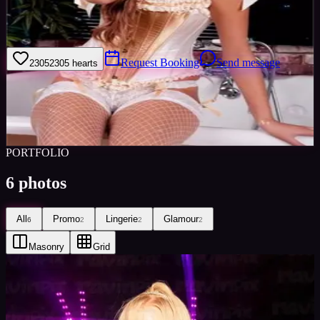
I am a hardworking, professional model, and I also have over a
year's experience in podium dancing on the club/rave scene.
Request Booking
Send message
2305
2305
hearts
Sign in to save
Share
Views
0
Images
0
Favourited
0
Active
10y
PORTFOLIO
6
photos
All
Promo
Lingerie
Glamour
6
2
2
2
Masonry
Grid