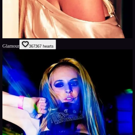
Glamour
367
367
hearts