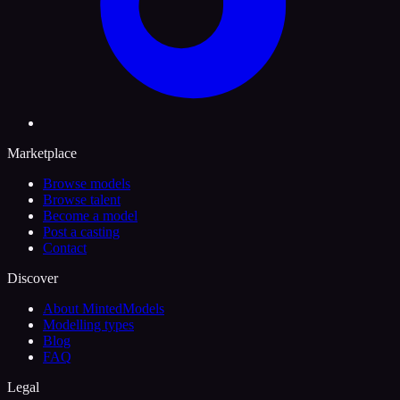
Marketplace
Browse models
Browse talent
Become a model
Post a casting
Contact
Discover
About MintedModels
Modelling types
Blog
FAQ
Legal