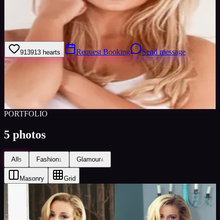
Im a dancer studying at kingston university. Im also a bar manager
and vip waitress in a lively student bar and therefor can not only
serve at lightning speed but also supervise a team of up to 20.
Request Booking
Send message
913
913
hearts
Sign in to save
Share
Views
0
Images
0
Favourited
0
Active
10y
PORTFOLIO
5
photos
All
Fashion
Glamour
5
1
4
Masonry
Grid