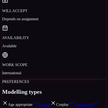
WILL ACCEPT
Depends on assignment
AVAILABILITY
Available
WORK SCOPE
International
PREFERENCES
Modelling types
Age appropriate
Fashion
Cosplay
Commercial