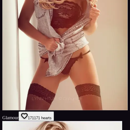
Glamour
171
171
hearts