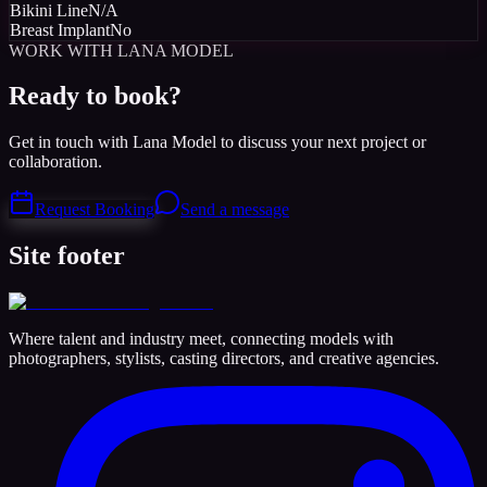
Bikini Line
N/A
Breast Implant
No
WORK WITH LANA MODEL
Ready to book?
Get in touch with Lana Model to discuss your next project or
collaboration.
Request Booking
Send a message
Site footer
Where talent and industry meet, connecting models with
photographers, stylists, casting directors, and creative agencies.