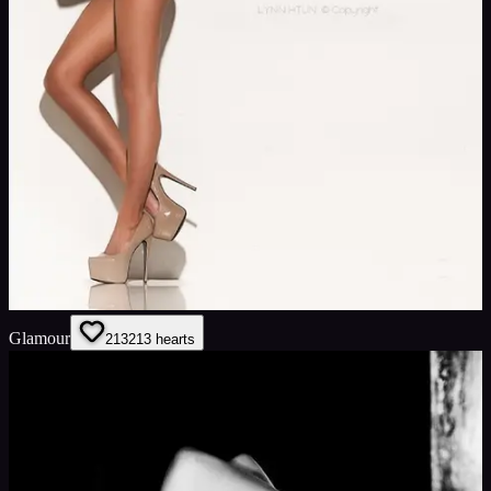
Glamour
213
213
hearts