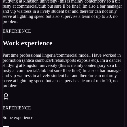
studying at kingston university (this is mainly contempory so a bit
rusty at commercial/club but sure Il be fine!) Im also a bar manager
and vip waitress in a lively student bar and therefor can not only
serve at lightning speed but also supervise a team of up to 20, no
problem.
EXPERIENCE
Work experience
Part time professional lingerie/commercial model. Have worked in
promotion (antica sambuca/fireball/sports expos's etc). Im a dancer
studying at kingston university (this is mainly contempory so a bit
rusty at commercial/club but sure Il be fine!) Im also a bar manager
and vip waitress in a lively student bar and therefor can not only
serve at lightning speed but also supervise a team of up to 20, no
problem.
EXPERIENCE
Some experience