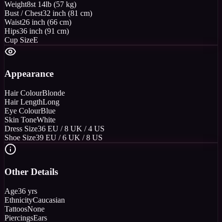
Weight
8st 14lb (57 kg)
Bust / Chest
32 inch (81 cm)
Waist
26 inch (66 cm)
Hips
36 inch (91 cm)
Cup Size
E
Appearance
Hair Colour
Blonde
Hair Length
Long
Eye Colour
Blue
Skin Tone
White
Dress Size
36 EU / 8 UK / 4 US
Shoe Size
39 EU / 6 UK / 8 US
Other Details
Age
36 yrs
Ethnicity
Caucasian
Tattoos
None
Piercings
Ears