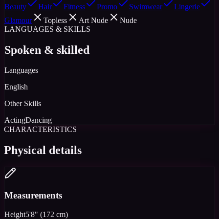
Beauty
Hair
Fitness
Promo
Swimwear
Lingerie
Glamour
Topless
Art Nude
Nude
LANGUAGES & SKILLS
Spoken & skilled
Languages
English
Other Skills
Acting
Dancing
CHARACTERISTICS
Physical details
Measurements
Height
5'8" (172 cm)