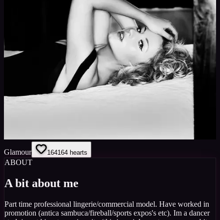
Glamour
164
164
hearts
ABOUT
A bit about me
Part time professional lingerie/commercial model. Have worked in
promotion (antica sambuca/fireball/sports expos's etc). Im a dancer