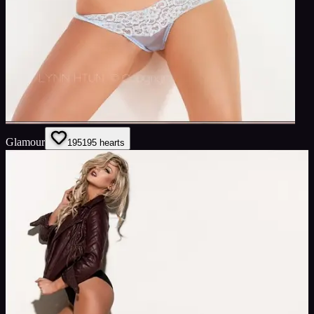
Glamour
195
195
hearts