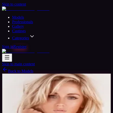
Skip to content
Models
Professionals
Gallery
Castings
Categories
Sign in
Register
Skip to main content
Back to Models
Semi-professional Model
Available
Lana Model
36
yrs
Woman
Surbiton, United Kingdom
Joined Aug
2015