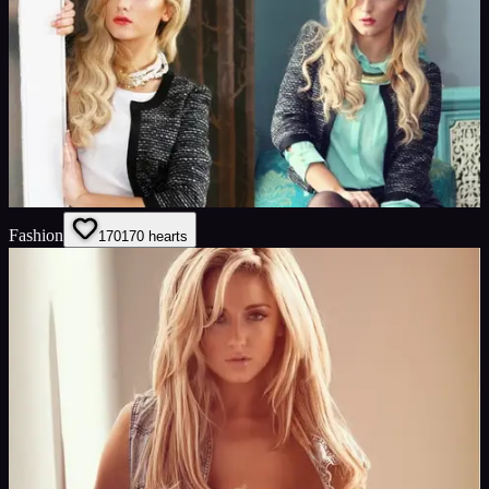
Fashion
170
170
hearts