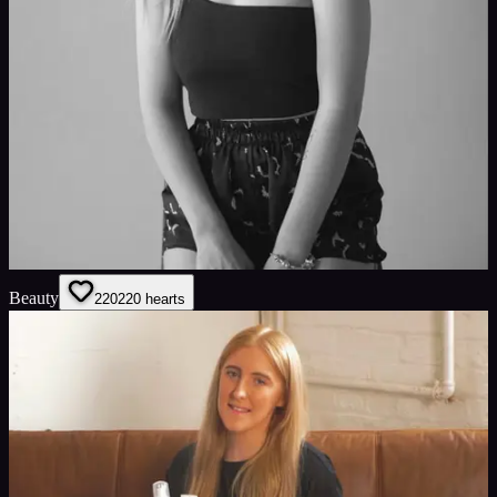
Beauty
220
220
hearts