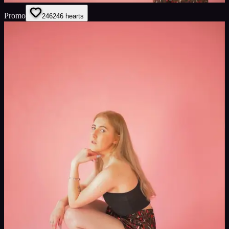
Promo
246
246
hearts