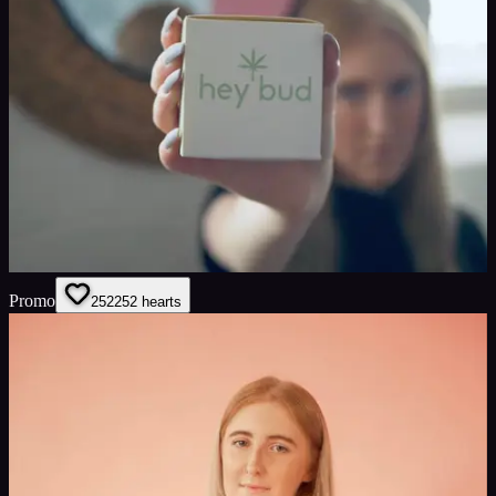
Promo
252
252
hearts