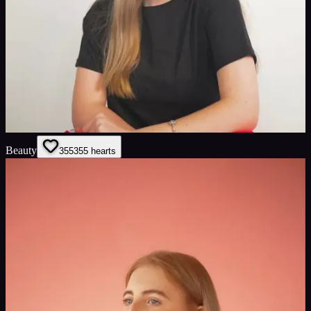
Beauty
355
355
hearts