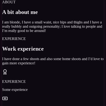
ABOUT
A bit about me
I am blonde, I have a small waist, nice hips and thighs and I have a
really bubbly and outgoing personality; I love talking to people and
I’m really good to be around!
EXPERIENCE
Work experience
I have done a few shoots and also some home shoots and I’d love to
gain more experience!
EXPERIENCE
Some experience