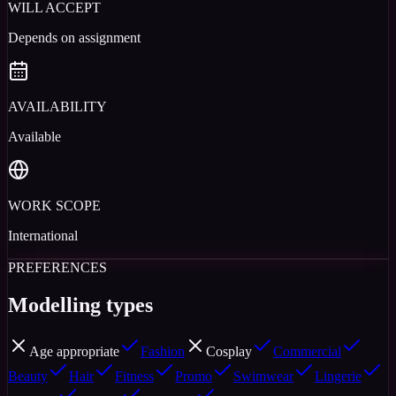
WILL ACCEPT
Depends on assignment
AVAILABILITY
Available
WORK SCOPE
International
PREFERENCES
Modelling types
Age appropriate
Fashion
Cosplay
Commercial
Beauty
Hair
Fitness
Promo
Swimwear
Lingerie