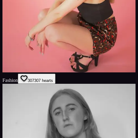
Fashion
307
307
hearts