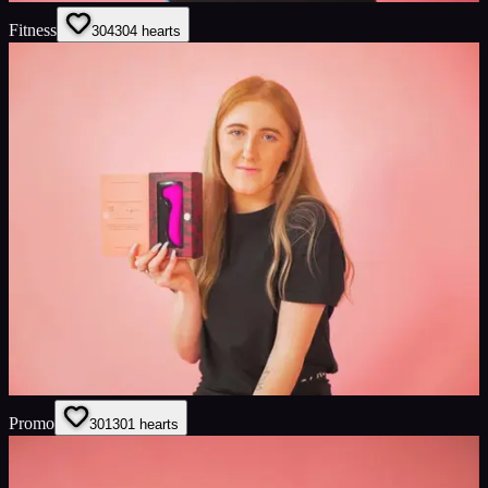
Fitness
304
304
hearts
Promo
301
301
hearts