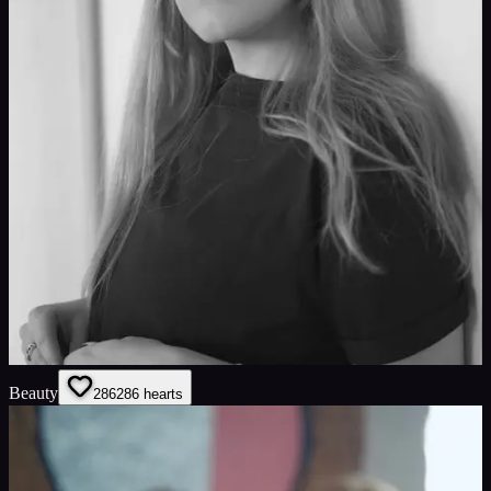
Beauty
286
286
hearts