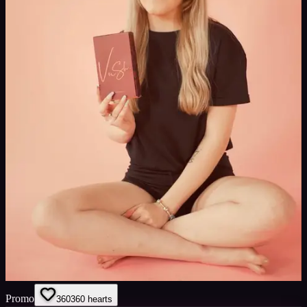
Promo
360
360
hearts