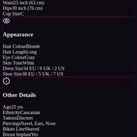
Waist
25 inch (63 cm)
Hips
30 inch (76 cm)
Cup Size
C
Appearance
Hair Colour
Blonde
Hair Length
Long
Eye Colour
Gray
Skin Tone
White
Dress Size
34 EU / 6 UK / 2 US
Shoe Size
38 EU / 5 UK / 7 US
Other Details
Age
25 yrs
Ethnicity
Caucasian
Tattoos
Discreet
Piercings
Navel, Ears, Nose
Bikini Line
Shaved
Breast Implant
Yes