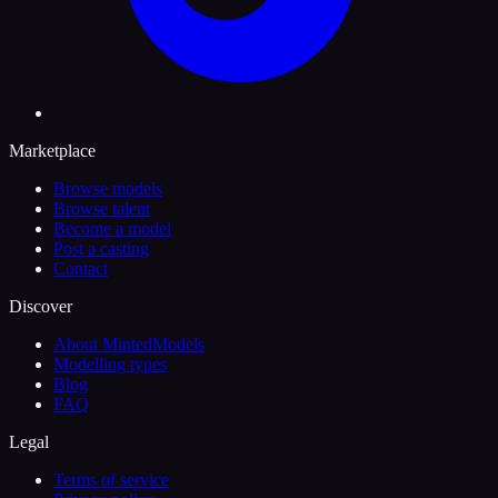
Marketplace
Browse models
Browse talent
Become a model
Post a casting
Contact
Discover
About MintedModels
Modelling types
Blog
FAQ
Legal
Terms of service