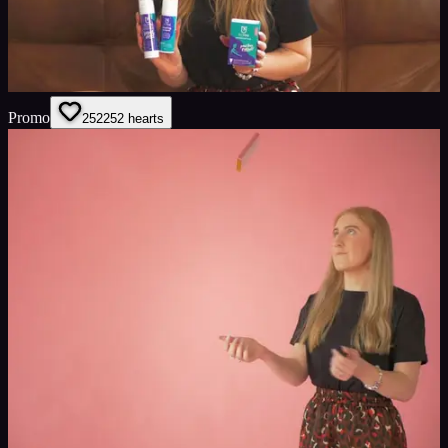
Promo
252
252
hearts