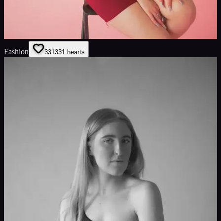
Fashion
331
331
hearts