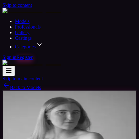
Skip to content
Models
Professionals
Gallery
Castings
Categories
Sign in
Register
Skip to main content
Back to Models
Amateur Model
Available
BlondeBombshell
25
yrs
Woman
Wigan, United Kingdom
Joined Jul
2020