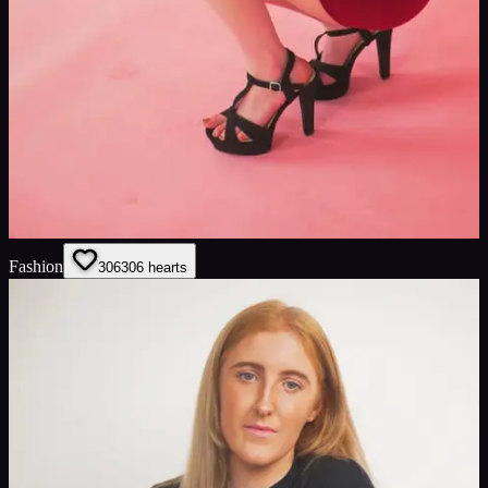
Fashion
306
306
hearts