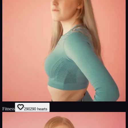
Fitness
290
290
hearts