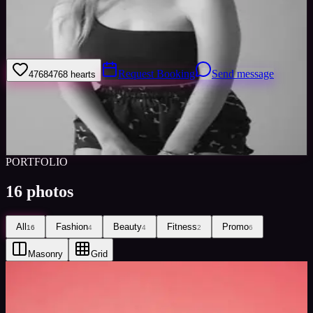
I am Jasmine Alice, I am 19 and from UK. I have been modelling
for over a year now and I’m really interested in exploring all
avenues of the industry!
Request Booking
Send message
4768
4768
hearts
Sign in to save
Share
Views
0
Images
0
Favourited
0
Active
6y
PORTFOLIO
16
photos
All
Fashion
Beauty
Fitness
Promo
16
4
4
2
6
Masonry
Grid