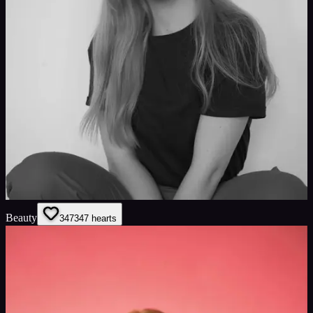
Beauty
347
347
hearts