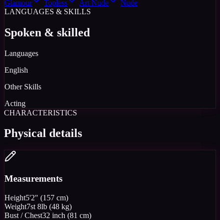
Glamour
Topless
Art Nude
Nude
LANGUAGES & SKILLS
Spoken & skilled
Languages
English
Other Skills
Acting
CHARACTERISTICS
Physical details
Measurements
Height
5'2" (157 cm)
Weight
7st 8lb (48 kg)
Bust / Chest
32 inch (81 cm)