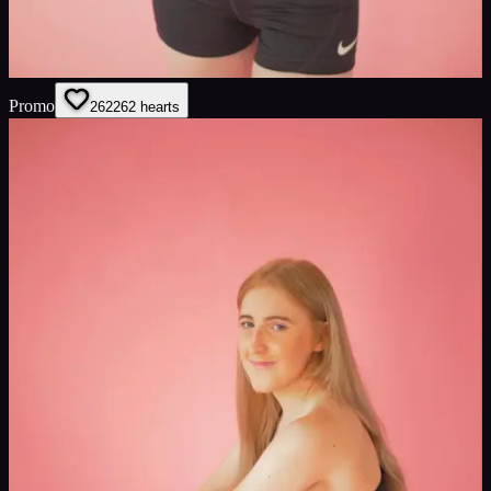
Promo
262
262
hearts