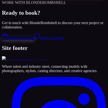
WORK WITH BLONDEBOMBSHELL
Ready to book?
Get in touch with BlondeBombshell to discuss your next project or
collaboration.
Request Booking
Send a message
Site footer
Where talent and industry meet, connecting models with
photographers, stylists, casting directors, and creative agencies.