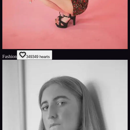
Fashion
349
349
hearts