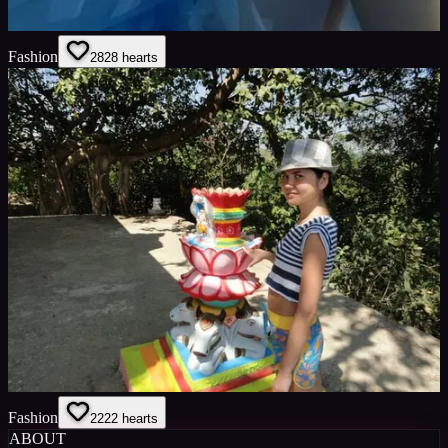
Fashion
28
28
hearts
Fashion
22
22
hearts
ABOUT