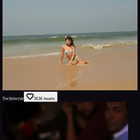
Swimwear
36
36
hearts