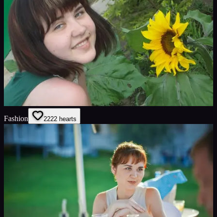
Fashion
22
22
hearts