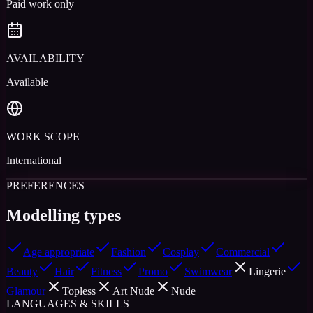
Paid work only
AVAILABILITY
Available
WORK SCOPE
International
PREFERENCES
Modelling types
Age appropriate
Fashion
Cosplay
Commercial
Beauty
Hair
Fitness
Promo
Swimwear
Lingerie
Glamour
Topless
Art Nude
Nude
LANGUAGES & SKILLS