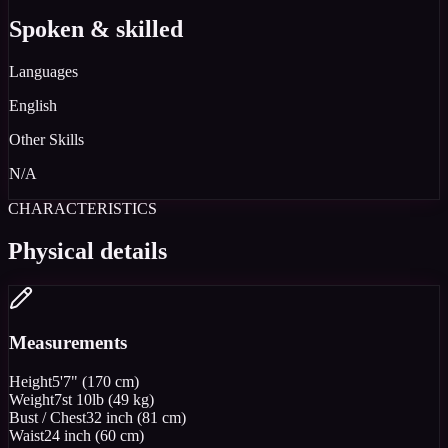
Spoken & skilled
Languages
English
Other Skills
N/A
CHARACTERISTICS
Physical details
Measurements
Height
5'7" (170 cm)
Weight
7st 10lb (49 kg)
Bust / Chest
32 inch (81 cm)
Waist
24 inch (60 cm)