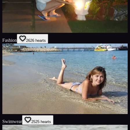
Fashion
26
26
hearts
Swimwear
25
25
hearts