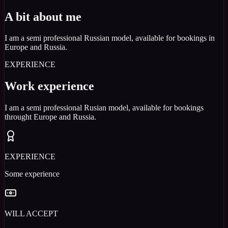
A bit about me
I am a semi professional Russian model, available for bookings in
Europe and Russia.
EXPERIENCE
Work experience
I am a semi professional Rusian model, available for bookings
throught Europe and Russia.
EXPERIENCE
Some experience
WILL ACCEPT