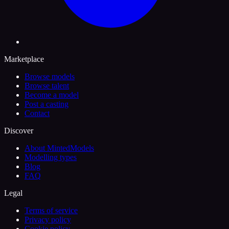
Marketplace
Browse models
Browse talent
Become a model
Post a casting
Contact
Discover
About MintedModels
Modelling types
Blog
FAQ
Legal
Terms of service
Privacy policy
Cookie policy