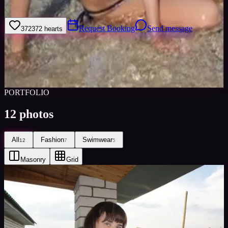
Europe and Russia.
Request Booking
Send message
372
372
hearts
Sign in to save
Share
Views
0
Images
0
Favourited
0
Active
10y
PORTFOLIO
12
photos
All
Fashion
Swimwear
12
7
5
Masonry
Grid