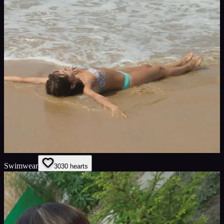
Swimwear
30
30
hearts