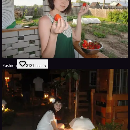
Fashion
31
31
hearts