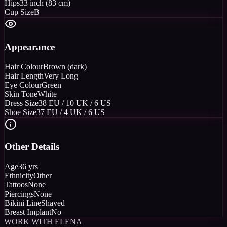
Hips
33 inch (83 cm)
Cup Size
B
Appearance
Hair Colour
Brown (dark)
Hair Length
Very Long
Eye Colour
Green
Skin Tone
White
Dress Size
38 EU / 10 UK / 6 US
Shoe Size
37 EU / 4 UK / 6 US
Other Details
Age
36 yrs
Ethnicity
Other
Tattoos
None
Piercings
None
Bikini Line
Shaved
Breast Implant
No
WORK WITH ELENA