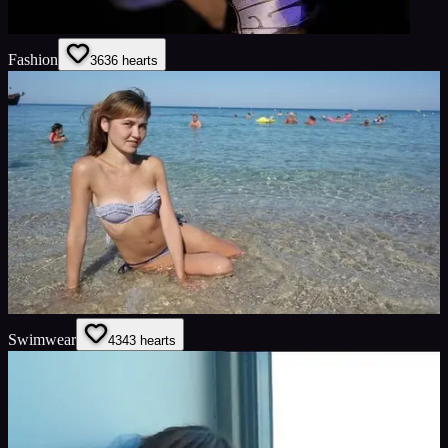
Fashion
36
36
hearts
Swimwear
43
43
hearts