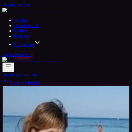
Skip to content
Models
Professionals
Gallery
Castings
Categories
Sign in
Register
Skip to main content
Back to Models
Verified
Amateur Model
Available
Elena