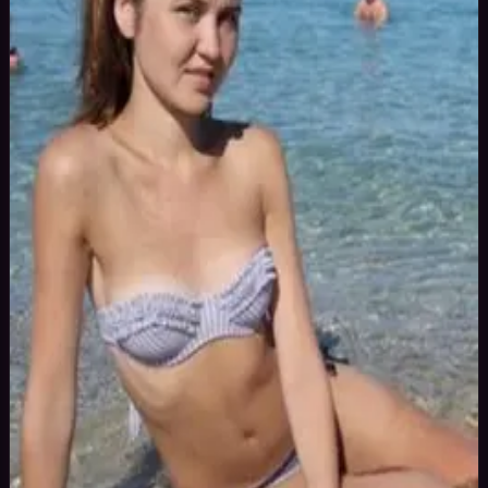
36
yrs
Woman
Brasov, Romania
Joined Aug 2015
I am a semi professional Russian model, available for bookings in