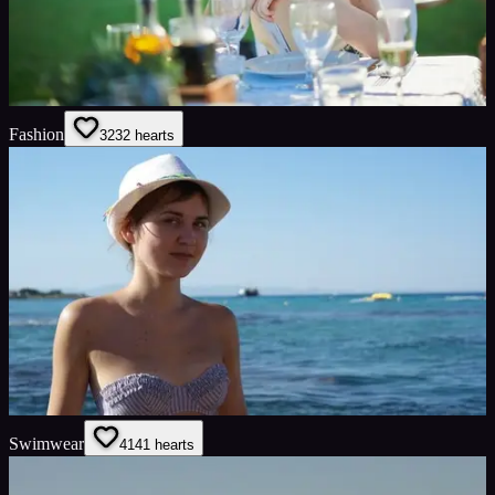
Fashion
32
32
hearts
Swimwear
41
41
hearts