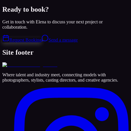
Ready to book?
Get in touch with Elena to discuss your next project or
collaboration.
Request Booking
Send a message
Site footer
Where talent and industry meet, connecting models with
photographers, stylists, casting directors, and creative agencies.