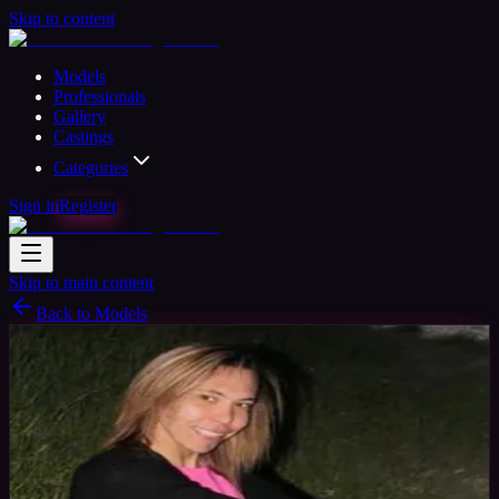
Skip to content
Models
Professionals
Gallery
Castings
Categories
Sign in
Register
Skip to main content
Back to Models
Amateur Model
Available
Char
35
yrs
Woman
Morden, United Kingdom
Joined Oct
2015