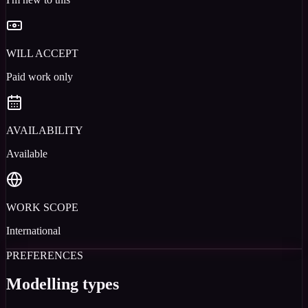
WILL ACCEPT
Paid work only
AVAILABILITY
Available
WORK SCOPE
International
PREFERENCES
Modelling types