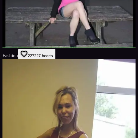
Fashion
227
227
hearts