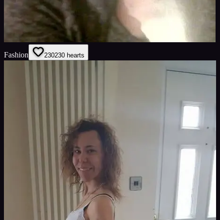
Fashion
230
230
hearts