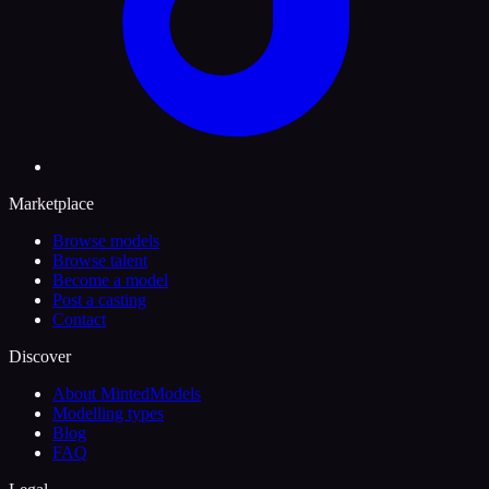
Marketplace
Browse models
Browse talent
Become a model
Post a casting
Contact
Discover
About MintedModels
Modelling types
Blog
FAQ