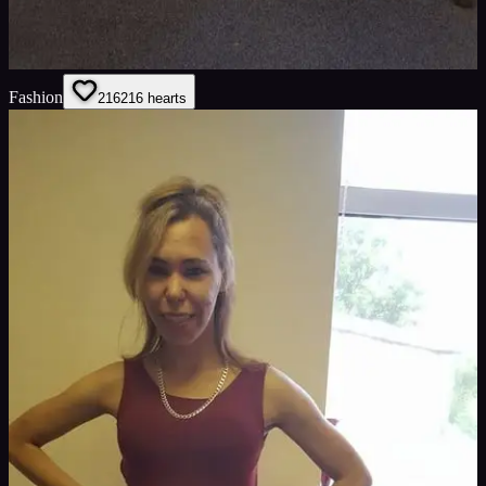
Fashion
216
216
hearts