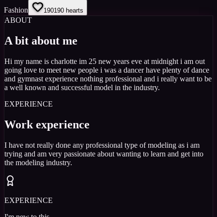
Fashion
190
190
hearts
ABOUT
A bit about me
Hi my name is charlotte im 25 new years eve at midnight i am out
going love to meet new people i was a dancer have plenty of dance
and gymnast experience nothing professional and i really want to be
a well known and successful model in the industry.
EXPERIENCE
Work experience
I have not really done any professional type of modeling as i am
trying and am very passionate about wanting to learn and get into
the modeling industry.
EXPERIENCE
I'm new to this