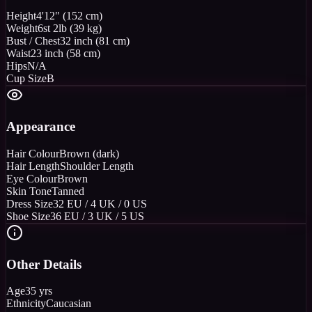
Height
4'12" (152 cm)
Weight
6st 2lb (39 kg)
Bust / Chest
32 inch (81 cm)
Waist
23 inch (58 cm)
Hips
N/A
Cup Size
B
Appearance
Hair Colour
Brown (dark)
Hair Length
Shoulder Length
Eye Colour
Brown
Skin Tone
Tanned
Dress Size
32 EU / 4 UK / 0 US
Shoe Size
36 EU / 3 UK / 5 US
Other Details
Age
35 yrs
Ethnicity
Caucasian