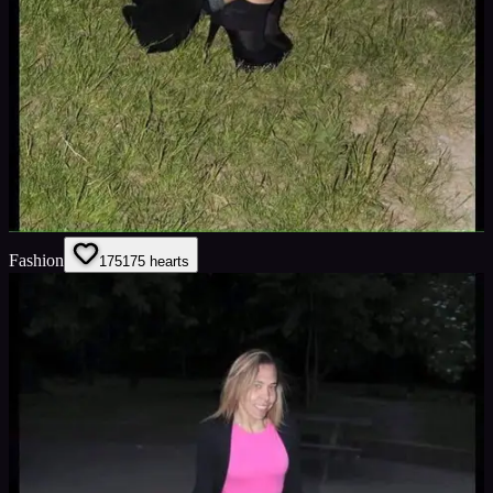
Fashion
175
175
hearts