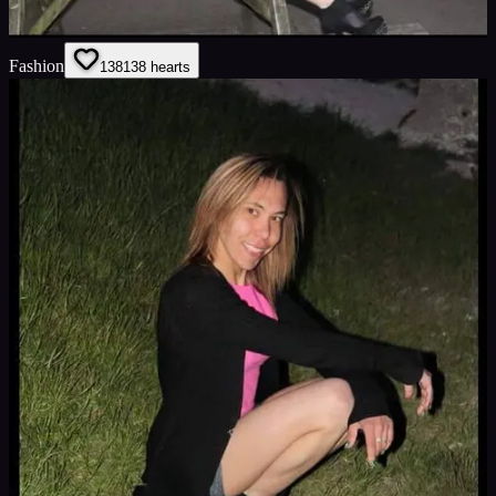
Fashion
138
138
hearts