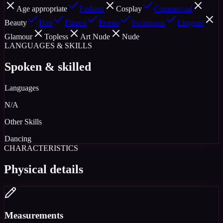
Age appropriate
Fashion
Cosplay
Commercial
Beauty
Hair
Fitness
Promo
Swimwear
Lingerie
Glamour
Topless
Art Nude
Nude
LANGUAGES & SKILLS
Spoken & skilled
Languages
N/A
Other Skills
Dancing
CHARACTERISTICS
Physical details
Measurements