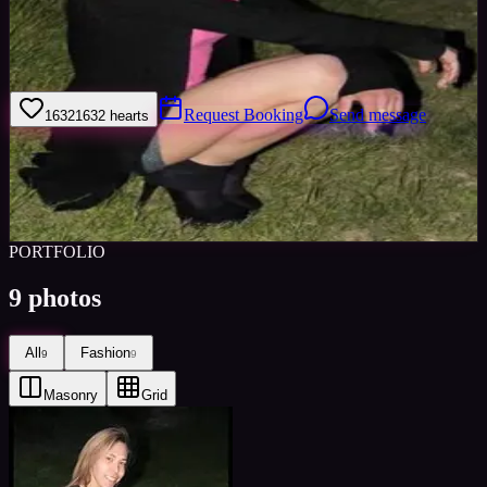
Hi my name is Charlotte i am 25 im a very bubbly out going easy to
get along with person i love to dance i have dance experience
nothing professional but have done dance exams and shows.
Request Booking
Send message
1632
1632
hearts
Sign in to save
Share
Views
0
Images
0
Favourited
0
Active
10y
PORTFOLIO
9
photos
All
Fashion
9
9
Masonry
Grid