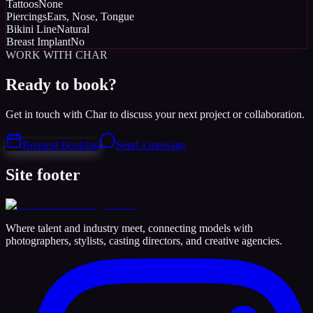
Tattoos
None
Piercings
Ears, Nose, Tongue
Bikini Line
Natural
Breast Implant
No
WORK WITH CHAR
Ready to book?
Get in touch with Char to discuss your next project or collaboration.
Request Booking
Send a message
Site footer
Where talent and industry meet, connecting models with
photographers, stylists, casting directors, and creative agencies.