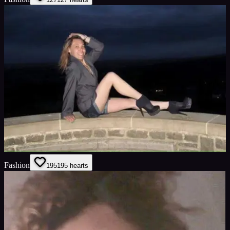
Fashion
195
195
hearts