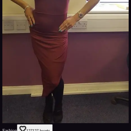
Fashion
127
127
hearts