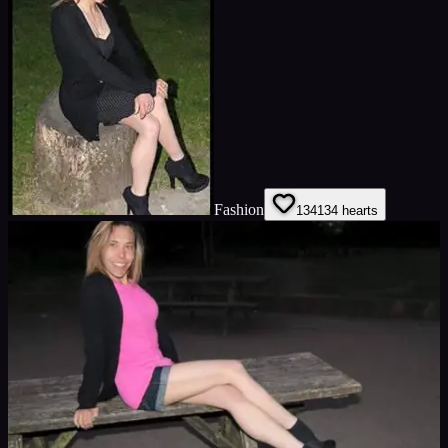
Fashion
134
134
hearts