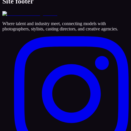
Site footer
Where talent and industry meet, connecting models with
photographers, stylists, casting directors, and creative agencies.