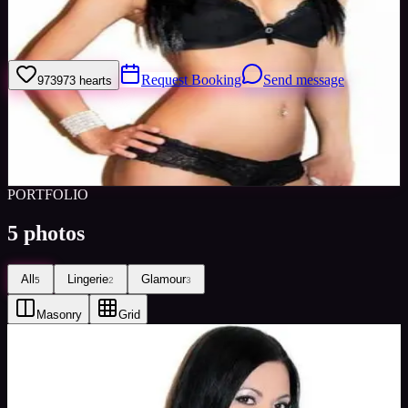
Type of assignments I like are lingerie and swimwear ones, I go to
the gym a lot so my body's in pretty good shape.
Request Booking
Send message
973
973
hearts
Sign in to save
Share
Views
0
Images
0
Favourited
0
Active
10y
PORTFOLIO
5
photos
All
Lingerie
Glamour
5
2
3
Masonry
Grid