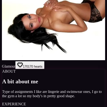
Glamour
170
170
hearts
ABOUT
A bit about me
Type of assignments I like are lingerie and swimwear ones, I go to
the gym a lot so my body's in pretty good shape.
EXPERIENCE