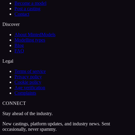
Become a model
Post a casting
Contact
Discover
About MintedModels
Modelling types
Blog
FAQ
Legal
Terms of service
Privacy policy
Cookie policy
Age verification
Complaints
CONNECT
Stay ahead of the industry.
New castings, platform updates, and industry news. Sent
occasionally, never spammy.