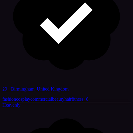
29 · Birmingham, United Kingdom
fashion
cosplay
commercial
beauty
hair
fitness
+
8
Heavenly