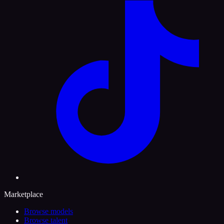
Marketplace
Browse models
Browse talent