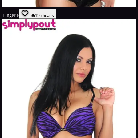
Lingerie
196
196
hearts