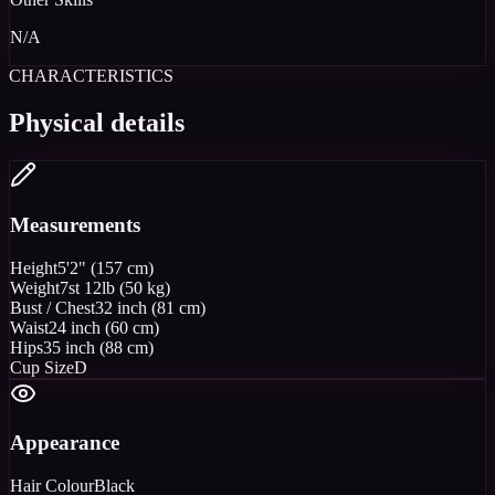
N/A
CHARACTERISTICS
Physical details
Measurements
Height
5'2" (157 cm)
Weight
7st 12lb (50 kg)
Bust / Chest
32 inch (81 cm)
Waist
24 inch (60 cm)
Hips
35 inch (88 cm)
Cup Size
D
Appearance
Hair Colour
Black