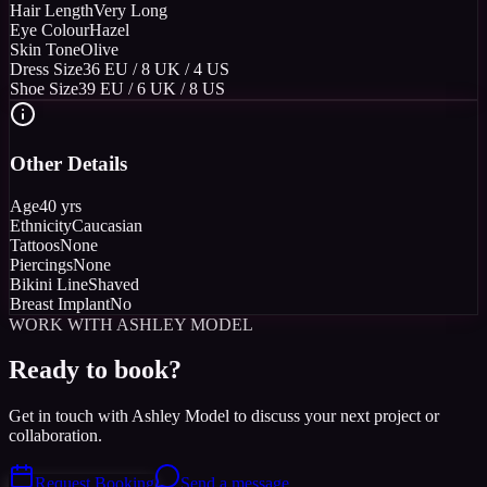
Hair Length
Very Long
Eye Colour
Hazel
Skin Tone
Olive
Dress Size
36 EU / 8 UK / 4 US
Shoe Size
39 EU / 6 UK / 8 US
Other Details
Age
40 yrs
Ethnicity
Caucasian
Tattoos
None
Piercings
None
Bikini Line
Shaved
Breast Implant
No
WORK WITH ASHLEY MODEL
Ready to book?
Get in touch with Ashley Model to discuss your next project or
collaboration.
Request Booking
Send a message