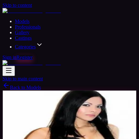
Skip to content
Models
Professionals
Gallery
Castings
Categories
Sign in
Register
Skip to main content
Back to Models
Professional Model
Available
Ashley Model
40
yrs
Woman
Birmingham, United Kingdom
Joined
Nov 2015