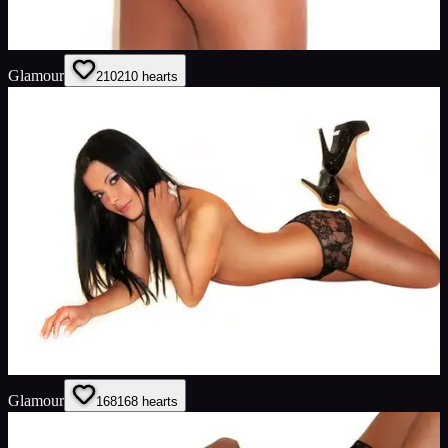
Glamour
210
210
hearts
Glamour
168
168
hearts