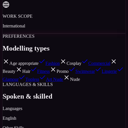
WORK SCOPE
International
PREFERENCES
Modelling types
Age appropriate
Fashion
Cosplay
Commercial
Beauty
Hair
Fitness
Promo
Swimwear
Lingerie
Glamour
Topless
Art Nude
Nude
LANGUAGES & SKILLS
Spoken & skilled
Languages
English
Other Skills