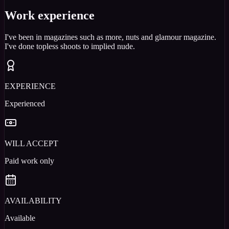
Work experience
I've been in magazines such as more, nuts and glamour magazine.
I've done topless shoots to implied nude.
EXPERIENCE
Experienced
WILL ACCEPT
Paid work only
AVAILABILITY
Available