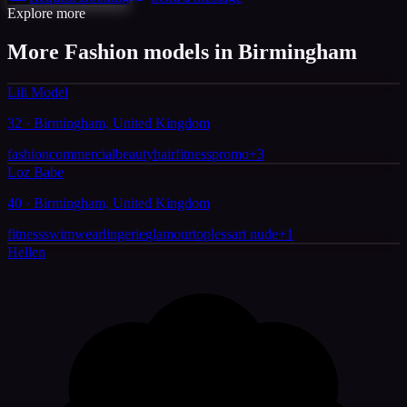
Explore more
More Fashion models in Birmingham
Lili Model
32 · Birmingham, United Kingdom
fashion
commercial
beauty
hair
fitness
promo
+
3
Loz Babe
40 · Birmingham, United Kingdom
fitness
swimwear
lingerie
glamour
topless
art nude
+
1
Hellen