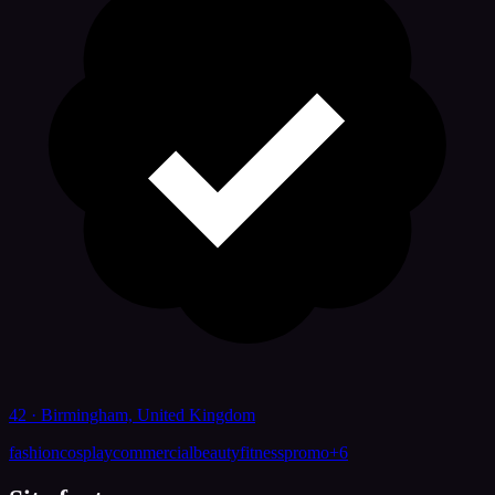
42 · Birmingham, United Kingdom
fashion
cosplay
commercial
beauty
fitness
promo
+
6