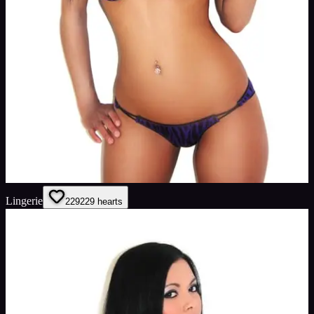
Lingerie
229
229
hearts