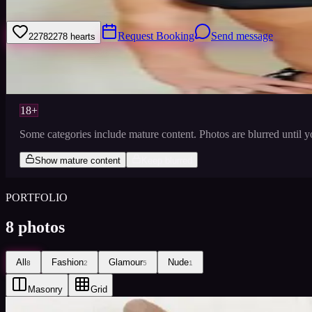
I love to dance- proffesionally, it is my career and hobby. I love to ke
Request Booking
Send message
2278
2278
hearts
Sign
Views
0
Images
0
Favourited
0
Active
10y
18+
Some categories include mature content. Photos are blurred until 
Show mature content
Keep blurred
PORTFOLIO
8
photos
All
Fashion
Glamour
Nude
8
2
5
1
Masonry
Grid