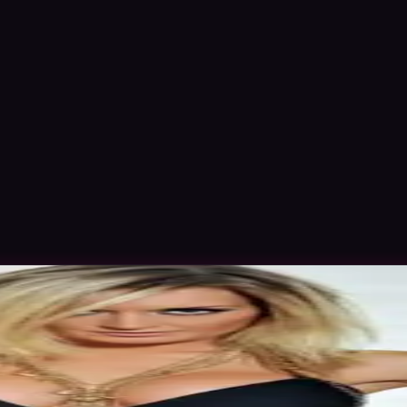
ov 2015