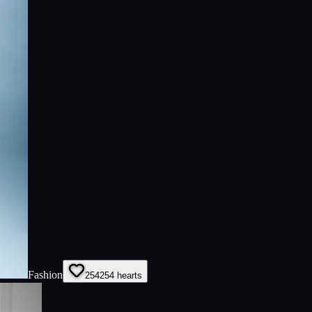
Fashion
254
254
hearts