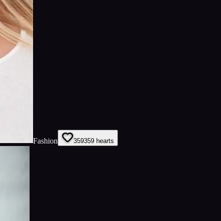
Fashion
359
359
hearts