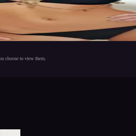
ep fit by going the gym regularly.
 in to save
Share
you choose to view them.