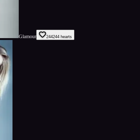
Glamour
244
244
hearts