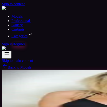
Skip to content
Models
Professionals
Gallery
Castings
Categories
Sign in
Register
Skip to main content
Back to Models
Professional Model
Available
Loz Babe
40
yrs
Woman
Birmingham, United Kingdom
Joined N