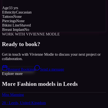
Age
33 yrs
Ethnicity
Caucasian
Tattoos
None
Piercings
None
Bikini Line
Shaved
Breast Implant
No
WORK WITH VIVIENNE MODLE
Ready to book?
Get in touch with Vivienne Modle to discuss your next project or
collaboration.
Request Booking
Send a message
Explore more
More Fashion models in Leeds
Miss Manning
28 · Leeds, United Kingdom