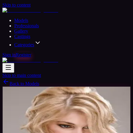
Skip to content
Models
Professionals
Gallery
Castings
Categories
Sign in
Register
Skip to main content
Back to Models
Professional Model
Available
Vivienne Modle
33
yrs
Woman
Leeds, United Kingdom
Joined Oct
2015