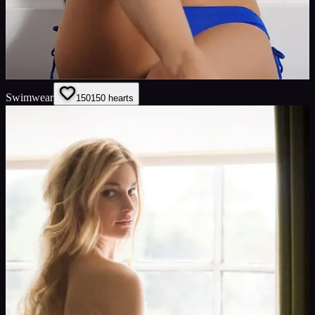
Swimwear
150
150
hearts