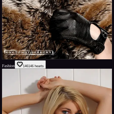
Fashion
146
146
hearts