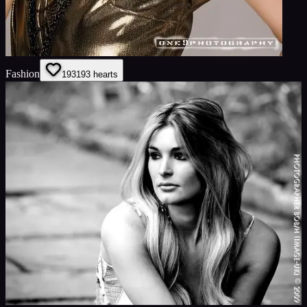
Fashion
193
193
hearts