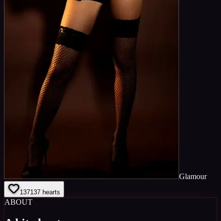
Glamour
137
137
hearts
ABOUT