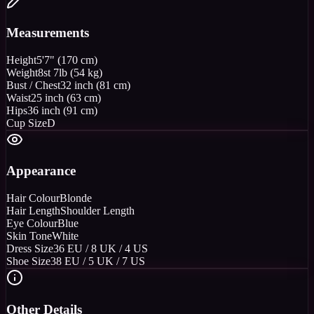
Measurements
Height
5'7" (170 cm)
Weight
8st 7lb (54 kg)
Bust / Chest
32 inch (81 cm)
Waist
25 inch (63 cm)
Hips
36 inch (91 cm)
Cup Size
D
Appearance
Hair Colour
Blonde
Hair Length
Shoulder Length
Eye Colour
Blue
Skin Tone
White
Dress Size
36 EU / 8 UK / 4 US
Shoe Size
38 EU / 5 UK / 7 US
Other Details