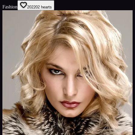
Fashion
202
202
hearts