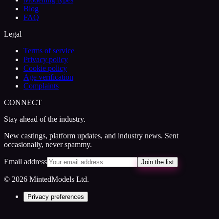
Blog
FAQ
Legal
Terms of service
Privacy policy
Cookie policy
Age verification
Complaints
CONNECT
Stay ahead of the industry.
New castings, platform updates, and industry news. Sent
occasionally, never spammy.
Email address
Join the list
© 2026 MintedModels Ltd.
Privacy preferences