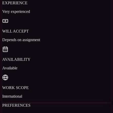
EXPERIENCE
Very experienced
WILL ACCEPT
Depends on assignment
AVAILABILITY
Available
WORK SCOPE
International
PREFERENCES