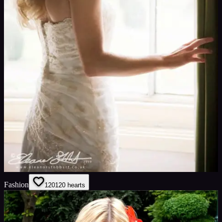
Fashion
120
120
hearts