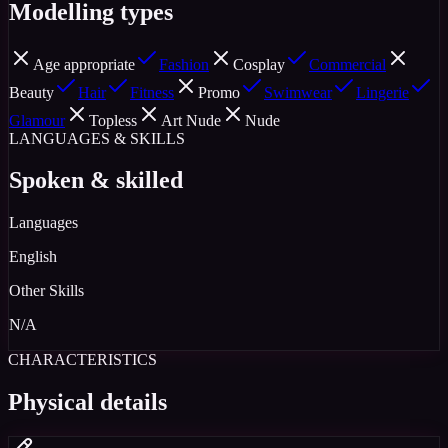
Modelling types
Age appropriate
Fashion
Cosplay
Commercial
Beauty
Hair
Fitness
Promo
Swimwear
Lingerie
Glamour
Topless
Art Nude
Nude
LANGUAGES & SKILLS
Spoken & skilled
Languages
English
Other Skills
N/A
CHARACTERISTICS
Physical details