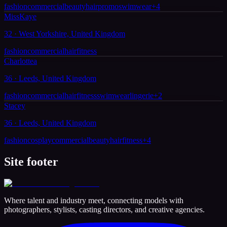
fashion
commercial
beauty
hair
promo
swimwear
+
4
MissKaye
32 · West Yorkshire, United Kingdom
fashion
commercial
hair
fitness
Charlottea
36 · Leeds, United Kingdom
fashion
commercial
hair
fitness
swimwear
lingerie
+
2
Stacey
36 · Leeds, United Kingdom
fashion
cosplay
commercial
beauty
hair
fitness
+
4
Site footer
Where talent and industry meet, connecting models with
photographers, stylists, casting directors, and creative agencies.