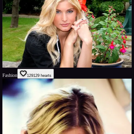
Fashion
129
129
hearts