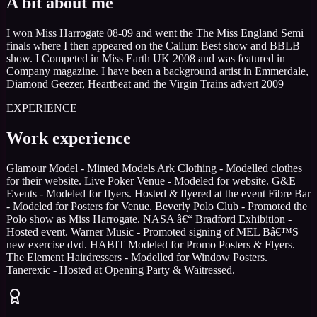
A bit about me
I won Miss Harrogate 08-09 and went the The Miss England Semi
finals where I then appeared on the Callum Best show and BBLB
show. I Competed in Miss Earth UK 2008 and was featured in
Company magazine. I have been a background artist in Emmerdale,
Diamond Geezer, Heartbeat and the Virgin Trains advert 2009
EXPERIENCE
Work experience
Glamour Model - Minted Models Ark Clothing - Modelled clothes
for their website. Live Poker Venue - Modeled for website. G&E
Events - Modeled for flyers. Hosted & flyered at the event Fibre Bar
- Modeled for Posters for Venue. Beverly Polo Club - Promoted the
Polo show as Miss Harrogate. NASA â€“ Bradford Exhibition -
Hosted event. Warner Music - Promoted signing of MEL Bâ€™S
new exercise dvd. HABIT Modeled for Promo Posters & Flyers.
The Element Hairdressers - Modelled for Window Posters.
Tanerexic - Hosted at Opening Party & Waitressed.