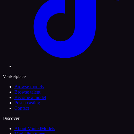
Marketplace
Browse models
Browse talent
Become a model
Post a casting
Contact
Discover
About MintedModels
Modelling types