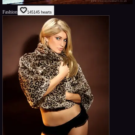
Fashion
145
145
hearts