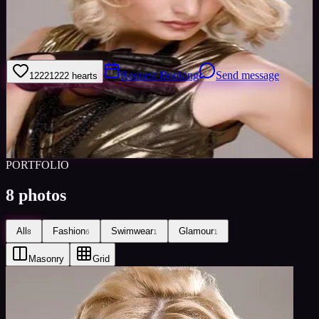
I am a experienced glamour and lingerie model always seeking new
challenges and assignments. Please take the time to look at my
portfolio. I am available through Minted Models.
Request Booking
Send message
1222
1222
hearts
Sign in to save
Share
Views
0
Images
0
Favourited
0
Active
10y
PORTFOLIO
8
photos
All
Fashion
Swimwear
Glamour
8
6
1
1
Masonry
Grid