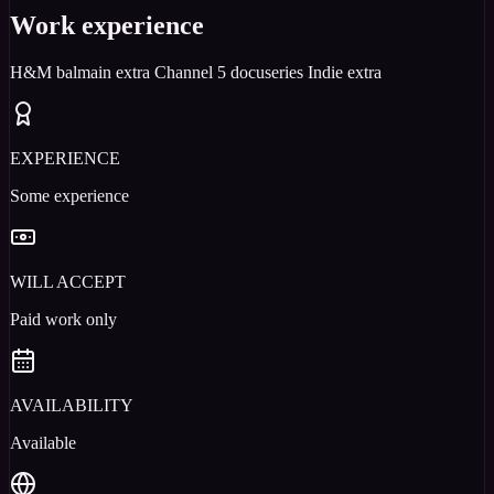
Work experience
H&M balmain extra Channel 5 docuseries Indie extra
EXPERIENCE
Some experience
WILL ACCEPT
Paid work only
AVAILABILITY
Available