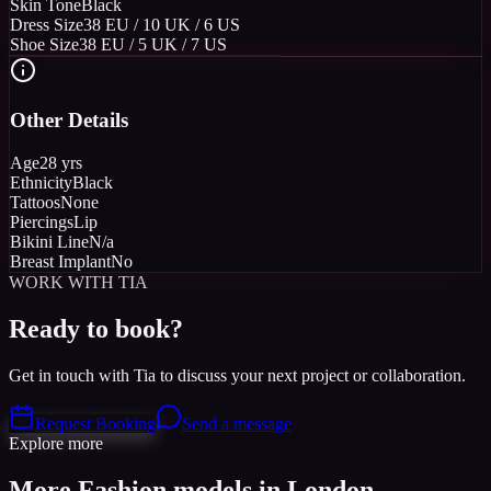
Skin Tone
Black
Dress Size
38 EU / 10 UK / 6 US
Shoe Size
38 EU / 5 UK / 7 US
Other Details
Age
28 yrs
Ethnicity
Black
Tattoos
None
Piercings
Lip
Bikini Line
N/a
Breast Implant
No
WORK WITH TIA
Ready to book?
Get in touch with Tia to discuss your next project or collaboration.
Request Booking
Send a message
Explore more
More Fashion models in London