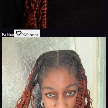
Fashion
20
20
hearts