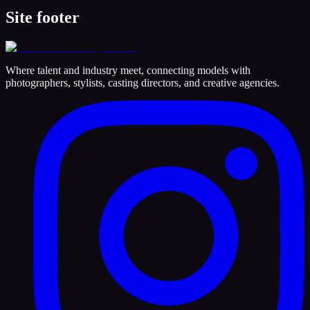
Site footer
Where talent and industry meet, connecting models with
photographers, stylists, casting directors, and creative agencies.