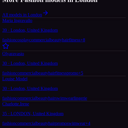
All models in London
Maria Ingravallo
39 · London, United Kingdom
fashion
cosplay
commercial
beauty
hair
fitness
+
8
Olyaravasio
30 · London, United Kingdom
fashion
commercial
beauty
hair
fitness
promo
+
5
Louise Model
30 · London, United Kingdom
fashion
commercial
beauty
hair
swimwear
lingerie
Charlotte.Irene
35 · LONDON, United Kingdom
fashion
commercial
beauty
hair
promo
swimwear
+
4