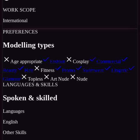
WORK SCOPE
International
PREFERENCES
Modelling types
Age appropriate
Fashion
Cosplay
Commercial
Beauty
Hair
Fitness
Promo
Swimwear
Lingerie
Glamour
Topless
Art Nude
Nude
LANGUAGES & SKILLS
Spoken & skilled
Languages
English
Other Skills