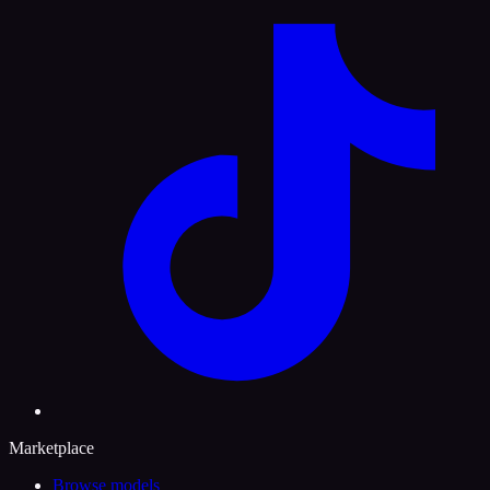
Marketplace
Browse models