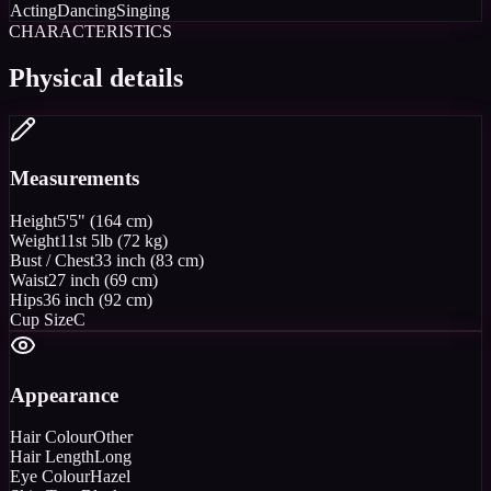
Acting
Dancing
Singing
CHARACTERISTICS
Physical details
Measurements
Height
5'5" (164 cm)
Weight
11st 5lb (72 kg)
Bust / Chest
33 inch (83 cm)
Waist
27 inch (69 cm)
Hips
36 inch (92 cm)
Cup Size
C
Appearance
Hair Colour
Other
Hair Length
Long
Eye Colour
Hazel