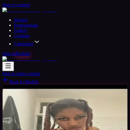
Skip to content
Models
Professionals
Gallery
Castings
Categories
Sign in
Register
Skip to main content
Back to Models
Amateur Model
Available
Tia
28
yrs
Woman
London, United Kingdom
Joined May
2026