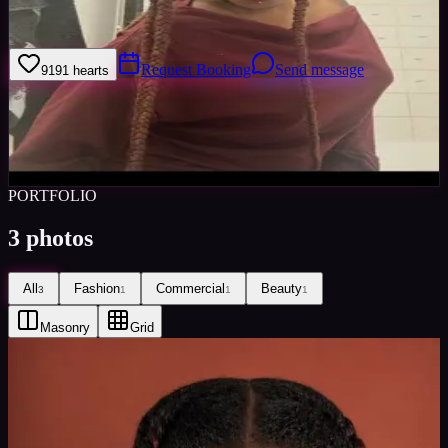
Ambitious and hardworking
Request Booking
Send message
91
91
hearts
Sign in to save
Share
Views
0
Images
0
Favourited
0
Active
2mo
PORTFOLIO
3
photos
All
Fashion
Commercial
Beauty
3
1
1
1
Masonry
Grid