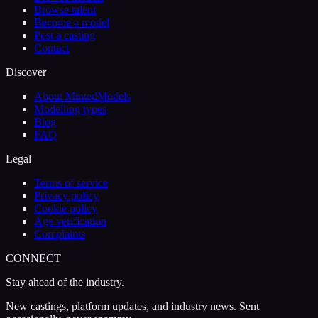
Browse talent
Become a model
Post a casting
Contact
Discover
About MintedModels
Modelling types
Blog
FAQ
Legal
Terms of service
Privacy policy
Cookie policy
Age verification
Complaints
CONNECT
Stay ahead of the industry.
New castings, platform updates, and industry news. Sent