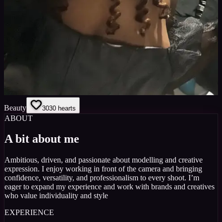
Beauty
30
30
hearts
ABOUT
A bit about me
Ambitious, driven, and passionate about modelling and creative
expression. I enjoy working in front of the camera and bringing
confidence, versatility, and professionalism to every shoot. I’m
eager to expand my experience and work with brands and creatives
who value individuality and style
EXPERIENCE