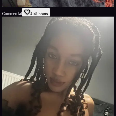
Commercial
41
41
hearts