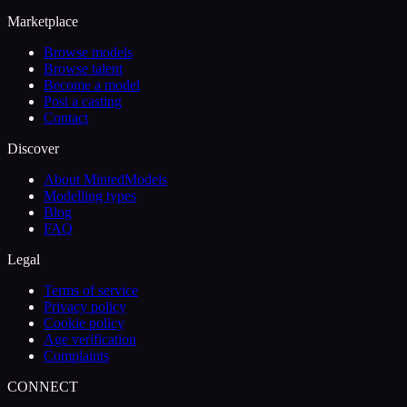
Marketplace
Browse models
Browse talent
Become a model
Post a casting
Contact
Discover
About MintedModels
Modelling types
Blog
FAQ
Legal
Terms of service
Privacy policy
Cookie policy
Age verification
Complaints
CONNECT