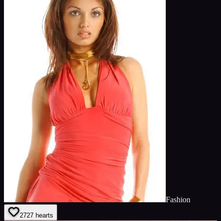
Fashion
27
27
hearts