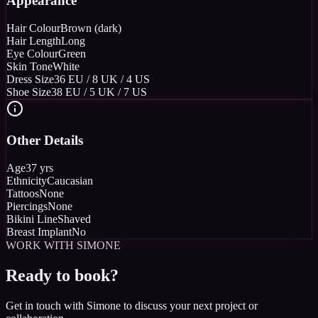
Appearance
Hair Colour
Brown (dark)
Hair Length
Long
Eye Colour
Green
Skin Tone
White
Dress Size
36 EU / 8 UK / 4 US
Shoe Size
38 EU / 5 UK / 7 US
Other Details
Age
37 yrs
Ethnicity
Caucasian
Tattoos
None
Piercings
None
Bikini Line
Shaved
Breast Implant
No
WORK WITH SIMONE
Ready to book?
Get in touch with Simone to discuss your next project or