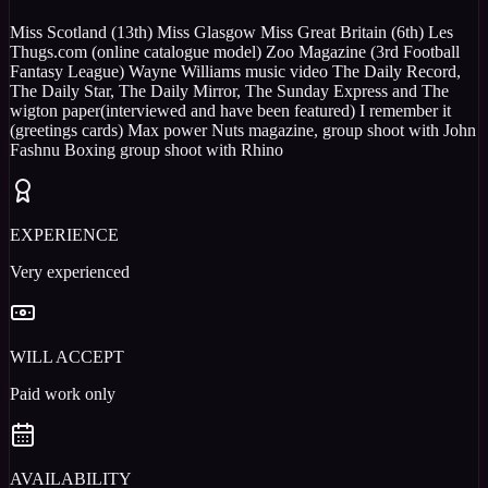
Miss Scotland (13th) Miss Glasgow Miss Great Britain (6th) Les
Thugs.com (online catalogue model) Zoo Magazine (3rd Football
Fantasy League) Wayne Williams music video The Daily Record,
The Daily Star, The Daily Mirror, The Sunday Express and The
wigton paper(interviewed and have been featured) I remember it
(greetings cards) Max power Nuts magazine, group shoot with John
Fashnu Boxing group shoot with Rhino
EXPERIENCE
Very experienced
WILL ACCEPT
Paid work only
AVAILABILITY