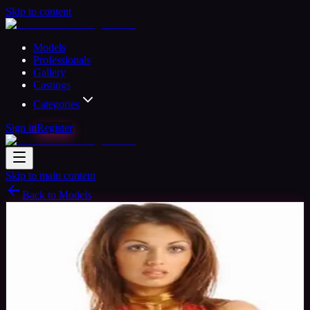
Skip to content
Models
Professionals
Gallery
Castings
Categories
Sign in
Register
Skip to main content
Back to Models
Professional Model
Available
Simone
37
yrs
Woman
Cumbria, United Kingdom
Joined Nov
2015