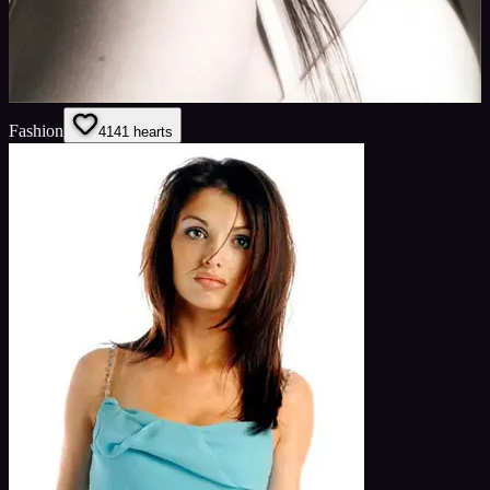
Fashion
41
41
hearts