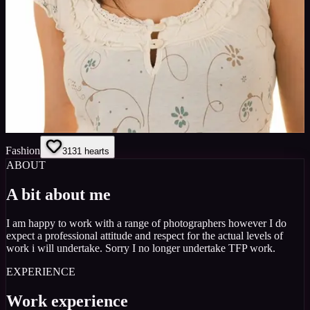
Fashion
31
31
hearts
ABOUT
A bit about me
I am happy to work with a range of photographers however I do
expect a professional attitude and respect for the actual levels of
work i will undertake. Sorry I no longer undertake TFP work.
EXPERIENCE
Work experience