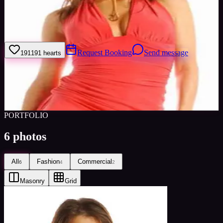
My name is Simone, i'm a professional model and i am based in
Cumbria. I do have a car so i can travel as long as expenses are paid
for.
Request Booking
Send message
191
191
hearts
Sign in to save
Share
Views
0
Images
0
Favourited
0
Active
10y
PORTFOLIO
6
photos
All
Fashion
Commercial
6
4
2
Masonry
Grid