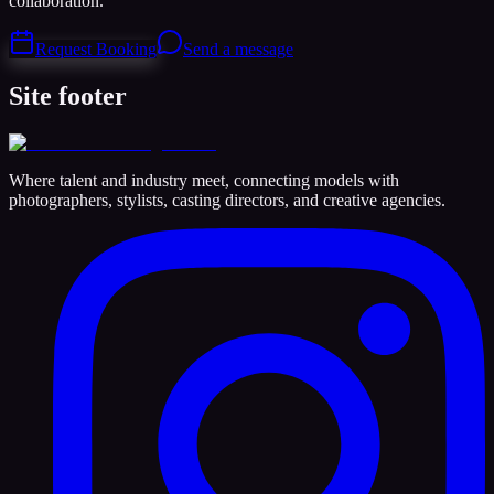
collaboration.
Request Booking
Send a message
Site footer
Where talent and industry meet, connecting models with
photographers, stylists, casting directors, and creative agencies.