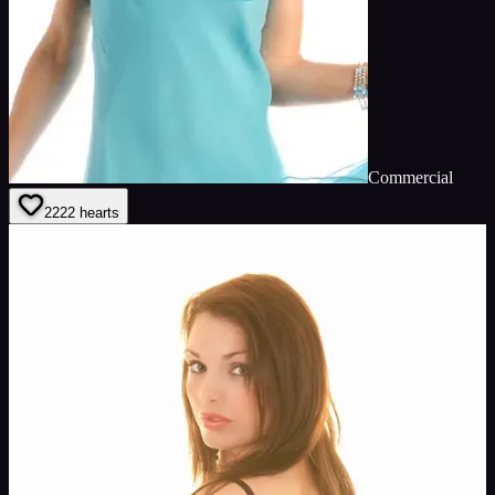
Commercial
22
22
hearts