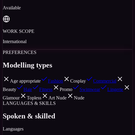
Available
WORK SCOPE
International
PREFERENCES
Modelling types
Age appropriate
Fashion
Cosplay
Commercial
Beauty
Hair
Fitness
Promo
Swimwear
Lingerie
Glamour
Topless
Art Nude
Nude
LANGUAGES & SKILLS
Spoken & skilled
Languages