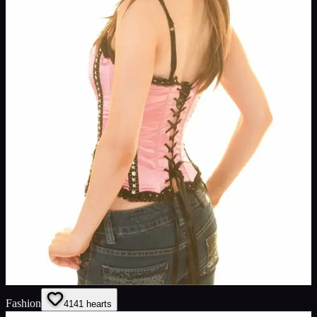
Fashion
41
41
hearts