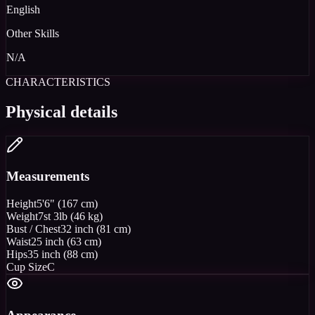
English
Other Skills
N/A
CHARACTERISTICS
Physical details
Measurements
Height
5'6" (167 cm)
Weight
7st 3lb (46 kg)
Bust / Chest
32 inch (81 cm)
Waist
25 inch (63 cm)
Hips
35 inch (88 cm)
Cup Size
C