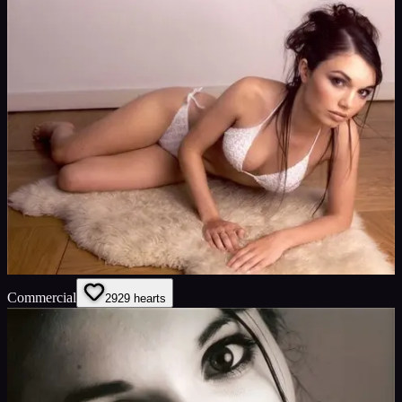
Commercial
29
29
hearts