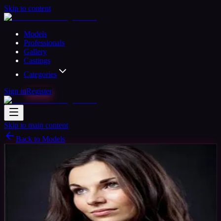
Skip to content
Models
Professionals
Gallery
Castings
Categories
Sign in
Register
Skip to main content
Back to Models
Amateur Model
Available
Sarah Model
35
yrs
Woman
Newport, United Kingdom
Joined Nov
2015