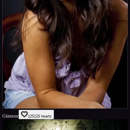
Glamour
125
125
hearts