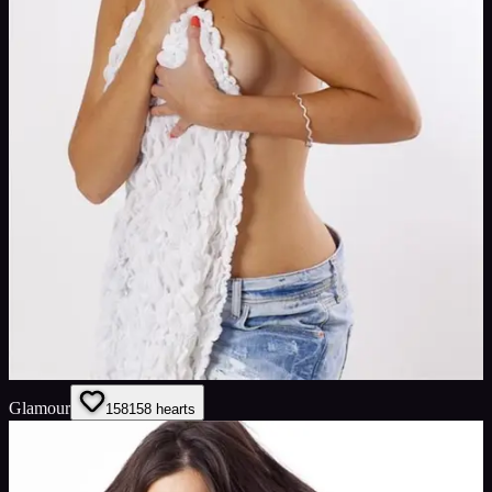
Glamour
158
158
hearts