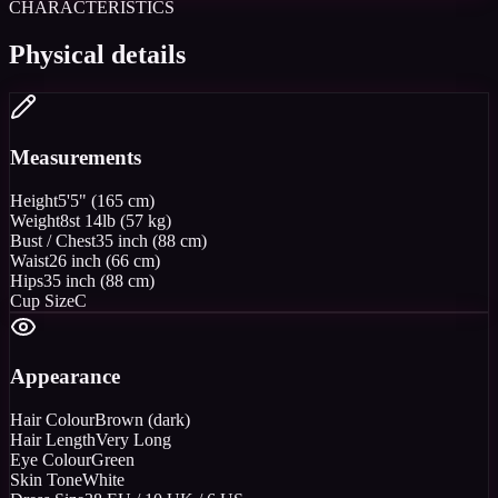
CHARACTERISTICS
Physical details
Measurements
Height
5'5" (165 cm)
Weight
8st 14lb (57 kg)
Bust / Chest
35 inch (88 cm)
Waist
26 inch (66 cm)
Hips
35 inch (88 cm)
Cup Size
C
Appearance
Hair Colour
Brown (dark)
Hair Length
Very Long
Eye Colour
Green
Skin Tone
White