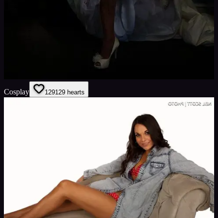
Cosplay
129
129
hearts