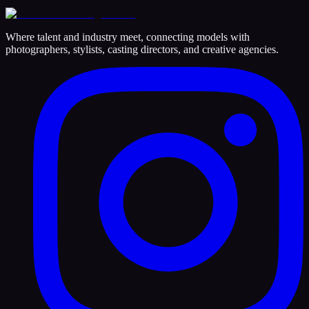
Where talent and industry meet, connecting models with
photographers, stylists, casting directors, and creative agencies.