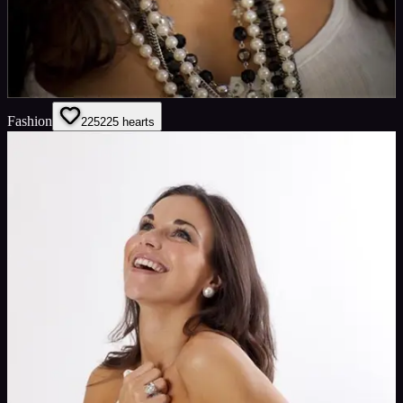
Fashion
225
225
hearts