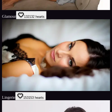
Glamour
132
132
hearts
Lingerie
153
153
hearts