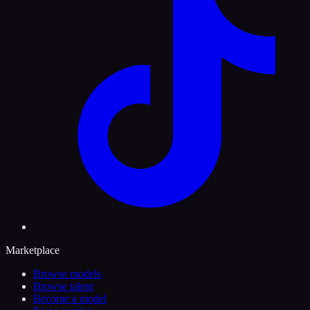
Marketplace
Browse models
Browse talent
Become a model