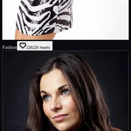
Fashion
226
226
hearts