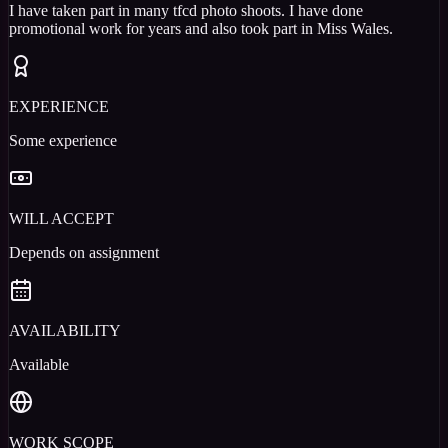
I have taken part in many tfcd photo shoots. I have done
promotional work for years and also took part in Miss Wales.
EXPERIENCE
Some experience
WILL ACCEPT
Depends on assignment
AVAILABILITY
Available
WORK SCOPE