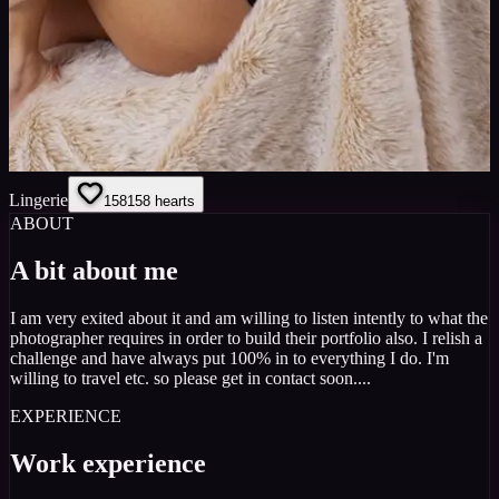
Lingerie
158
158
hearts
ABOUT
A bit about me
I am very exited about it and am willing to listen intently to what the
photographer requires in order to build their portfolio also. I relish a
challenge and have always put 100% in to everything I do. I'm
willing to travel etc. so please get in contact soon....
EXPERIENCE
Work experience