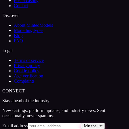
Post a casting
Contact
Discover
About MintedModels
Modelling types
Blog
FAQ
Legal
Terms of service
Privacy policy
Cookie policy
Age verification
Complaints
CONNECT
Stay ahead of the industry.
New castings, platform updates, and industry news. Sent
occasionally, never spammy.
Email address
Join the list