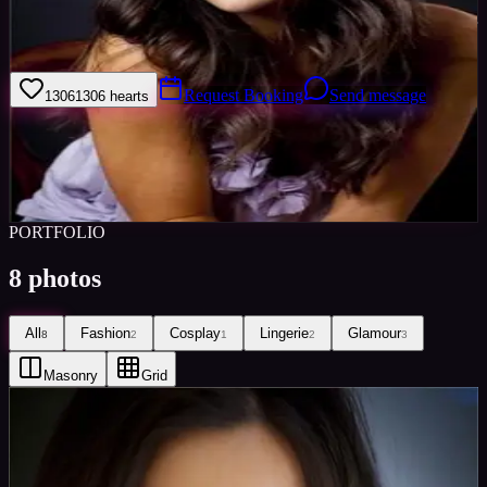
I am very upbeat, confident and easy to get on with :) I'm very eager
to expand my portfolio.
Request Booking
Send message
1306
1306
hearts
Sign in to save
Share
Views
0
Images
0
Favourited
0
Active
10y
PORTFOLIO
8
photos
All
Fashion
Cosplay
Lingerie
Glamour
8
2
1
2
3
Masonry
Grid