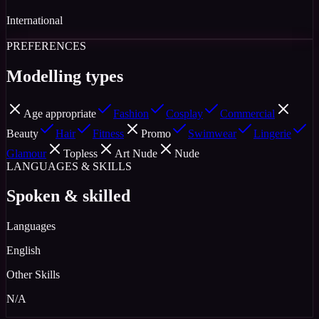
International
PREFERENCES
Modelling types
Age appropriate
Fashion
Cosplay
Commercial
Beauty
Hair
Fitness
Promo
Swimwear
Lingerie
Glamour
Topless
Art Nude
Nude
LANGUAGES & SKILLS
Spoken & skilled
Languages
English
Other Skills
N/A