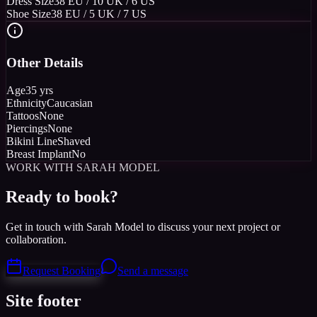
Dress Size
38 EU / 10 UK / 6 US
Shoe Size
38 EU / 5 UK / 7 US
Other Details
Age
35 yrs
Ethnicity
Caucasian
Tattoos
None
Piercings
None
Bikini Line
Shaved
Breast Implant
No
WORK WITH SARAH MODEL
Ready to book?
Get in touch with Sarah Model to discuss your next project or
collaboration.
Request Booking
Send a message
Site footer