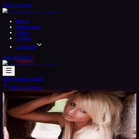
Skip to content
Models
Professionals
Gallery
Castings
Categories
Sign in
Register
Skip to main content
Back to Models
Professional Model
Available
Rose
31
yrs
Woman
Chester, United Kingdom
Joined Nov
2015