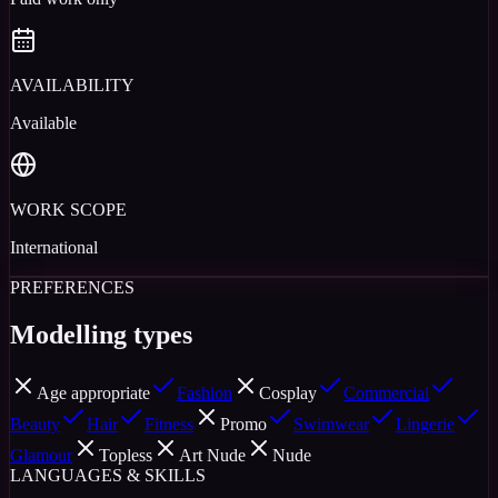
AVAILABILITY
Available
WORK SCOPE
International
PREFERENCES
Modelling types
Age appropriate
Fashion
Cosplay
Commercial
Beauty
Hair
Fitness
Promo
Swimwear
Lingerie
Glamour
Topless
Art Nude
Nude
LANGUAGES & SKILLS