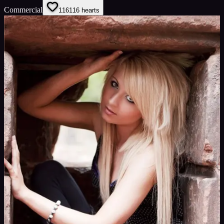
Commercial
116
116
hearts