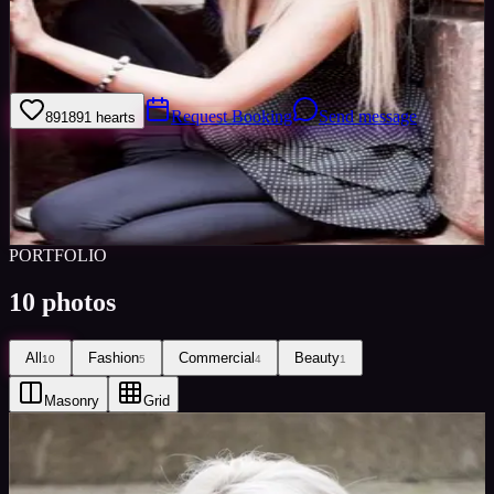
I am always wanting to try new idea's as I am interested in exactly
what the photographer wants to achieve and I am very versatile with
my looks/poses.
Request Booking
Send message
891
891
hearts
Sign in to save
Share
Views
0
Images
0
Favourited
0
Active
10y
PORTFOLIO
10
photos
All
Fashion
Commercial
Beauty
10
5
4
1
Masonry
Grid