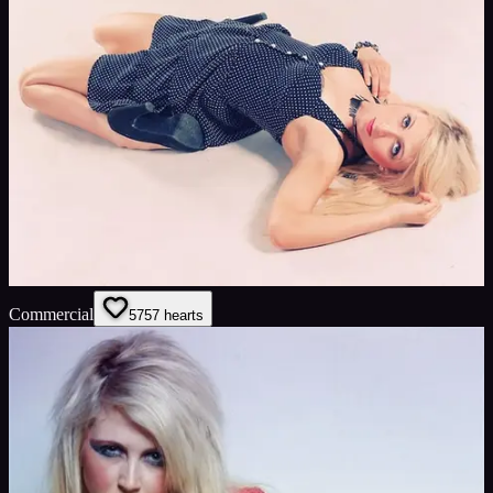
Commercial
57
57
hearts