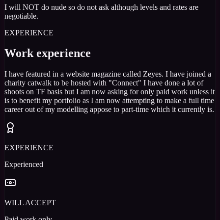
I will NOT do nude so do not ask although levels and rates are
negotiable.
EXPERIENCE
Work experience
I have featured in a website magazine called Zeyes. I have joined a
charity catwalk to be hosted with "Connect" I have done a lot of
shoots on TF basis but I am now asking for only paid work unless it
is to benefit my portfolio as I am now attempting to make a full time
career out of my modelling appose to part-time which it currently is.
EXPERIENCE
Experienced
WILL ACCEPT
Paid work only