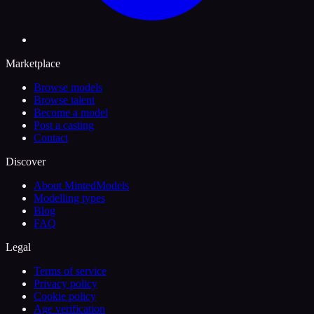
Marketplace
Browse models
Browse talent
Become a model
Post a casting
Contact
Discover
About MintedModels
Modelling types
Blog
FAQ
Legal
Terms of service
Privacy policy
Cookie policy
Age verification