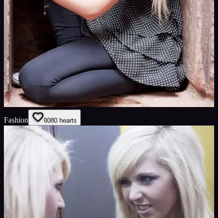
Fashion
80
80
hearts