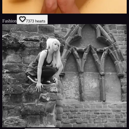
Fashion
73
73
hearts