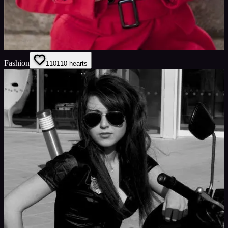
Fashion
110
110
hearts