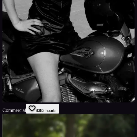
Commercial
83
83
hearts