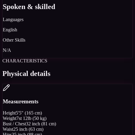
Spoken & skilled
Languages
English
Other Skills
N/A
CHARACTERISTICS
Physical details
Measurements
Height
5'5" (165 cm)
Weight
7st 12lb (50 kg)
Bust / Chest
32 inch (81 cm)
Waist
25 inch (63 cm)
Hips
35 inch (88 cm)