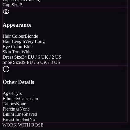
Cup Size
B
Appearance
Hair Colour
Blonde
Hair Length
Very Long
Eye Colour
Blue
Skin Tone
White
Dress Size
34 EU / 6 UK / 2 US
Shoe Size
39 EU / 6 UK / 8 US
Other Details
Age
31 yrs
Ethnicity
Caucasian
Tattoos
None
Piercings
None
Bikini Line
Shaved
Breast Implant
No
WORK WITH ROSE