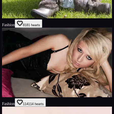
Fashion
81
81
hearts
Fashion
114
114
hearts