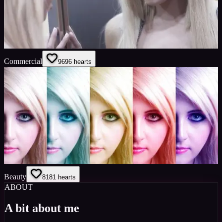
Commercial
96
96
hearts
Beauty
81
81
hearts
ABOUT
A bit about me