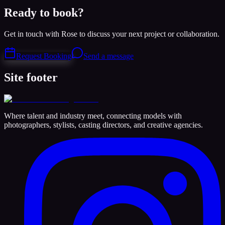
Ready to book?
Get in touch with Rose to discuss your next project or collaboration.
Request Booking
Send a message
Site footer
Where talent and industry meet, connecting models with
photographers, stylists, casting directors, and creative agencies.