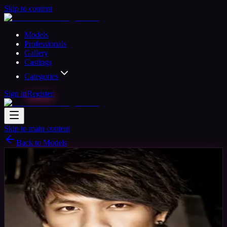
Skip to content
Models
Professionals
Gallery
Castings
Categories
Sign in
Register
Skip to main content
Back to Models
Professional Model
Available
Nick
34
yrs
Man
Acuckland, Australia
Joined Nov 2015