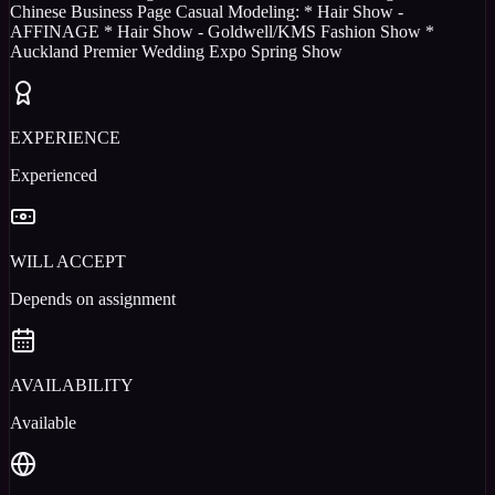
Chinese Business Page Casual Modeling: * Hair Show -
AFFINAGE * Hair Show - Goldwell/KMS Fashion Show *
Auckland Premier Wedding Expo Spring Show
EXPERIENCE
Experienced
WILL ACCEPT
Depends on assignment
AVAILABILITY
Available