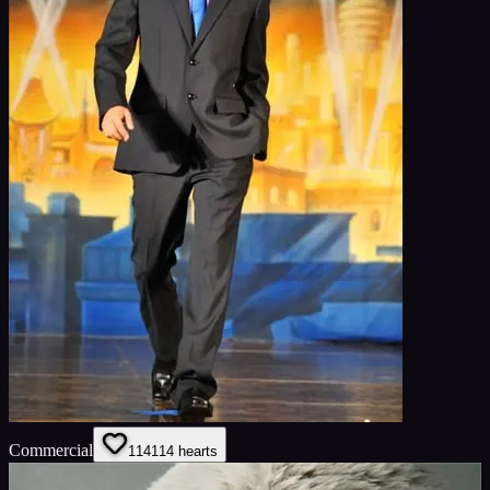
Commercial
114
114
hearts