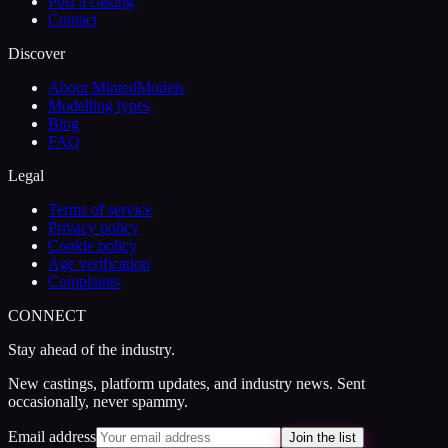
Post a casting
Contact
Discover
About MintedModels
Modelling types
Blog
FAQ
Legal
Terms of service
Privacy policy
Cookie policy
Age verification
Complaints
CONNECT
Stay ahead of the industry.
New castings, platform updates, and industry news. Sent
occasionally, never spammy.
Email address
Join the list