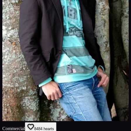
Commercial
84
84
hearts