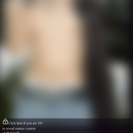
Click here if you are 18+
to reveal mature content