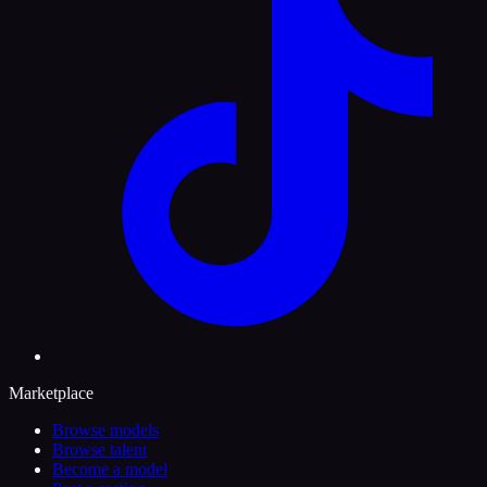
Marketplace
Browse models
Browse talent
Become a model