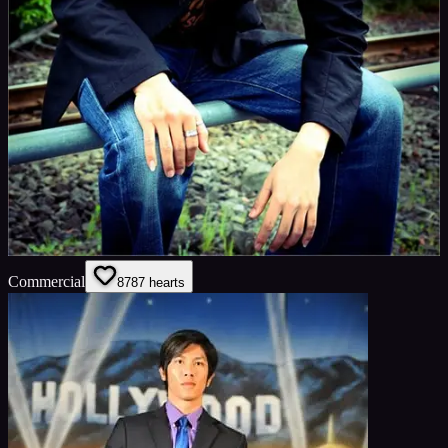
Commercial
87
87
hearts