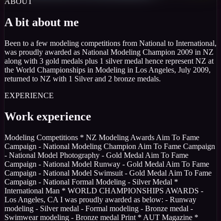
ABOUT
A bit about me
Been to a few modeling competitions from National to International,
was proudly awarded as National Modeling Champion 2009 in NZ
along with 3 gold medals plus 1 silver medal hence represent NZ at
the World Championships in Modeling in Los Angeles, July 2009,
returned to NZ with 1 Silver and 2 bronze medals.
EXPERIENCE
Work experience
Modeling Competitions * NZ Modeling Awards Aim To Fame
Campaign - National Modeling Champion Aim To Fame Campaign
- National Model Photography - Gold Medal Aim To Fame
Campaign - National Model Runway - Gold Medal Aim To Fame
Campaign - National Model Swimsuit - Gold Medal Aim To Fame
Campaign - National Formal Modeling - Silver Medal *
International Man * WORLD CHAMPIONSHIPS AWARDS -
Los Angeles, CA I was proudly awarded as below: - Runway
modeling - Silver medal - Formal modeling - Bronze medal -
Swimwear modeling - Bronze medal Print * AUT Magazine *