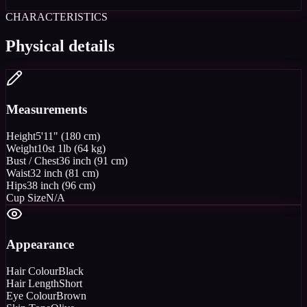
CHARACTERISTICS
Physical details
Measurements
Height
5'11" (180 cm)
Weight
10st 1lb (64 kg)
Bust / Chest
36 inch (91 cm)
Waist
32 inch (81 cm)
Hips
38 inch (96 cm)
Cup Size
N/A
Appearance
Hair Colour
Black
Hair Length
Short
Eye Colour
Brown