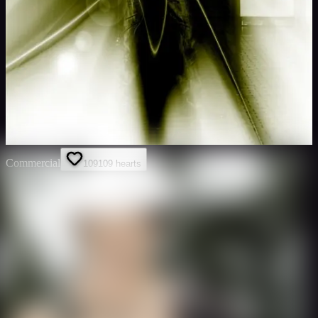
Commercial
109
109
hearts