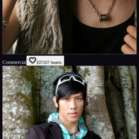
Commercial
107
107
hearts