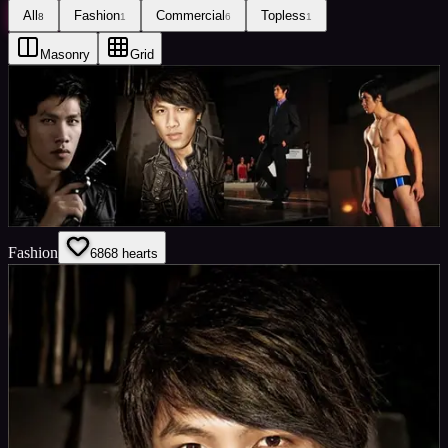
All
Fashion
Commercial
Topless
8
1
6
1
Masonry
Grid
Fashion
68
68
hearts