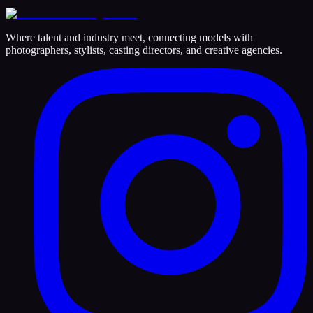
Where talent and industry meet, connecting models with
photographers, stylists, casting directors, and creative agencies.