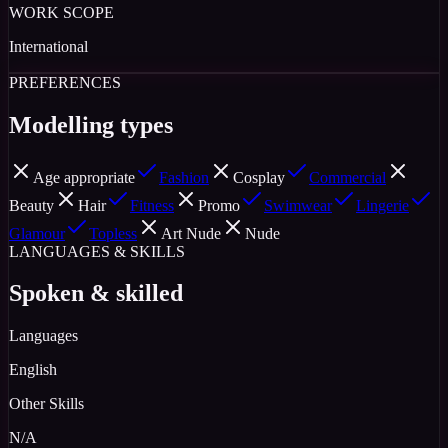
WORK SCOPE
International
PREFERENCES
Modelling types
Age appropriate
Fashion
Cosplay
Commercial
Beauty
Hair
Fitness
Promo
Swimwear
Lingerie
Glamour
Topless
Art Nude
Nude
LANGUAGES & SKILLS
Spoken & skilled
Languages
English
Other Skills
N/A