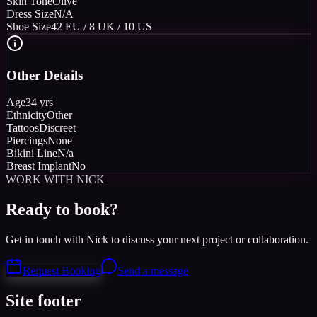
Skin Tone
Olive
Dress Size
N/A
Shoe Size
42 EU / 8 UK / 10 US
Other Details
Age
34 yrs
Ethnicity
Other
Tattoos
Discreet
Piercings
None
Bikini Line
N/a
Breast Implant
No
WORK WITH NICK
Ready to book?
Get in touch with Nick to discuss your next project or collaboration.
Request Booking
Send a message
Site footer