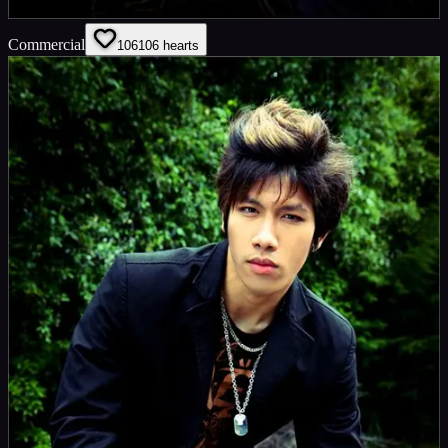
Commercial
106
106
hearts