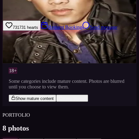
I am now looking for more pay work only. Will also do TFCD with
selective photographers, as need more exposure in
modeling/commercial/fashion industries.
Request Booking
Send message
731
731
hearts
Sign in to save
Share
Views
0
Images
0
Favourited
0
Active
10y
18+
Some categories include mature content. Photos are blurred
until you choose to view them.
Show mature content
Keep blurred
PORTFOLIO
8
photos