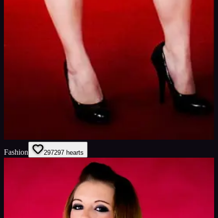
Fashion
297
297
hearts