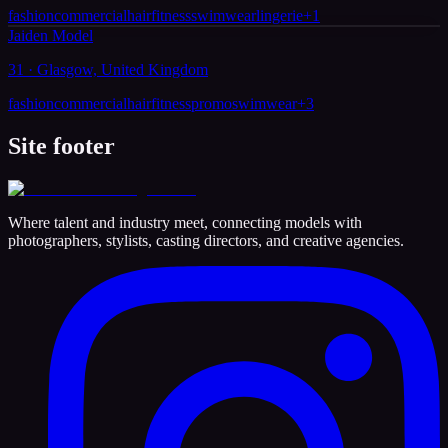
fashion
commercial
hair
fitness
swimwear
lingerie
+
1
Jaiden Model
31 · Glasgow, United Kingdom
fashion
commercial
hair
fitness
promo
swimwear
+
3
Site footer
Where talent and industry meet, connecting models with
photographers, stylists, casting directors, and creative agencies.