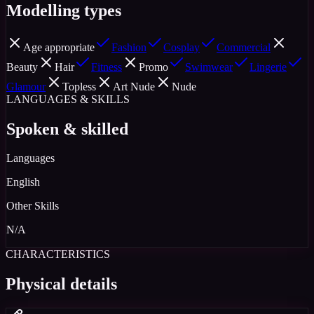
Modelling types
Age appropriate
Fashion
Cosplay
Commercial
Beauty
Hair
Fitness
Promo
Swimwear
Lingerie
Glamour
Topless
Art Nude
Nude
LANGUAGES & SKILLS
Spoken & skilled
Languages
English
Other Skills
N/A
CHARACTERISTICS
Physical details