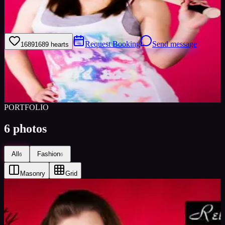
Im a friendly lovable young women I take pride in my appearance, I
keep fit and have a healthy diet.
Request Booking
Send message
1689
1689
hearts
Sign in to save
Share
Views
0
Images
0
Favourited
0
Active
11y
PORTFOLIO
6
photos
All
Fashion
6
6
Masonry
Grid