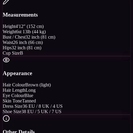
Measurements
Height
4'12" (152 cm)
Weight
6st 13lb (44 kg)
Bust / Chest
32 inch (81 cm)
Waist
26 inch (66 cm)
Hips
32 inch (81 cm)
Cup Size
B
Appearance
Hair Colour
Brown (light)
Hair Length
Long
Eye Colour
Blue
Skin Tone
Tanned
Dress Size
36 EU / 8 UK / 4 US
Shoe Size
38 EU / 5 UK / 7 US
Other Details