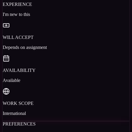
EXPERIENCE
I'm new to this
WILL ACCEPT
Depends on assignment
AVAILABILITY
Available
WORK SCOPE
International
PREFERENCES