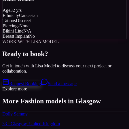
Age
32 yrs
Ethnicity
Caucasian
Tattoos
Discreet
Piercings
None
Bikini Line
N/A
Breast Implant
No
WORK WITH LISA MODEL
Ready to book?
Get in touch with Lisa Model to discuss your next project or
collaboration.
Request Booking
Send a message
Explore more
More Fashion models in Glasgow
Dolly Sammy
33 · Glasgow, United Kingdom