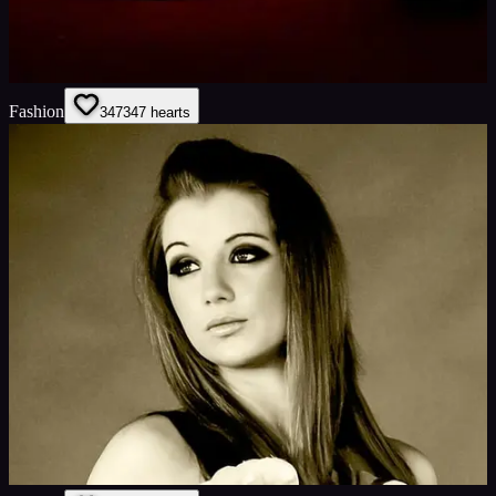
Fashion
347
347
hearts