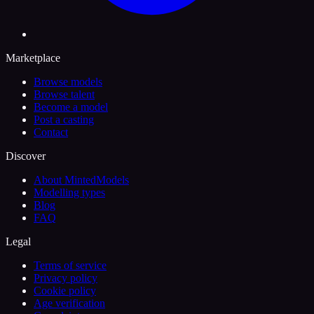
Marketplace
Browse models
Browse talent
Become a model
Post a casting
Contact
Discover
About MintedModels
Modelling types
Blog
FAQ
Legal
Terms of service
Privacy policy
Cookie policy
Age verification