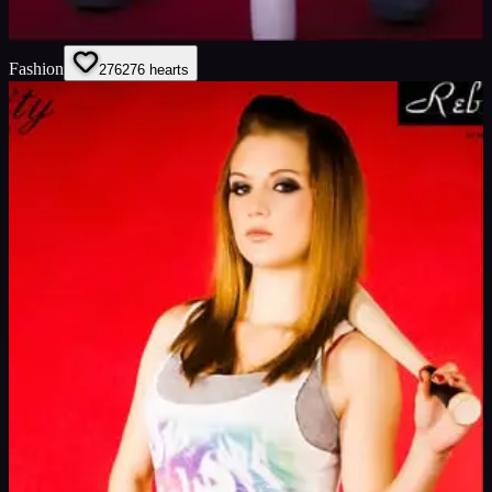
Fashion
276
276
hearts