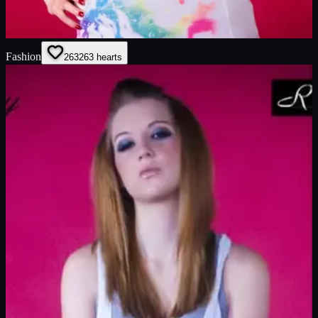
Fashion
263
263
hearts