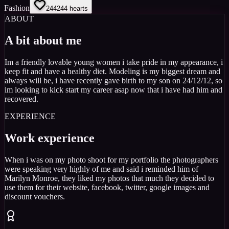
Fashion
244
244
hearts
ABOUT
A bit about me
Im a friendly lovable young women i take pride in my appearance, i
keep fit and have a healthy diet. Modeling is my biggest dream and
always will be, i have recently gave birth to my son on 24/12/12, so
im looking to kick start my career asap now that i have had him and
recovered.
EXPERIENCE
Work experience
When i was on my photo shoot for my portfolio the photographers
were speaking very highly of me and said i reminded him of
Marilyn Monroe, they liked my photos that much they decided to
use them for their website, facebook, twitter, google images and
discount vouchers.