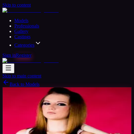
Skip to content
Models
Professionals
Gallery
Castings
Categories
Sign in
Register
Skip to main content
Back to Models
Amateur Model
Available
Lisa Model
32
yrs
Woman
Glasgow, United Kingdom
Joined Aug
2015