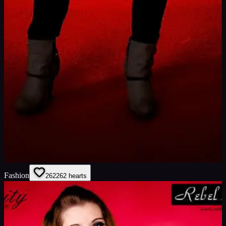
Fashion
262
262
hearts