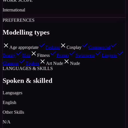
WORK SCOPE
International
PREFERENCES
Modelling types
Age appropriate
Fashion
Cosplay
Commercial
Beauty
Hair
Fitness
Promo
Swimwear
Lingerie
Glamour
Topless
Art Nude
Nude
LANGUAGES & SKILLS
Spoken & skilled
Languages
English
Other Skills
N/A