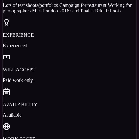
Lots of test shoots/portfolios Campaign for restaurant Working for
photographers Miss London 2016 semi finalist Bridal shoots
EXPERIENCE
Experienced
WILL ACCEPT
Paid work only
AVAILABILITY
Available