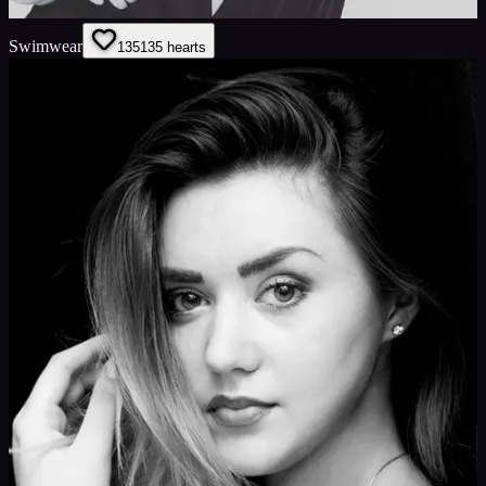
Swimwear
135
135
hearts