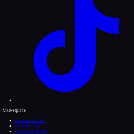
Marketplace
Browse models
Browse talent
Become a model