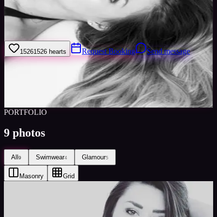
Hello welcome to my page! My name is Olivia and I am one of the
MISS LONDON 2016 Semi-finalists looking for paid modelling
work. I can be available anytime with notice.
Request Booking
Send message
1526
1526
hearts
Sign in to save
Share
Views
0
Images
0
Favourited
0
Active
9y
PORTFOLIO
9
photos
All
Swimwear
Glamour
9
4
5
Masonry
Grid