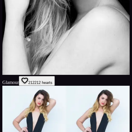
Glamour
212
212
hearts