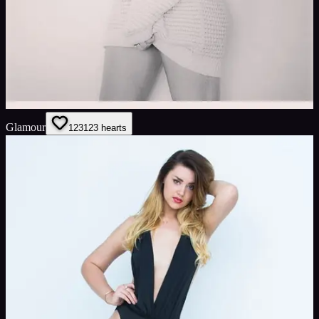
Glamour
123
123
hearts