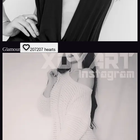
Glamour
207
207
hearts