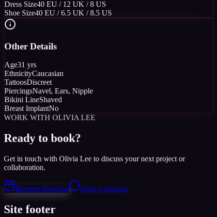
Dress Size
40 EU / 12 UK / 8 US
Shoe Size
40 EU / 6.5 UK / 8.5 US
Other Details
Age
31 yrs
Ethnicity
Caucasian
Tattoos
Discreet
Piercings
Navel, Ears, Nipple
Bikini Line
Shaved
Breast Implant
No
WORK WITH OLIVIA LEE
Ready to book?
Get in touch with Olivia Lee to discuss your next project or
collaboration.
Request Booking
Send a message
Site footer