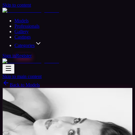
Skip to content
Models
Professionals
Gallery
Castings
Categories
Sign in
Register
Skip to main content
Back to Models
Professional Model
Available
Olivia Lee
31
yrs
Woman
Worcester park, United Kingdom
Joined Dec 2016