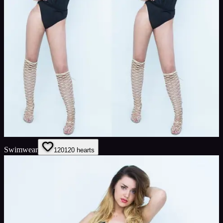
Swimwear
120
120
hearts