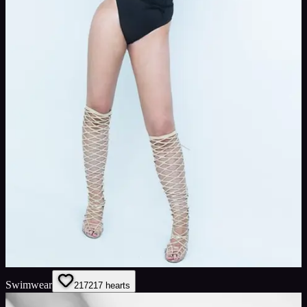
Swimwear
217
217
hearts