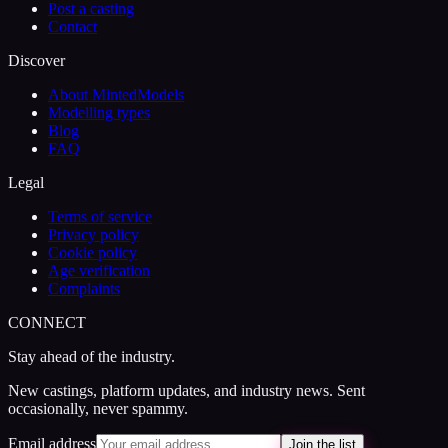
Post a casting
Contact
Discover
About MintedModels
Modelling types
Blog
FAQ
Legal
Terms of service
Privacy policy
Cookie policy
Age verification
Complaints
CONNECT
Stay ahead of the industry.
New castings, platform updates, and industry news. Sent
occasionally, never spammy.
Email address
Join the list