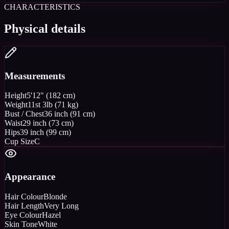
CHARACTERISTICS
Physical details
Measurements
Height
5'12" (182 cm)
Weight
11st 3lb (71 kg)
Bust / Chest
36 inch (91 cm)
Waist
29 inch (73 cm)
Hips
39 inch (99 cm)
Cup Size
C
Appearance
Hair Colour
Blonde
Hair Length
Very Long
Eye Colour
Hazel
Skin Tone
White