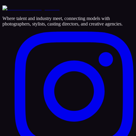
Where talent and industry meet, connecting models with
photographers, stylists, casting directors, and creative agencies.