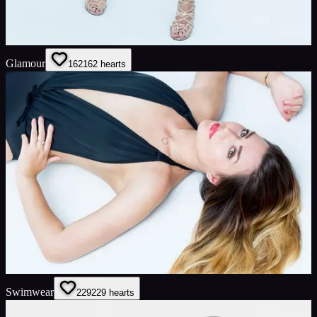
Glamour
162
162
hearts
Swimwear
229
229
hearts