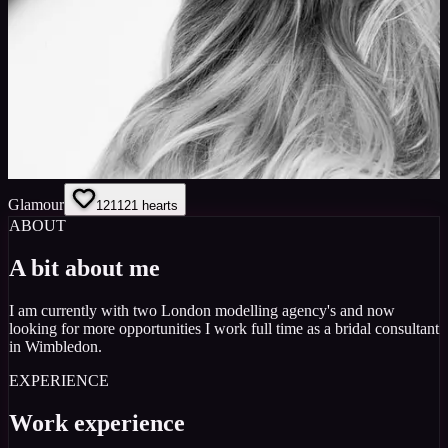
Glamour
121
121
hearts
ABOUT
A bit about me
I am currently with two London modelling agency's and now
looking for more opportunities I work full time as a bridal consultant
in Wimbledon.
EXPERIENCE
Work experience