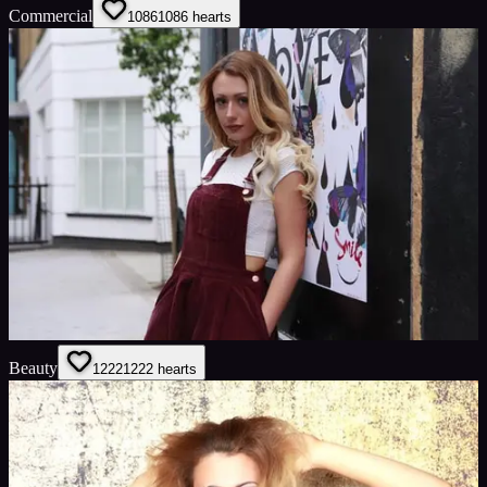
Commercial
1086
1086
hearts
Beauty
1222
1222
hearts