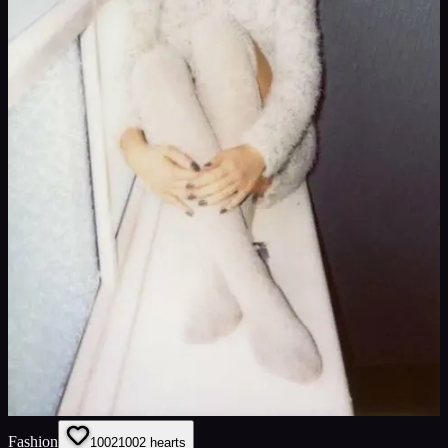
Fashion
1002
1002
hearts