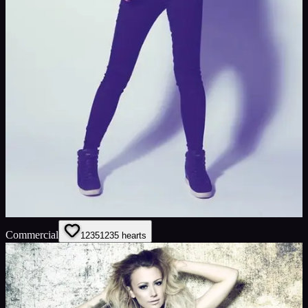
Commercial
1235
1235
hearts