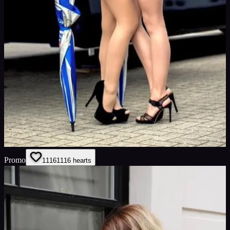
Promo
1116
1116
hearts