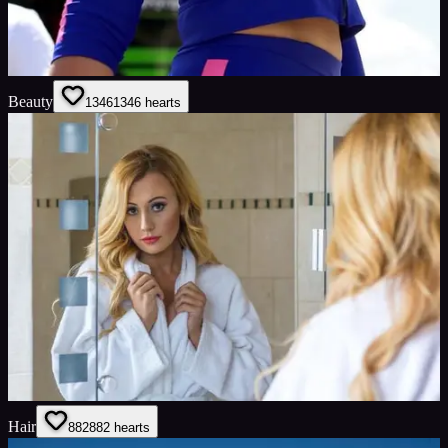
Beauty
1346
1346
hearts
Hair
882
882
hearts