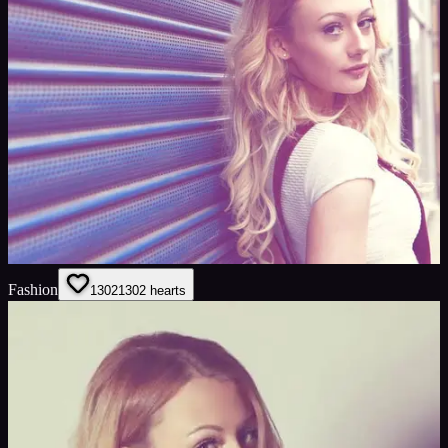
Fashion
1302
1302
hearts