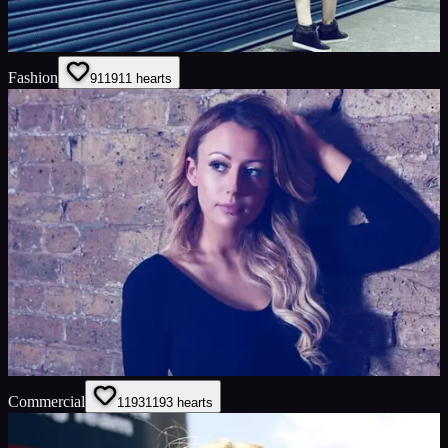
Fashion
911
911
hearts
Commercial
1193
1193
hearts