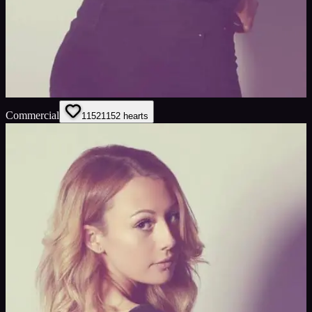
Commercial
1152
1152
hearts