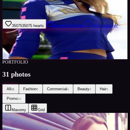
I am North West Area Assistant manager for Minted Models. I am a
outgoing hard working bubbly person and professional model with
a lot of experience.
Request Booking
Send message
35075
35075
hearts
Sign in to save
Share
Views
0
Images
0
Favourited
0
Active
9y
PORTFOLIO
31
photos
All
Fashion
Commercial
Beauty
Hair
31
5
4
3
3
Promo
16
Masonry
Grid