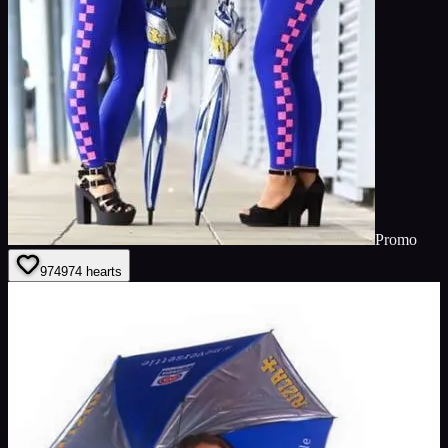
Promo
974
974
hearts