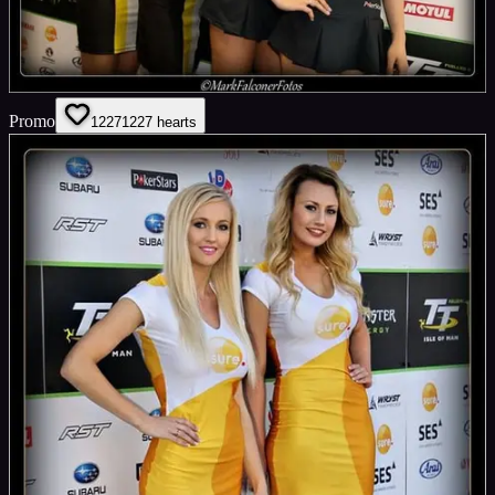
Promo
1227
1227
hearts