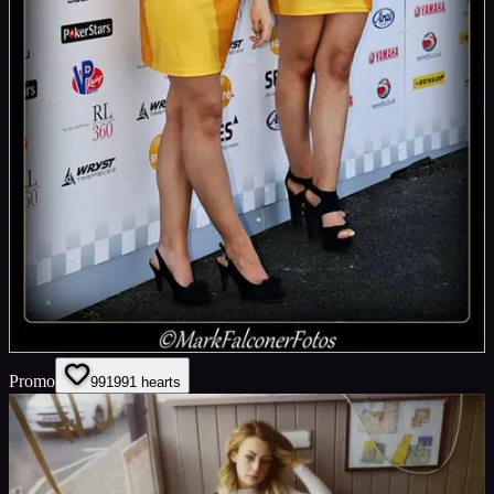
Promo
991
991
hearts