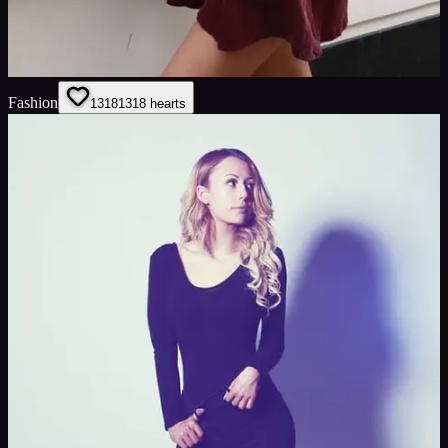
Fashion
1318
1318
hearts