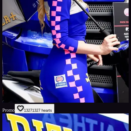
Promo
1327
1327
hearts