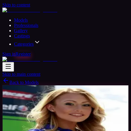
Skip to content
Models
Professionals
Gallery
Castings
Categories
Sign in
Register
Skip to main content
Back to Models
Professional Model
Available
Lauren
32
yrs
Woman
Cronk y Berry, IM
Joined Aug 2015