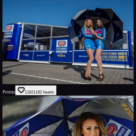
Promo
1182
1182
hearts