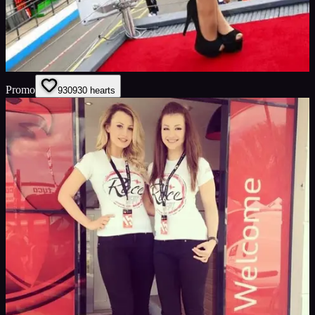
Promo
930
930
hearts