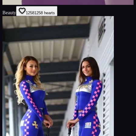
Beauty
1258
1258
hearts