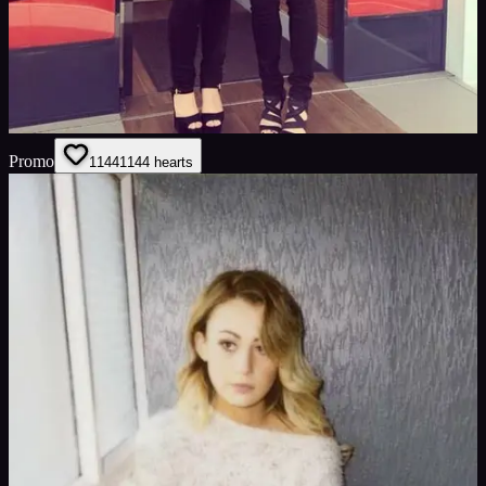
Promo
1144
1144
hearts