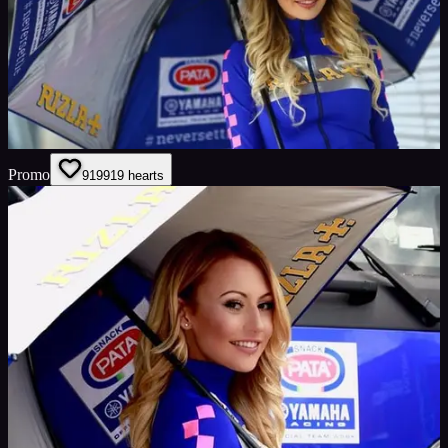
Promo
919
919
hearts