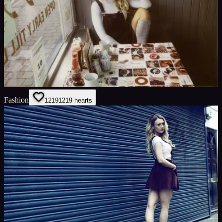
Fashion
1219
1219
hearts