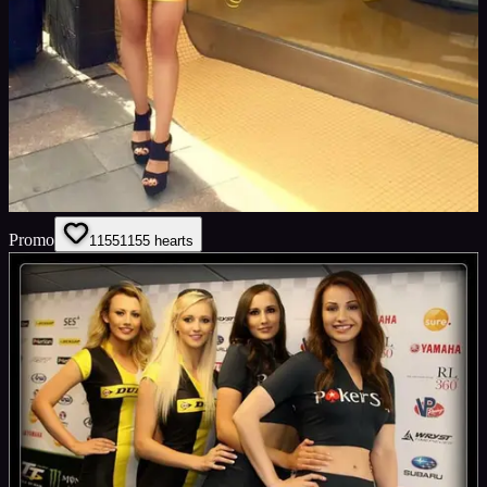
Promo
1155
1155
hearts