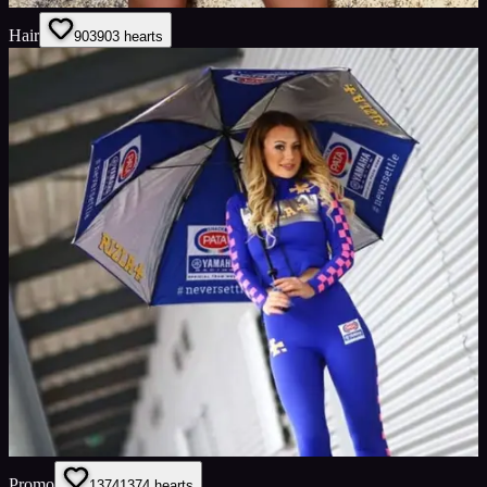
Hair
903
903
hearts
Promo
1374
1374
hearts