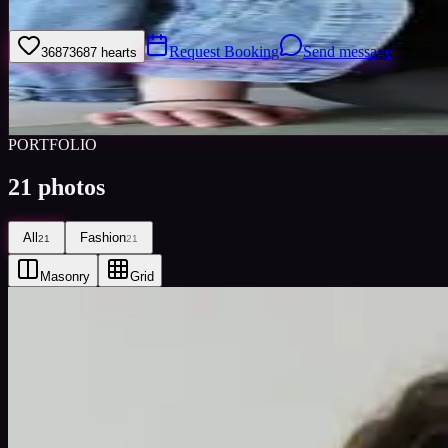
My name is Kovacs Timea, I''m student at Aprily High School
Request Booking
Send message
3687
3687
hearts
Sign
Views
0
Images
0
Favourited
0
Active
9y
PORTFOLIO
21
photos
All
Fashion
21
21
Masonry
Grid