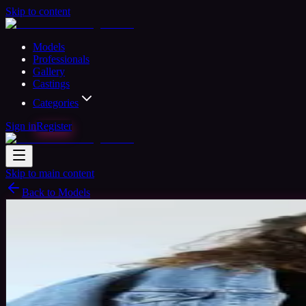
Skip to content
Models
Professionals
Gallery
Castings
Categories
Sign in
Register
Skip to main content
Back to Models
Amateur Model
Available
Kovacs Timea
25
yrs
Woman
Brasov, Romania
Joined Jun 2017