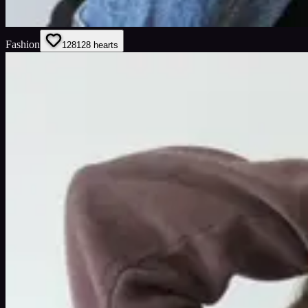
Fashion
128
128
hearts