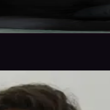
 in to save
Share