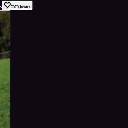
s
73
73
hearts