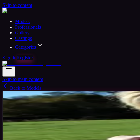
Skip to content
Models
Professionals
Gallery
Castings
Categories
Sign in
Register
Skip to main content
Back to Models
Semi-professional Model
Available
Kim
33
yrs
Woman
Saffron Walden, United Kingdom
Joine