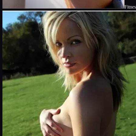
Fitnes