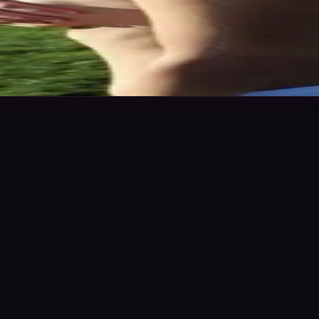
ics & work levels. Please give feedback on my portfolio through the ra
n to save
Share