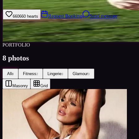
Welcome to my model profile where you can view my galleries, statist
Request Booking
Send message
660
660
hearts
Sign i
Views
0
Images
0
Favourited
0
Active
10y
PORTFOLIO
8
photos
All
Fitness
Lingerie
Glamour
8
2
3
3
Masonry
Grid