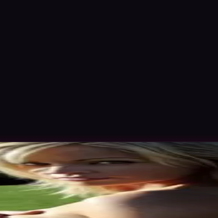
d Nov 2015