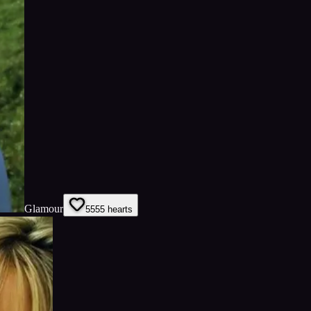
Glamour
55
55
hearts