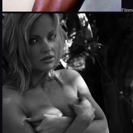
Fitnes