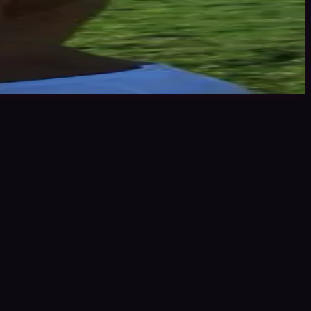
ting stars or click the link to book me through Minted Models