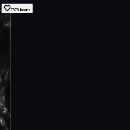
s
78
78
hearts