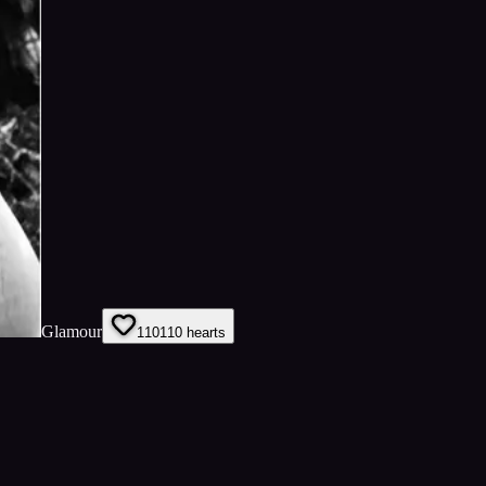
Glamour
110
110
hearts