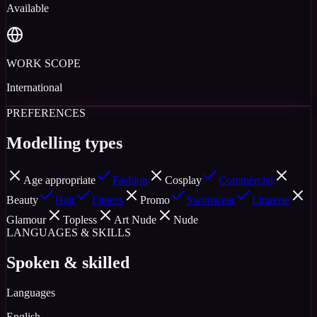
Available
WORK SCOPE
International
PREFERENCES
Modelling types
Age appropriate
Fashion
Cosplay
Commercial
Beauty
Hair
Fitness
Promo
Swimwear
Lingerie
Glamour
Topless
Art Nude
Nude
LANGUAGES & SKILLS
Spoken & skilled
Languages
English