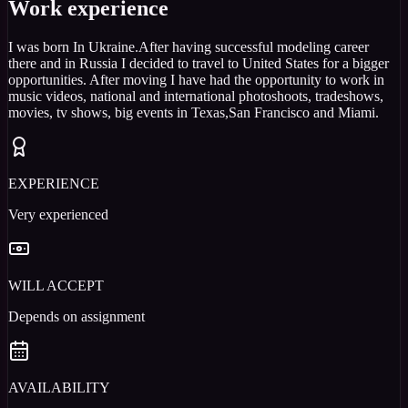
Work experience
I was born In Ukraine.After having successful modeling career
there and in Russia I decided to travel to United States for a bigger
opportunities. After moving I have had the opportunity to work in
music videos, national and international photoshoots, tradeshows,
movies, tv shows, big events in Texas,San Francisco and Miami.
EXPERIENCE
Very experienced
WILL ACCEPT
Depends on assignment
AVAILABILITY