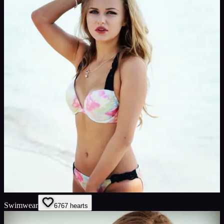
Swimwear
67
67
hearts