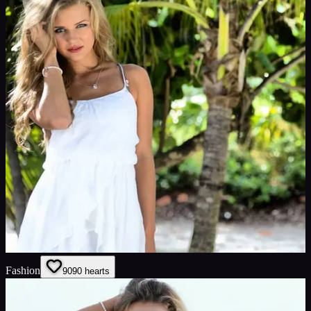
Fashion
90
90
hearts