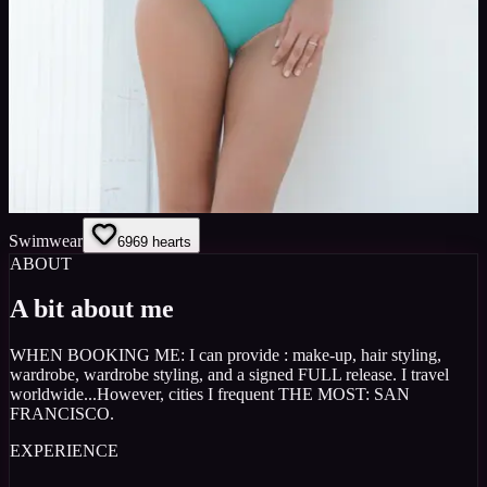
Swimwear
69
69
hearts
ABOUT
A bit about me
WHEN BOOKING ME: I can provide : make-up, hair styling,
wardrobe, wardrobe styling, and a signed FULL release. I travel
worldwide...However, cities I frequent THE MOST: SAN
FRANCISCO.
EXPERIENCE