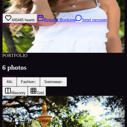
As an artist, I always try to introduce creativity and ideas to the
equation so the photographer and I can work collaboratively.
Request Booking
Send message
445
445
hearts
Sign in to save
Share
Views
0
Images
0
Favourited
0
Active
10y
PORTFOLIO
6
photos
All
Fashion
Swimwear
6
2
4
Masonry
Grid