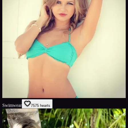
Swimwear
75
75
hearts