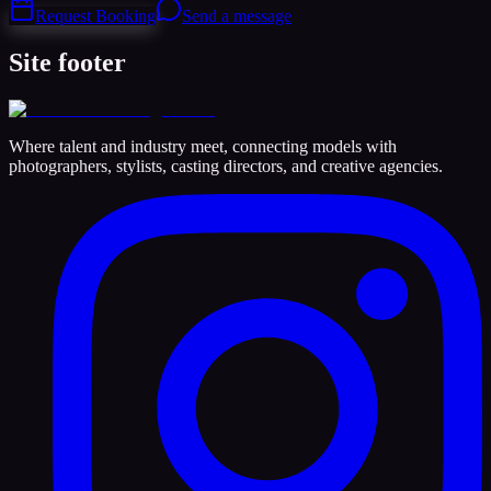
Request Booking
Send a message
Site footer
Where talent and industry meet, connecting models with
photographers, stylists, casting directors, and creative agencies.