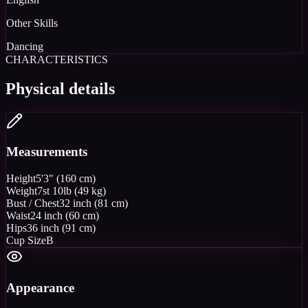
Other Skills
Dancing
CHARACTERISTICS
Physical details
Measurements
Height
5'3" (160 cm)
Weight
7st 10lb (49 kg)
Bust / Chest
32 inch (81 cm)
Waist
24 inch (60 cm)
Hips
36 inch (91 cm)
Cup Size
B
Appearance