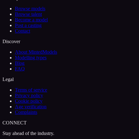
Browse models
Browse talent
Become a model
Post a casting
Contact
Discover
About MintedModels
Modelling types
Blog
FAQ
Legal
Terms of service
Privacy policy
Cookie policy
Age verification
Complaints
CONNECT
Stay ahead of the industry.