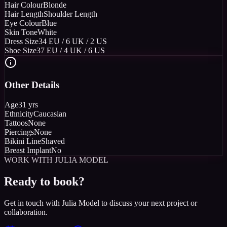
Hair Colour
Blonde
Hair Length
Shoulder Length
Eye Colour
Blue
Skin Tone
White
Dress Size
34 EU / 6 UK / 2 US
Shoe Size
37 EU / 4 UK / 6 US
Other Details
Age
31 yrs
Ethnicity
Caucasian
Tattoos
None
Piercings
None
Bikini Line
Shaved
Breast Implant
No
WORK WITH JULIA MODEL
Ready to book?
Get in touch with Julia Model to discuss your next project or
collaboration.