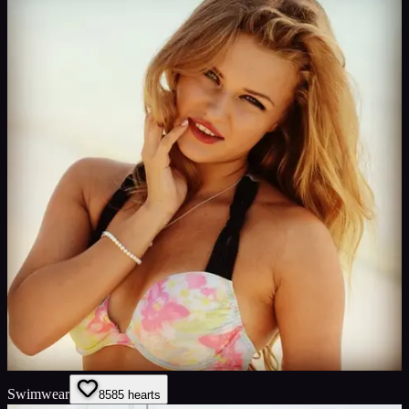
Swimwear
85
85
hearts