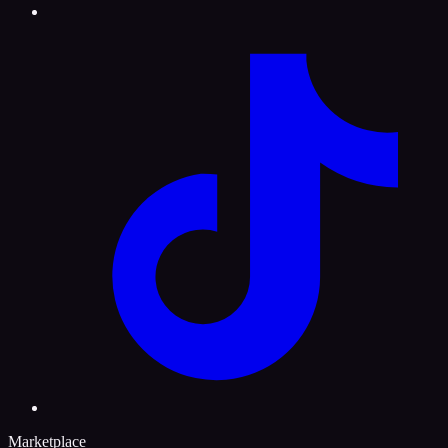
Marketplace