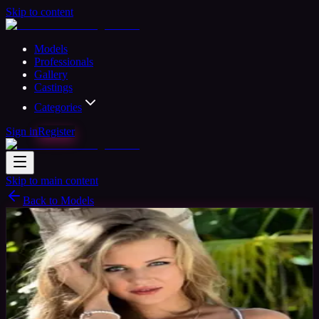
Skip to content
Models
Professionals
Gallery
Castings
Categories
Sign in
Register
Skip to main content
Back to Models
Professional Model
Available
Julia Model
31
yrs
Woman
Miami, United States
Joined Nov 2015