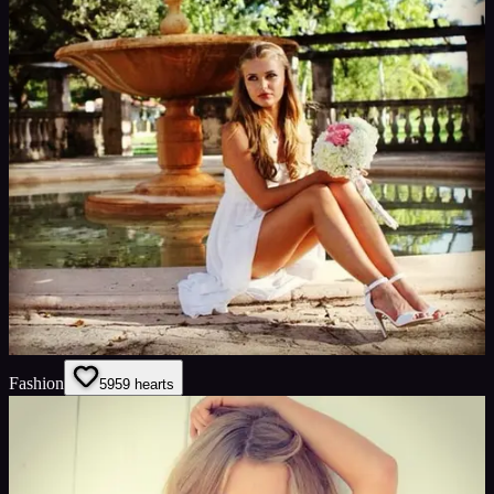
Fashion
59
59
hearts