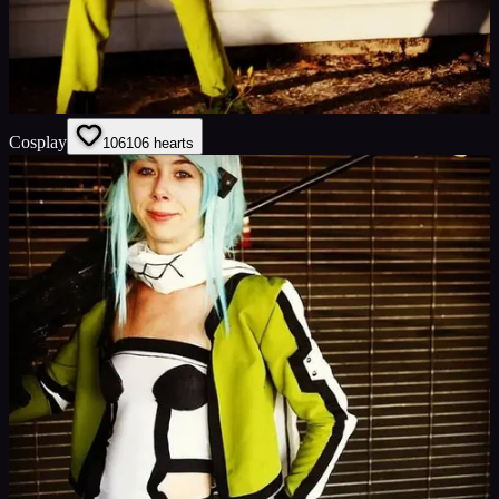
Cosplay
106
106
hearts