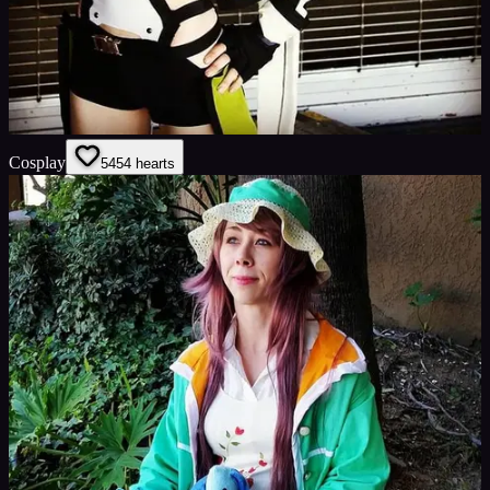
Cosplay
54
54
hearts