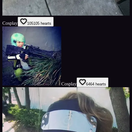
Cosplay
105
105
hearts
Cosplay
64
64
hearts