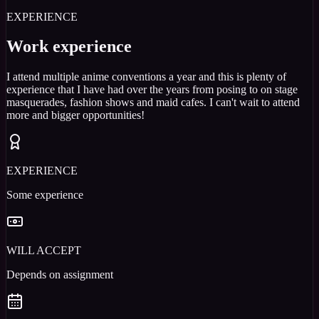
EXPERIENCE
Work experience
I attend multiple anime conventions a year and this is plenty of
experience that I have had over the years from posing to on stage
masquerades, fashion shows and maid cafes. I can't wait to attend
more and bigger opportunities!
EXPERIENCE
Some experience
WILL ACCEPT
Depends on assignment