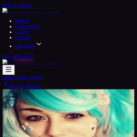
Skip to content
Models
Professionals
Gallery
Castings
Categories
Sign in
Register
Skip to main content
Back to Models
Amateur Model
Available
Juju
34
yrs
Woman
Santa Clarita CA, United States
Joined
Apr 2018