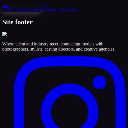
Request Booking
Send a message
Site footer
Where talent and industry meet, connecting models with
photographers, stylists, casting directors, and creative agencies.