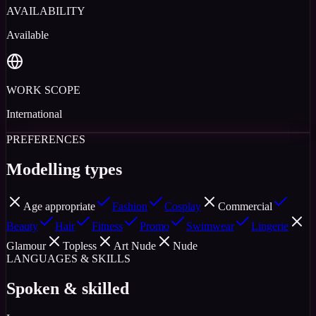
AVAILABILITY
Available
WORK SCOPE
International
PREFERENCES
Modelling types
Age appropriate
Fashion
Cosplay
Commercial
Beauty
Hair
Fitness
Promo
Swimwear
Lingerie
Glamour
Topless
Art Nude
Nude
LANGUAGES & SKILLS
Spoken & skilled