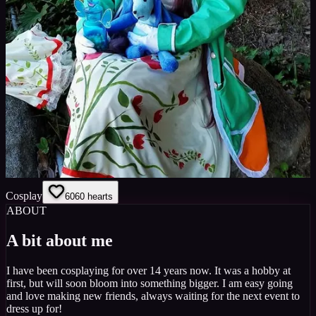
Cosplay
60
60
hearts
ABOUT
A bit about me
I have been cosplaying for over 14 years now. It was a hobby at
first, but will soon bloom into something bigger. I am easy going
and love making new friends, always waiting for the next event to
dress up for!