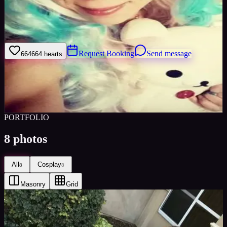
Just a fun, eccentric cosplayer from the depths of LA. I love
cosplay, 420, cats, pretty much anything cute.. and to please my
senpai
Request Booking
Send message
664
664
hearts
Sign in to save
Share
Views
0
Images
0
Favourited
0
Active
8y
PORTFOLIO
8
photos
All
Cosplay
8
8
Masonry
Grid