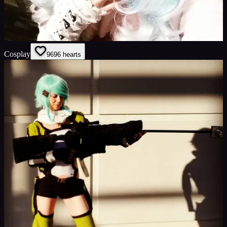
Cosplay
96
96
hearts