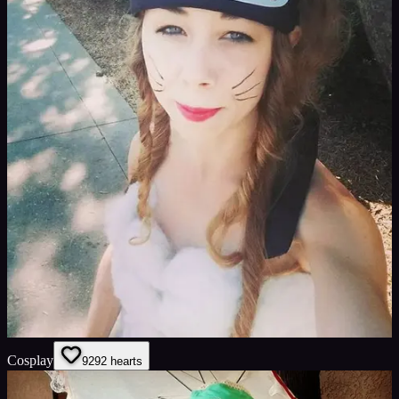
Cosplay
92
92
hearts