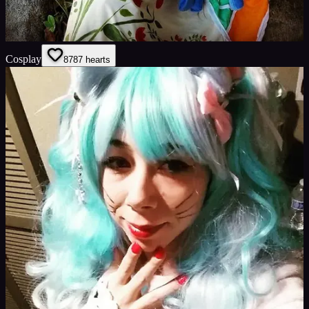
Cosplay
87
87
hearts