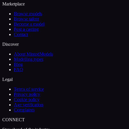
Marketplace
Browse models
Browse talent
Become a model
Post a casting
Contact
Discover
About MintedModels
Modelling types
Blog
FAQ
Legal
Terms of service
Privacy policy
Cookie policy
Age verification
Complaints
CONNECT