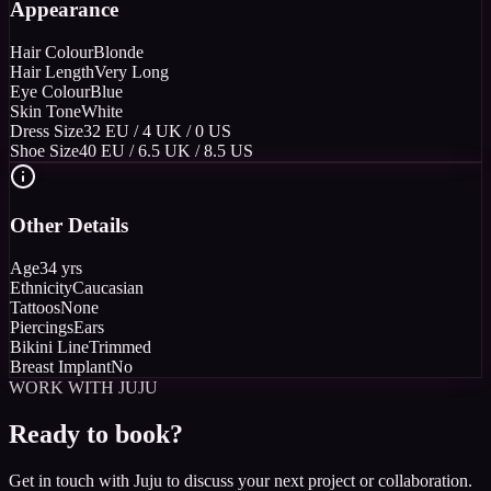
Appearance
Hair Colour
Blonde
Hair Length
Very Long
Eye Colour
Blue
Skin Tone
White
Dress Size
32 EU / 4 UK / 0 US
Shoe Size
40 EU / 6.5 UK / 8.5 US
Other Details
Age
34 yrs
Ethnicity
Caucasian
Tattoos
None
Piercings
Ears
Bikini Line
Trimmed
Breast Implant
No
WORK WITH JUJU
Ready to book?
Get in touch with Juju to discuss your next project or collaboration.