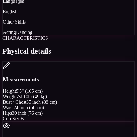
Languages
English
Other Skills
Acting
Dancing
CHARACTERISTICS
Physical details
Measurements
Height
5'5" (165 cm)
Weight
7st 10lb (49 kg)
Bust / Chest
35 inch (88 cm)
Waist
24 inch (60 cm)
Hips
30 inch (76 cm)
Cup Size
B