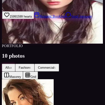
Im easy going and enjoy meeting new people in the industry :)
Request Booking
Send message
1599
1599
hearts
Sign in to save
Share
Views
0
Images
0
Favourited
0
Active
10y
PORTFOLIO
10
photos
All
Fashion
Commercial
10
5
5
Masonry
Grid