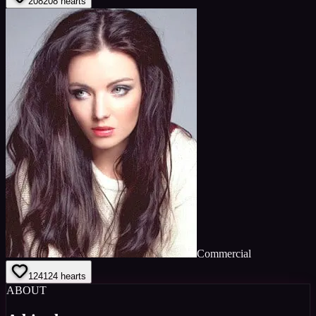
208
208
hearts
Commercial
124
124
hearts
ABOUT