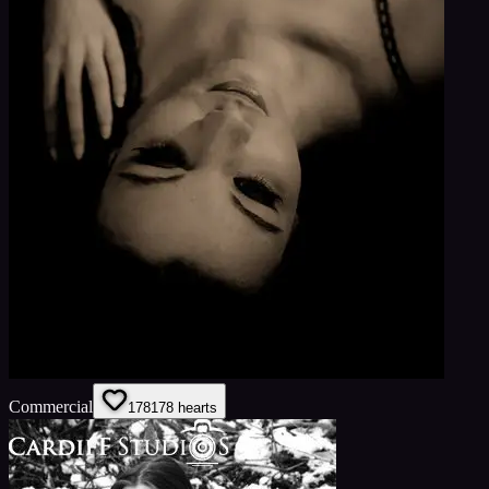
Commercial
178
178
hearts