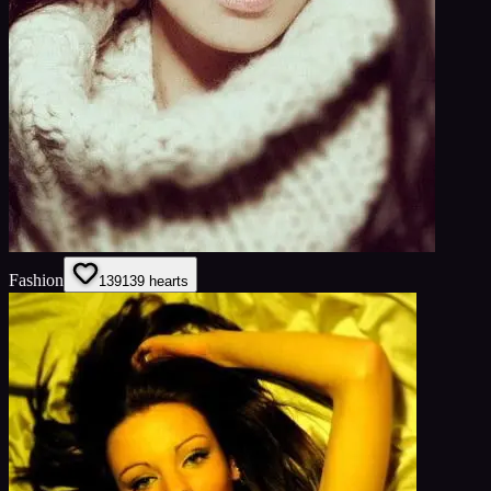
Fashion
139
139
hearts