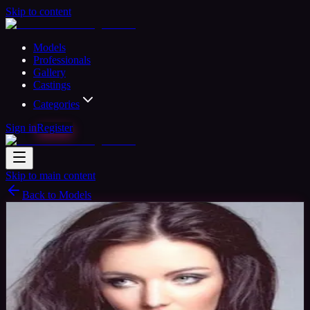
Skip to content
Models
Professionals
Gallery
Castings
Categories
Sign in
Register
Skip to main content
Back to Models
Amateur Model
Available
Jen Lee
38
yrs
Woman
Newport, United Kingdom
Joined Nov
2015