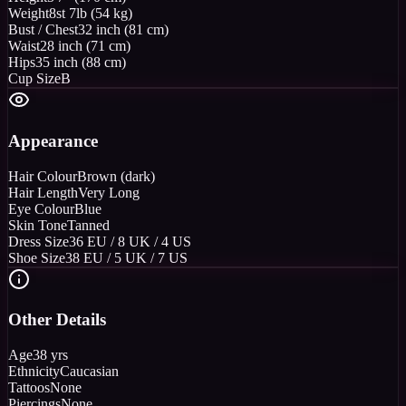
Weight
8st 7lb (54 kg)
Bust / Chest
32 inch (81 cm)
Waist
28 inch (71 cm)
Hips
35 inch (88 cm)
Cup Size
B
Appearance
Hair Colour
Brown (dark)
Hair Length
Very Long
Eye Colour
Blue
Skin Tone
Tanned
Dress Size
36 EU / 8 UK / 4 US
Shoe Size
38 EU / 5 UK / 7 US
Other Details
Age
38 yrs
Ethnicity
Caucasian
Tattoos
None
Piercings
None