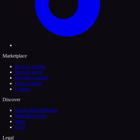
Marketplace
Browse models
Browse talent
Become a model
Post a casting
Contact
Discover
About MintedModels
Modelling types
Blog
FAQ
Legal