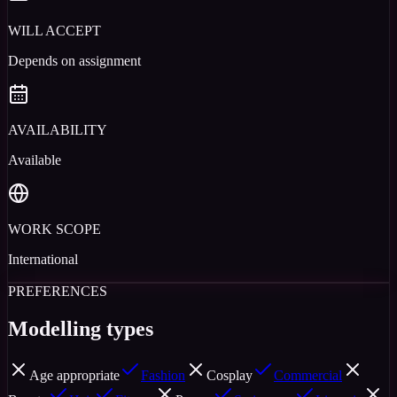
WILL ACCEPT
Depends on assignment
AVAILABILITY
Available
WORK SCOPE
International
PREFERENCES
Modelling types
Age appropriate
Fashion
Cosplay
Commercial