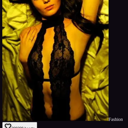
Fashion