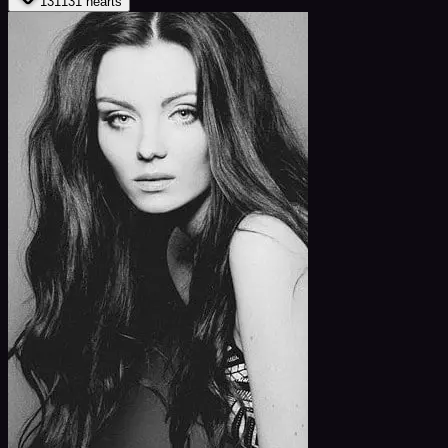
131
131
hearts