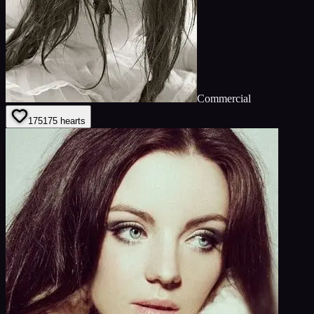
Commercial
175
175
hearts