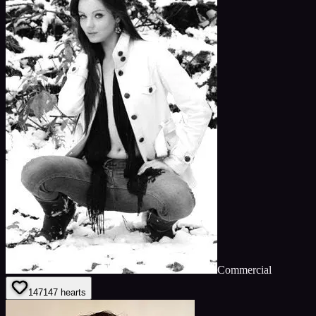
Commercial
147
147
hearts