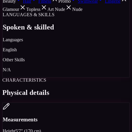
Beauty
Hair
Fitness
Promo
Swimwear
Lingerie
Glamour
Topless
Art Nude
Nude
LANGUAGES & SKILLS
Spoken & skilled
Languages
English
Other Skills
N/A
CHARACTERISTICS
Physical details
Measurements
Height
5'7" (170 cm)