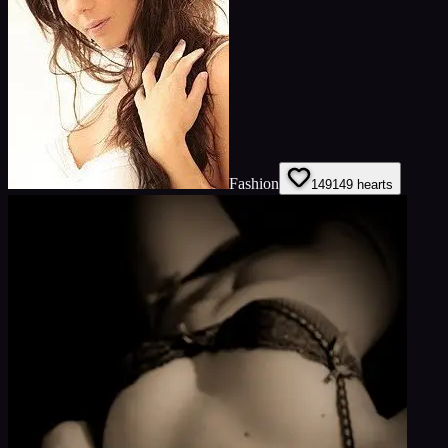
Fashion
149
149
hearts