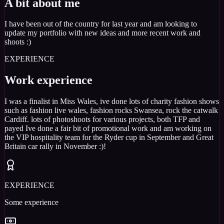
A bit about me
I have been out of the country for last year and am looking to
update my portfolio with new ideas and more recent work and
shoots :)
EXPERIENCE
Work experience
I was a finalist in Miss Wales, ive done lots of charity fashion shows
such as fashion live wales, fashion rocks Swansea, rock the catwalk
Cardiff. lots of photoshoots for various projects, both TFP and
payed Ive done a fair bit of promotional work and am working on
the VIP hospitality team for the Ryder cup in September and Great
Britain car rally in November :)!
EXPERIENCE
Some experience