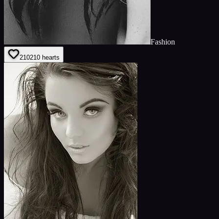
Fashion
210
210
hearts