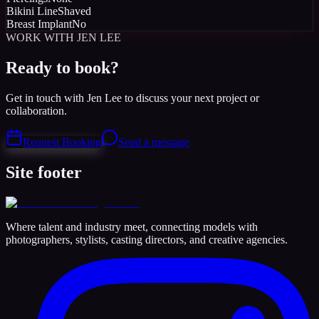
Bikini Line
Shaved
Breast Implant
No
WORK WITH JEN LEE
Ready to book?
Get in touch with Jen Lee to discuss your next project or
collaboration.
Request Booking
Send a message
Site footer
Where talent and industry meet, connecting models with
photographers, stylists, casting directors, and creative agencies.