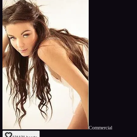
Commercial