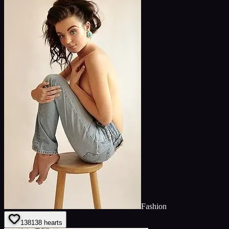
Fashion
138
138
hearts