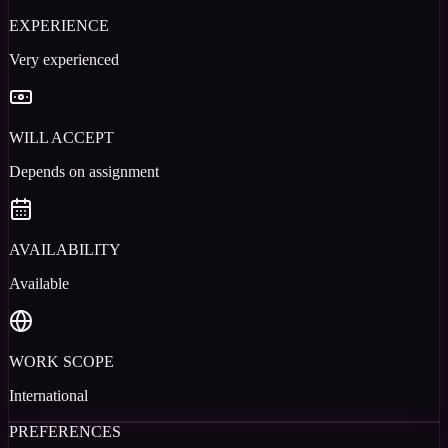
EXPERIENCE
Very experienced
WILL ACCEPT
Depends on assignment
AVAILABILITY
Available
WORK SCOPE
International
PREFERENCES