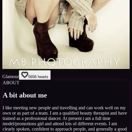
Glamour
56
56
hearts
ABOUT
A bit about me
I like meeting new people and travelling and can work well on my
own or as part of a team. I am a qualified beauty therapist and have
trained as a professional dancer. At present i am a full time
model/promotions girl and attend lots of different events. I am
clearly spoken, confident to approach people, and generally a good