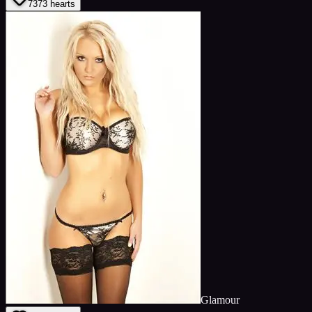
73
73
hearts
Glamour