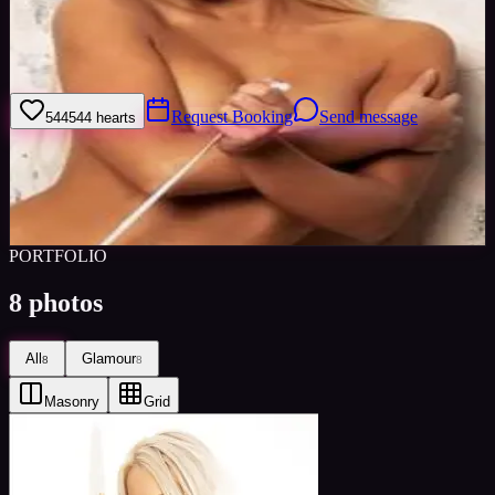
I am a bubbly blonde with a fresh and striking look. I have a good
figure, lovely smile, and sparkling blue eyes. I am unique as i stand
out in a crowd. I am very friendly and down to earth.
Request Booking
Send message
544
544
hearts
Sign in to save
Share
Views
0
Images
0
Favourited
0
Active
10y
PORTFOLIO
8
photos
All
Glamour
8
8
Masonry
Grid