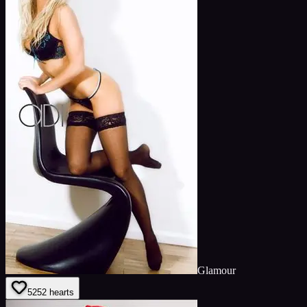
Glamour
52
52
hearts