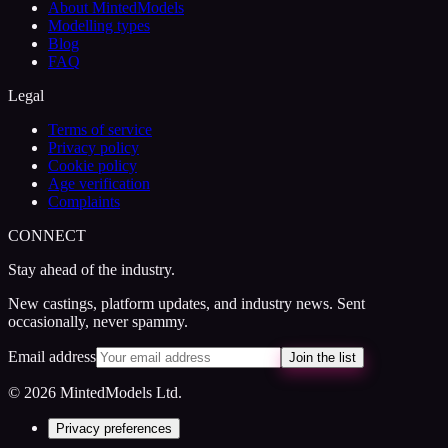
About MintedModels
Modelling types
Blog
FAQ
Legal
Terms of service
Privacy policy
Cookie policy
Age verification
Complaints
CONNECT
Stay ahead of the industry.
New castings, platform updates, and industry news. Sent
occasionally, never spammy.
Email address
Join the list
© 2026 MintedModels Ltd.
Privacy preferences