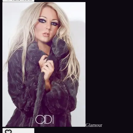
Glamour