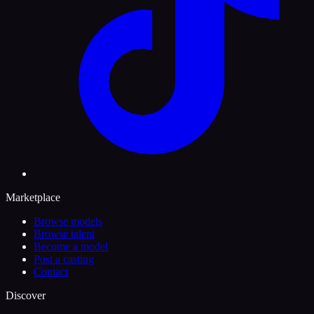
Marketplace
Browse models
Browse talent
Become a model
Post a casting
Contact
Discover