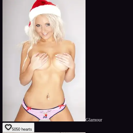
Glamour
50
50
hearts