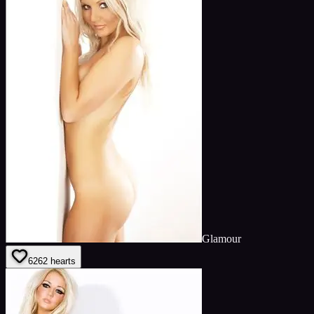
Glamour
62
62
hearts