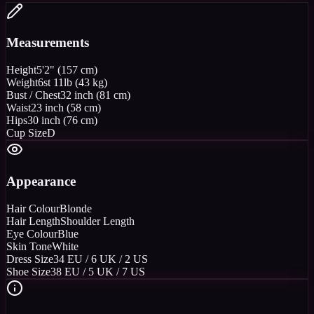
Measurements
Height
5'2" (157 cm)
Weight
6st 11lb (43 kg)
Bust / Chest
32 inch (81 cm)
Waist
23 inch (58 cm)
Hips
30 inch (76 cm)
Cup Size
D
Appearance
Hair Colour
Blonde
Hair Length
Shoulder Length
Eye Colour
Blue
Skin Tone
White
Dress Size
34 EU / 6 UK / 2 US
Shoe Size
38 EU / 5 UK / 7 US