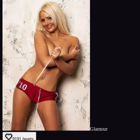
Glamour
91
91
hearts