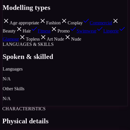
Modelling types
Age appropriate
Fashion
Cosplay
Commercial
Beauty
Hair
Fitness
Promo
Swimwear
Lingerie
Glamour
Topless
Art Nude
Nude
LANGUAGES & SKILLS
Spoken & skilled
Languages
N/A
Other Skills
N/A
CHARACTERISTICS
Physical details