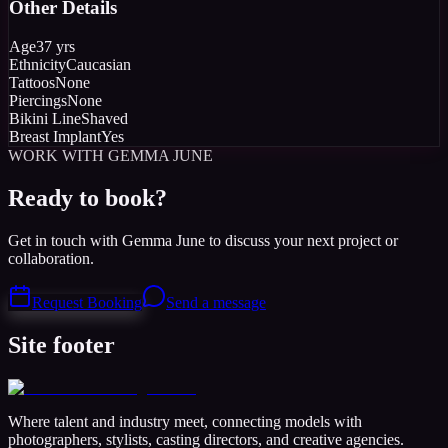
Other Details
Age
37 yrs
Ethnicity
Caucasian
Tattoos
None
Piercings
None
Bikini Line
Shaved
Breast Implant
Yes
WORK WITH GEMMA JUNE
Ready to book?
Get in touch with Gemma June to discuss your next project or
collaboration.
Request Booking
Send a message
Site footer
Where talent and industry meet, connecting models with
photographers, stylists, casting directors, and creative agencies.