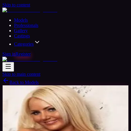
Skip to content
Models
Professionals
Gallery
Castings
Categories
Sign in
Register
Skip to main content
Back to Models
Professional Model
Available
Gemma June
37
yrs
Woman
Southampton, United Kingdom
Joined
Oct 2015