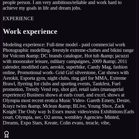
people person. I am very ambitious/reliable and work hard to
achieve my goals in life and dream jobs.
EXPERIENCE
Work experience
Modeling experience: Full-time model - paid commercial work
Photographic modelling- freestyle extreme-clothes and bikini range
for Volcom &amp; DC brands catalogue, Hot tub &amp; jacuzzi
with moonraker leisure, military campaignes, 2009 &amp; 2011
calender, modified cars, aerokit, superbike, Candy Mag, fashion
online, Promotional work- Grid Girl silverstone, Car shows with
Aerokit, Esporta gym, night clubs, ring girl for MMA, Extreme
Brawl, flyering for clubs and sporting events, Tankfest, Fuel
promotion, Trendy Vend rep, shot girl, retail sales (managerial
experience) Business shows at earls court, and excel, shows at
Olympia most recent erotica Music Video- Gareth Emery, Desire,
Krayz twins &amp; Mclean &amp; BLive, Young Shox, Zack
Knight The Only way Is Essex music video/extra Exhibitions:Earls
court, Olympia, nec, O2 arena, wembley Agencies- Minted,
Dreams, Expo Stars, Kreate, Colin evans, treacle, vibe,