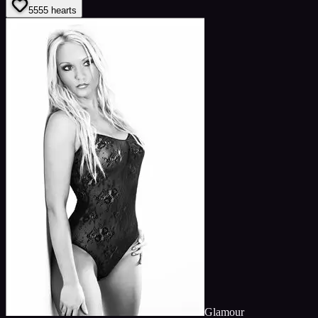
55
55
hearts
Glamour