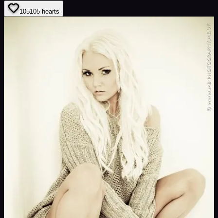
105
105
hearts