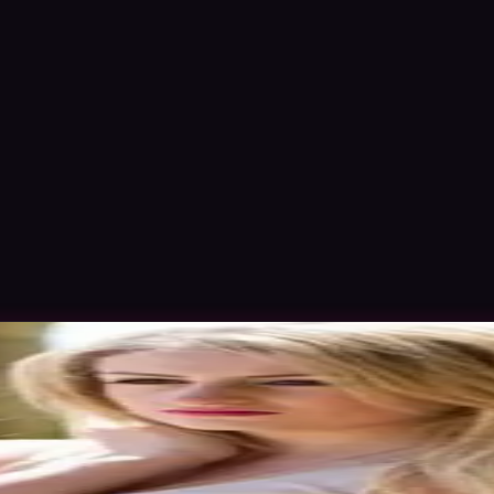
Nov 2015