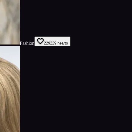
Fashion
229
229
hearts