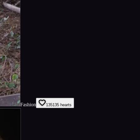
Fashion
135
135
hearts