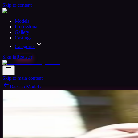
Skip to content
Models
Professionals
Gallery
Castings
Categories
Sign in
Register
Skip to main content
Back to Models
Professional Model
Available
Fay
31
yrs
Woman
Hertfordshire, United Kingdom
Joined 