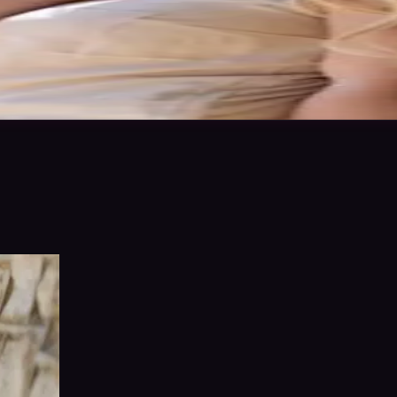
 the best of my ability to ensure a fantastic end result. I love a challe
 in to save
Share