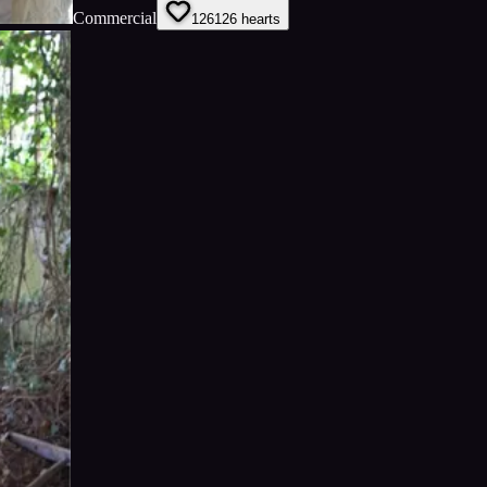
Commercial
126
126
hearts