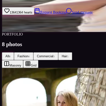
I am a hardworking, enthusiastic, reliable model who does everything to
Request Booking
Send message
1364
1364
hearts
Sign
Views
0
Images
0
Favourited
0
Active
10y
PORTFOLIO
8
photos
All
Fashion
Commercial
Hair
8
4
3
1
Masonry
Grid