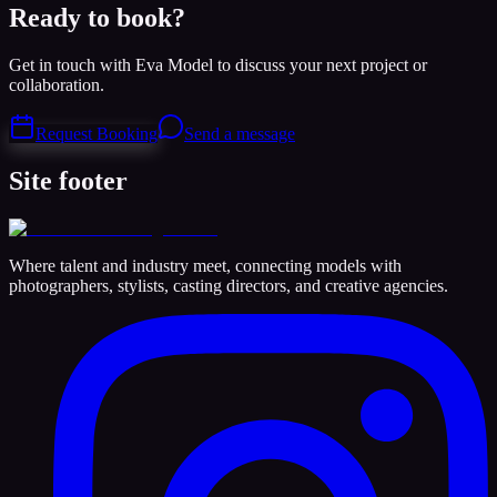
Ready to book?
Get in touch with Eva Model to discuss your next project or
collaboration.
Request Booking
Send a message
Site footer
Where talent and industry meet, connecting models with
photographers, stylists, casting directors, and creative agencies.