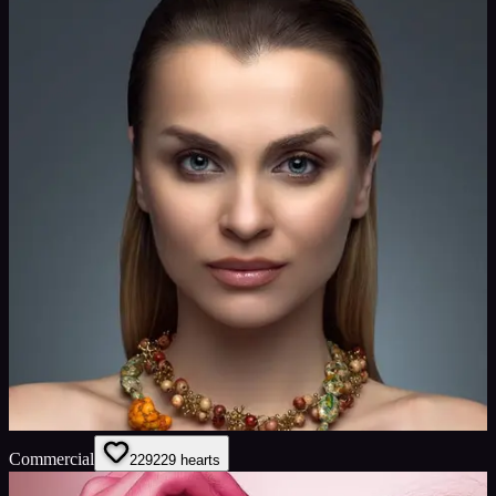
Commercial
229
229
hearts