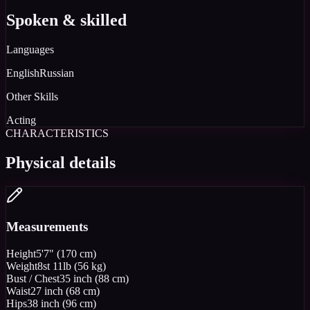
Spoken & skilled
Languages
English
Russian
Other Skills
Acting
CHARACTERISTICS
Physical details
Measurements
Height
5'7" (170 cm)
Weight
8st 11lb (56 kg)
Bust / Chest
35 inch (88 cm)
Waist
27 inch (68 cm)
Hips
38 inch (96 cm)