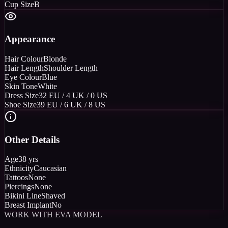
Cup Size
B
Appearance
Hair Colour
Blonde
Hair Length
Shoulder Length
Eye Colour
Blue
Skin Tone
White
Dress Size
32 EU / 4 UK / 0 US
Shoe Size
39 EU / 6 UK / 8 US
Other Details
Age
38 yrs
Ethnicity
Caucasian
Tattoos
None
Piercings
None
Bikini Line
Shaved
Breast Implant
No
WORK WITH EVA MODEL