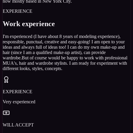
now mostly based in New York City.
EXPERIENCE
Work experience
I'm experienced (I have about 8 years of modeling experience),
responsible, punctual, creative and easy-going! I am open to your
ideas and always full of ideas too! I can do my own make-up and
hair (since I am a qualified make-up artist), can provide
wardrobe.But of course would be happy to work with professional
MUA's, hair and wardrobe stylists. I am ready for experiment with
different looks, styles, concepts.
EXPERIENCE
Very experienced
WILL ACCEPT