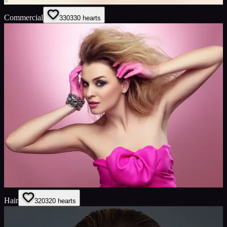
Commercial
330
330
hearts
Hair
320
320
hearts