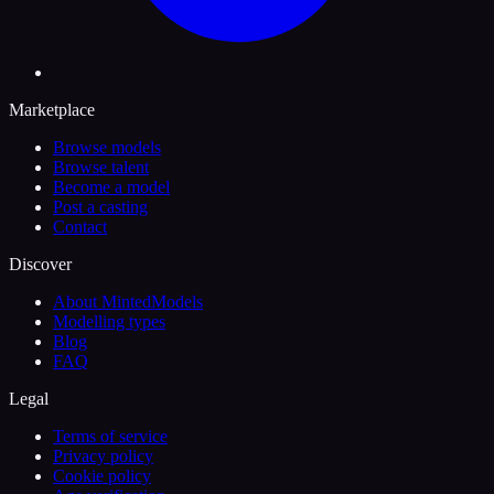
Marketplace
Browse models
Browse talent
Become a model
Post a casting
Contact
Discover
About MintedModels
Modelling types
Blog
FAQ
Legal
Terms of service
Privacy policy
Cookie policy