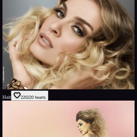
Hair
220
220
hearts