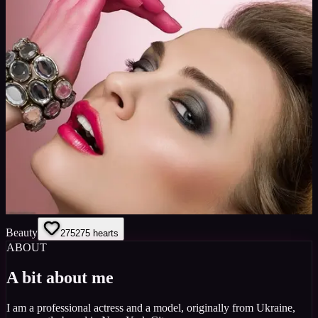
Beauty
275
275
hearts
ABOUT
A bit about me
I am a professional actress and a model, originally from Ukraine,