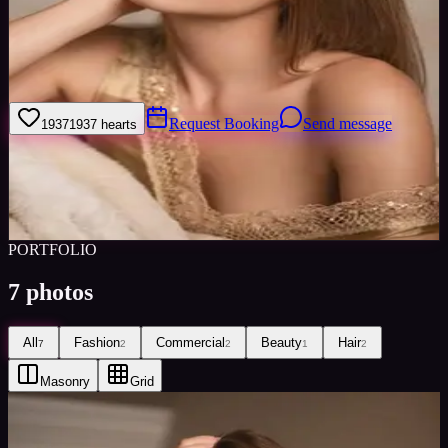
Welcome to my model profile where you can view my galleries,
statistics & work levels. Please give feedback on my portfolio
through the rating stars or click the link to book me through Minted
Models
Request Booking
Send message
1937
1937
hearts
Sign in to save
Share
Views
0
Images
0
Favourited
0
Active
10y
PORTFOLIO
7
photos
All
Fashion
Commercial
Beauty
Hair
7
2
2
1
2
Masonry
Grid