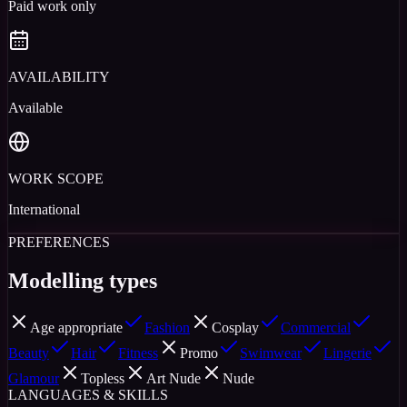
Paid work only
AVAILABILITY
Available
WORK SCOPE
International
PREFERENCES
Modelling types
Age appropriate
Fashion
Cosplay
Commercial
Beauty
Hair
Fitness
Promo
Swimwear
Lingerie
Glamour
Topless
Art Nude
Nude
LANGUAGES & SKILLS