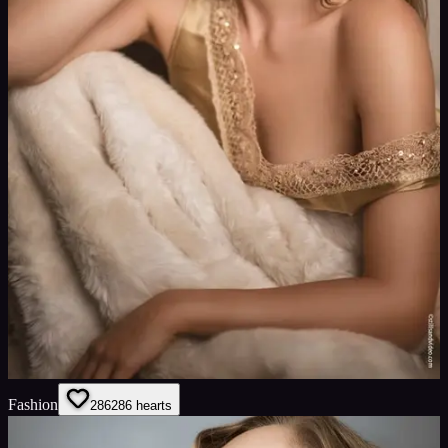
Fashion
286
286
hearts