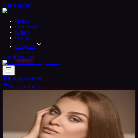
Skip to content
Models
Professionals
Gallery
Castings
Categories
Sign in
Register
Skip to main content
Back to Models
Professional Model
Available
Eva Model
38
yrs
Woman
New York, United States
Joined Nov
2015