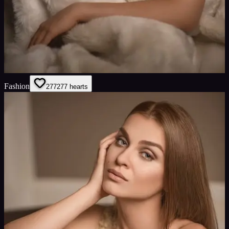
Fashion
277
277
hearts