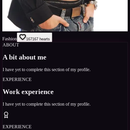
Fashion
167
167
hearts
ABOUT
A bit about me
I have yet to complete this section of my profile.
EXPERIENCE
Work experience
I have yet to complete this section of my profile.
EXPERIENCE