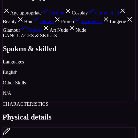
Age appropriate
Fashion
Cosplay
Commercial
Beauty
Hair
Fitness
Promo
Swimwear
Lingerie
Glamour
Topless
Art Nude
Nude
LANGUAGES & SKILLS
Spoken & skilled
Languages
English
Other Skills
N/A
CHARACTERISTICS
Physical details