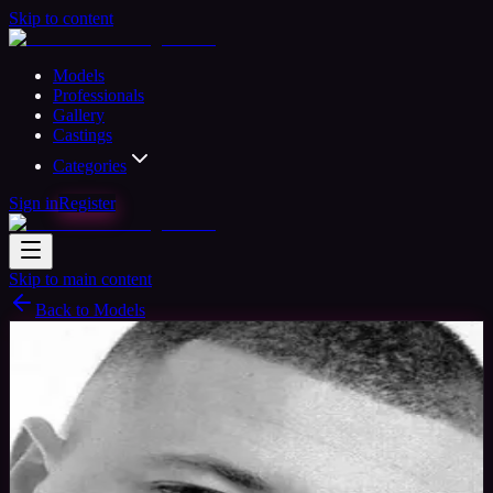
Skip to content
Models
Professionals
Gallery
Castings
Categories
Sign in
Register
Skip to main content
Back to Models
Semi-professional Model
Available
Daniel Model
44
yrs
Man
Guildford, United Kingdom
Joined Aug
2015