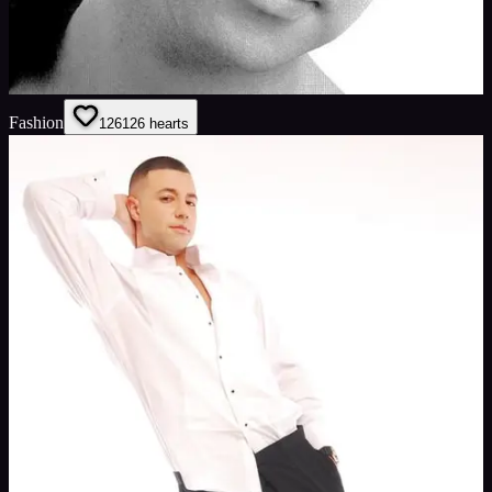
Fashion
126
126
hearts