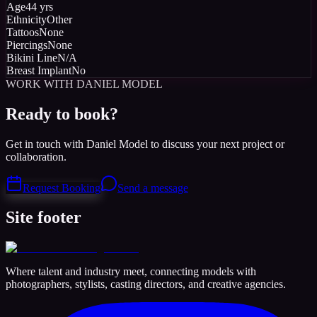
Age
44 yrs
Ethnicity
Other
Tattoos
None
Piercings
None
Bikini Line
N/A
Breast Implant
No
WORK WITH DANIEL MODEL
Ready to book?
Get in touch with Daniel Model to discuss your next project or
collaboration.
Request Booking
Send a message
Site footer
Where talent and industry meet, connecting models with
photographers, stylists, casting directors, and creative agencies.