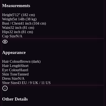
Measurements
Height
5'12" (182 cm)
Weight
5st 14lb (38 kg)
Bust / Chest
41 inch (104 cm)
Waist
32 inch (81 cm)
Hips
32 inch (81 cm)
Cup Size
N/A
Appearance
Hair Colour
Brown (dark)
Hair Length
Short
Eye Colour
Hazel
Skin Tone
Tanned
Dress Size
N/A
Shoe Size
43 EU / 9 UK / 11 US
Other Details