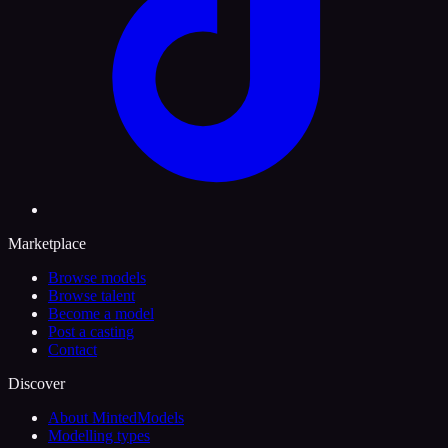
Marketplace
Browse models
Browse talent
Become a model
Post a casting
Contact
Discover
About MintedModels
Modelling types