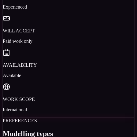
Experienced
WILL ACCEPT
Paid work only
AVAILABILITY
Available
WORK SCOPE
International
PREFERENCES
Modelling types