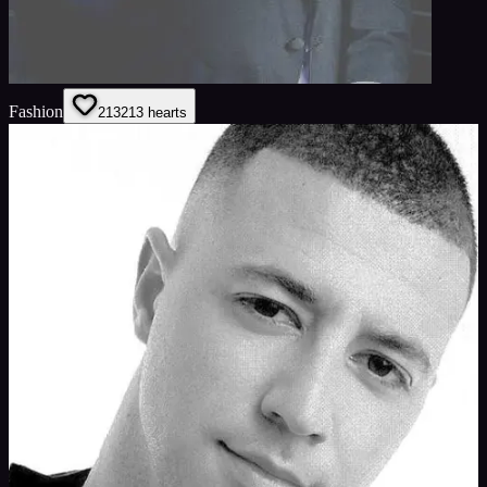
Fashion
213
213
hearts