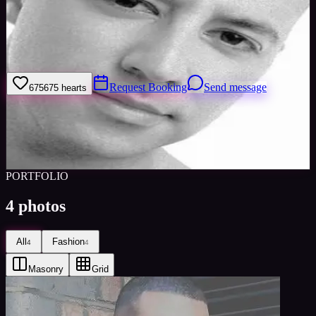
Welcome to my model profile where you can view my galleries,
statistics & work levels. Please give feedback on my portfolio
through the rating stars or click the link to book me through Minted
Models
Request Booking
Send message
675
675
hearts
Sign in to save
Share
Views
0
Images
0
Favourited
0
Active
11y
PORTFOLIO
4
photos
All
Fashion
4
4
Masonry
Grid