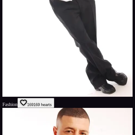
Fashion
169
169
hearts