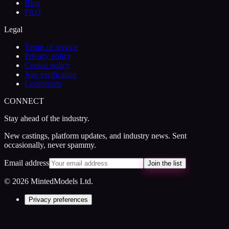
Blog
FAQ
Legal
Terms of service
Privacy policy
Cookie policy
Age verification
Complaints
CONNECT
Stay ahead of the industry.
New castings, platform updates, and industry news. Sent
occasionally, never spammy.
Email address
Join the list
© 2026 MintedModels Ltd.
Privacy preferences