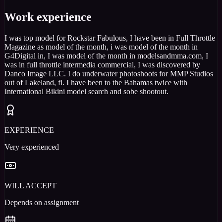
Work experience
I was top model for Rockstar Fabulous, I have been in Full Throttle
Magazine as model of the month, i was model of the month in
G4Digital in, I was model of the month in modelsandmma.com, I
was in full throttle intermedia commercial, I was discovered by
Danco Image LLC. I do underwater photoshoots for MMP Studios
out of Lakeland, fl. I have been to the Bahamas twice with
International Bikini model search and sobe shootout.
EXPERIENCE
Very experienced
WILL ACCEPT
Depends on assignment