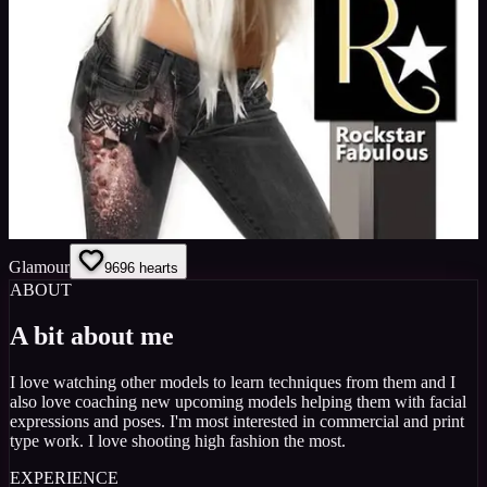
Glamour
96
96
hearts
ABOUT
A bit about me
I love watching other models to learn techniques from them and I
also love coaching new upcoming models helping them with facial
expressions and poses. I'm most interested in commercial and print
type work. I love shooting high fashion the most.
EXPERIENCE