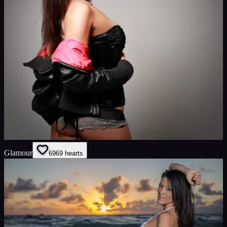
Glamour
69
69
hearts