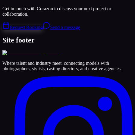
Get in touch with Corazon to discuss your next project or
collaboration.
Request Booking
Send a message
Site footer
Where talent and industry meet, connecting models with
photographers, stylists, casting directors, and creative agencies.