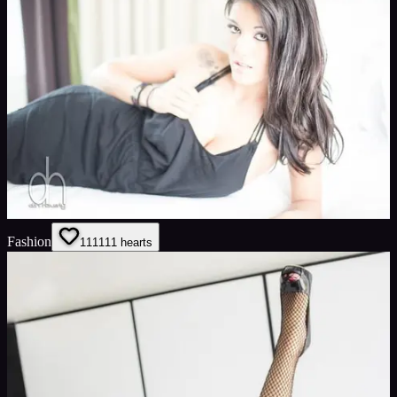
Fashion
111
111
hearts