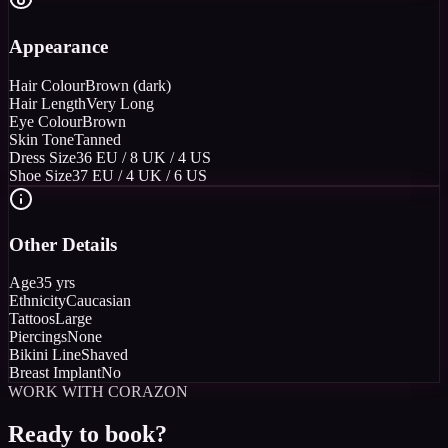
Appearance
Hair Colour
Brown (dark)
Hair Length
Very Long
Eye Colour
Brown
Skin Tone
Tanned
Dress Size
36 EU / 8 UK / 4 US
Shoe Size
37 EU / 4 UK / 6 US
Other Details
Age
35 yrs
Ethnicity
Caucasian
Tattoos
Large
Piercings
None
Bikini Line
Shaved
Breast Implant
No
WORK WITH CORAZON
Ready to book?