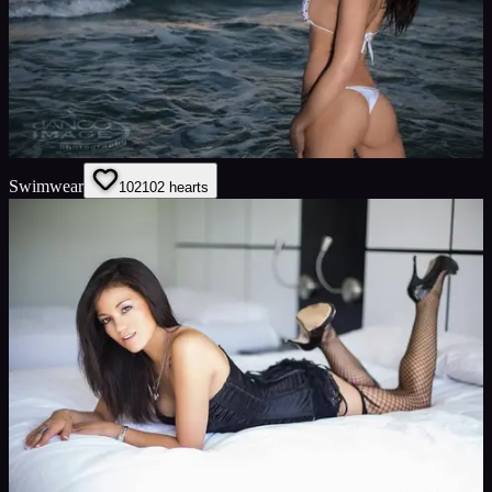
Swimwear
102
102
hearts