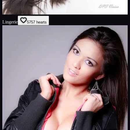
Lingerie
57
57
hearts