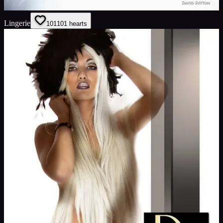
Lingerie
101
101
hearts