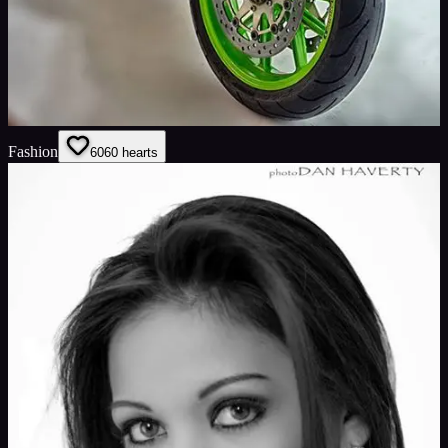
Fashion
60
60
hearts