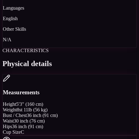
Languages
English
Other Skills
N/A
CHARACTERISTICS
Physical details
Measurements
Height
5'3" (160 cm)
Weight
8st 11lb (56 kg)
Bust / Chest
36 inch (91 cm)
Waist
30 inch (76 cm)
Hips
36 inch (91 cm)
Cup Size
C