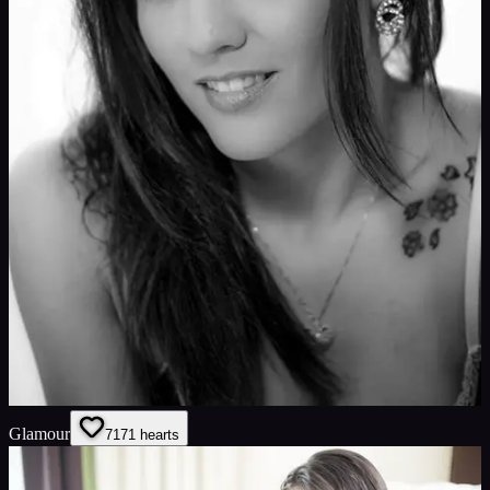
Glamour
71
71
hearts