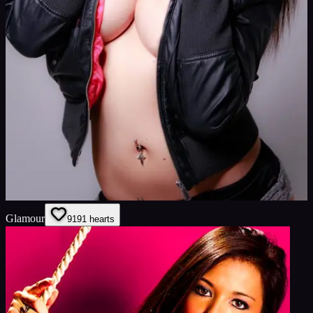
Glamour
91
91
hearts