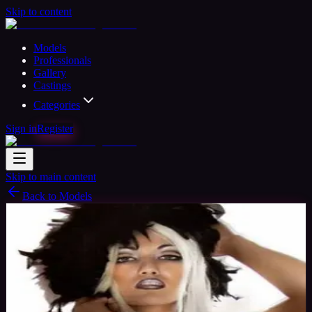
Skip to content
Models
Professionals
Gallery
Castings
Categories
Sign in
Register
Skip to main content
Back to Models
Professional Model
Available
Corazon
35
yrs
Woman
Clearwater, United States
Joined Nov
2015