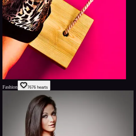
Fashion
76
76
hearts