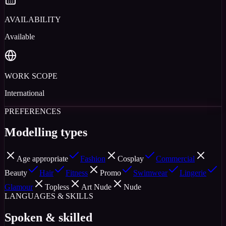
AVAILABILITY
Available
WORK SCOPE
International
PREFERENCES
Modelling types
Age appropriate
Fashion
Cosplay
Commercial
Beauty
Hair
Fitness
Promo
Swimwear
Lingerie
Glamour
Topless
Art Nude
Nude
LANGUAGES & SKILLS
Spoken & skilled