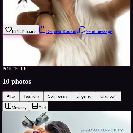
I'm a shy person until i get in front of the camera. Then it's like my
alter ego just takes over and the photos seem to turn out so beautiful,
it makes me feel like its a whole different person
Request Booking
Send message
834
834
hearts
Sign in to save
Share
Views
0
Images
0
Favourited
0
Active
10y
PORTFOLIO
10
photos
All
Fashion
Swimwear
Lingerie
Glamour
10
3
1
2
4
Masonry
Grid