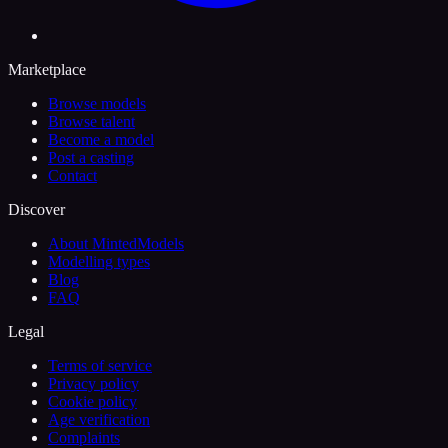
Marketplace
Browse models
Browse talent
Become a model
Post a casting
Contact
Discover
About MintedModels
Modelling types
Blog
FAQ
Legal
Terms of service
Privacy policy
Cookie policy
Age verification
Complaints