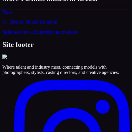
Tipsx
31 · Bristol, United Kingdom
fashion
swimwear
lingerie
glamour
topless
Site footer
Where talent and industry meet, connecting models with
photographers, stylists, casting directors, and creative agencies.