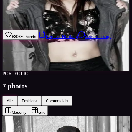
Welcome to my model profile where you can view my galleries,
statistics & work levels. Please give feedback on my portfolio
through the rating stars or click the link to book me through Minted
Models
Request Booking
Send message
630
630
hearts
Sign in to save
Share
Views
0
Images
0
Favourited
0
Active
10y
PORTFOLIO
7
photos
All
Fashion
Commercial
7
4
3
Masonry
Grid