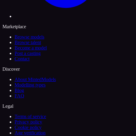
Marketplace
Browse models
Browse talent
Become a model
Post a casting
Contact
Discover
About MintedModels
Modelling types
Blog
FAQ
Legal
Terms of service
Privacy policy
Cookie policy
Age verification