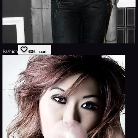
Fashion
80
80
hearts