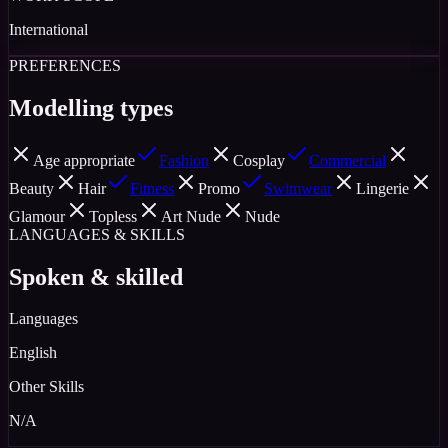
International
PREFERENCES
Modelling types
Age appropriate
Fashion
Cosplay
Commercial
Beauty
Hair
Fitness
Promo
Swimwear
Lingerie
Glamour
Topless
Art Nude
Nude
LANGUAGES & SKILLS
Spoken & skilled
Languages
English
Other Skills
N/A