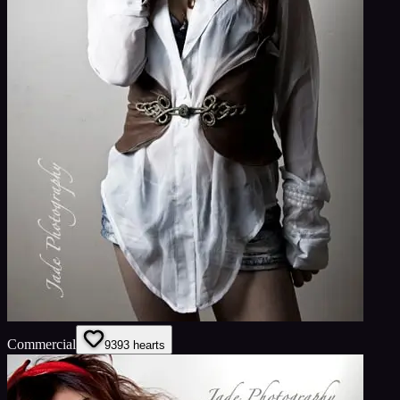
Commercial
93
93
hearts