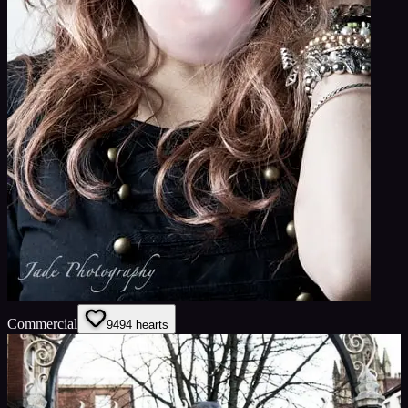
Commercial
94
94
hearts