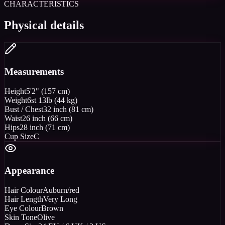
CHARACTERISTICS
Physical details
Measurements
Height
5'2" (157 cm)
Weight
6st 13lb (44 kg)
Bust / Chest
32 inch (81 cm)
Waist
26 inch (66 cm)
Hips
28 inch (71 cm)
Cup Size
C
Appearance
Hair Colour
Auburn/red
Hair Length
Very Long
Eye Colour
Brown
Skin Tone
Olive