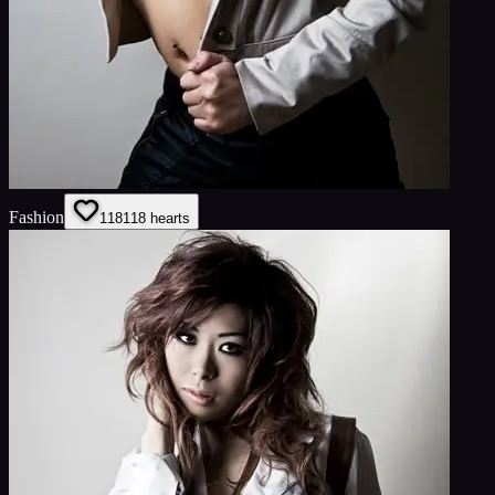
Fashion
118
118
hearts