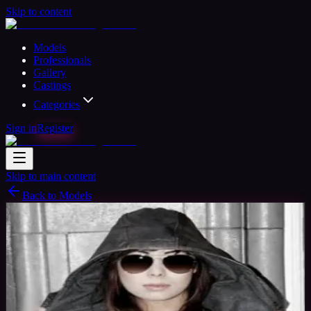
Skip to content
Models
Professionals
Gallery
Castings
Categories
Sign in
Register
Skip to main content
Back to Models
Professional Model
Available
CherylModel
33
yrs
Woman
Bristol, United Kingdom
Joined Nov
2015