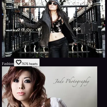
Fashion
76
76
hearts