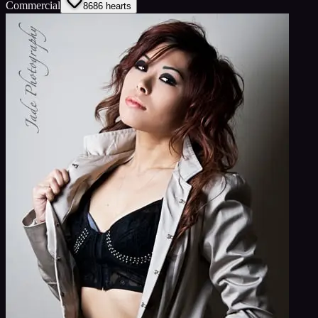
Commercial
86
86
hearts