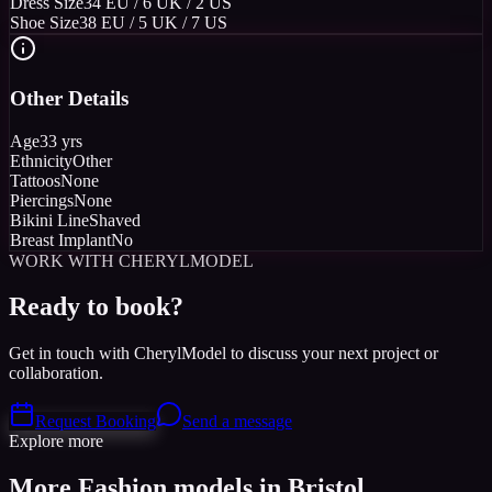
Dress Size
34 EU / 6 UK / 2 US
Shoe Size
38 EU / 5 UK / 7 US
Other Details
Age
33 yrs
Ethnicity
Other
Tattoos
None
Piercings
None
Bikini Line
Shaved
Breast Implant
No
WORK WITH CHERYLMODEL
Ready to book?
Get in touch with CherylModel to discuss your next project or
collaboration.
Request Booking
Send a message
Explore more
More Fashion models in Bristol