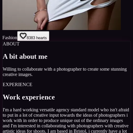
Fashion
83
83
hearts
ABOUT
A bit about me
Willing to collaborate with a photographer to create some stunning
creative images.
EXPERIENCE
Work experience
I'm a hard working versatile agency standard model who isn't afraid
to put in a lot of creative input towards the ideas of photographers i
work with in order to produce unique out of the ordinary images
and I'm interested in collaborating with photographers with creative
artistic ideas for shoots. I am based in Bristol, i currently have a lot