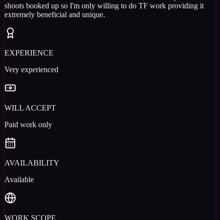
shoots booked up so I'm only willing to do TF work providing it
extremely beneficial and unique.
EXPERIENCE
Very experienced
WILL ACCEPT
Paid work only
AVAILABILITY
Available
WORK SCOPE