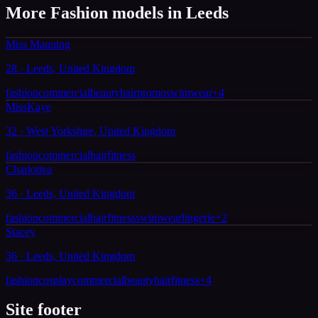
More Fashion models in Leeds
Miss Manning
28 · Leeds, United Kingdom
fashion
commercial
beauty
hair
promo
swimwear
+
4
MissKaye
32 · West Yorkshire, United Kingdom
fashion
commercial
hair
fitness
Charlottea
36 · Leeds, United Kingdom
fashion
commercial
hair
fitness
swimwear
lingerie
+
2
Stacey
36 · Leeds, United Kingdom
fashion
cosplay
commercial
beauty
hair
fitness
+
4
Site footer