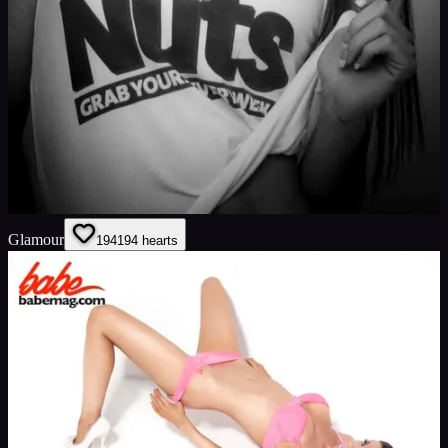
Glamour
194
194
hearts