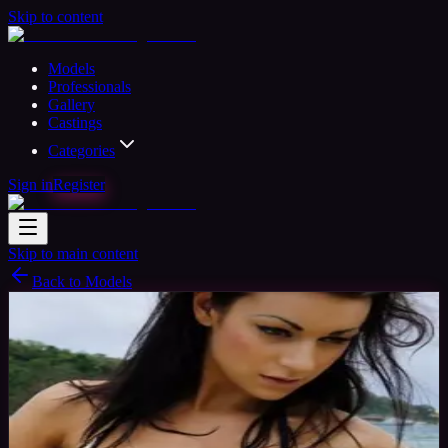
Skip to content
Models
Professionals
Gallery
Castings
Categories
Sign in
Register
Skip to main content
Back to Models
Semi-professional Model
Available
Chelsea Model
36
yrs
Woman
Leeds, United Kingdom
Joined Oct
2015