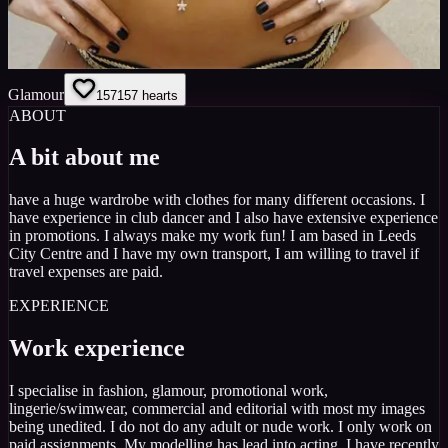
Glamour
157
157
hearts
ABOUT
A bit about me
have a huge wardrobe with clothes for many different occasions. I
have experience in club dancer and I also have extensive experience
in promotions. I always make my work fun! I am based in Leeds
City Centre and I have my own transport, I am willing to travel if
travel expenses are paid.
EXPERIENCE
Work experience
I specialise in fashion, glamour, promotional work,
lingerie/swimwear, commercial and editorial with most my images
being unedited. I do not do any adult or nude work. I only work on
paid assignments. My modelling has lead into acting, I have recently