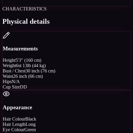
CHARACTERISTICS
Physical details
Measurements
Height
5'3" (160 cm)
Weight
6st 13lb (44 kg)
Bust / Chest
30 inch (76 cm)
Waist
26 inch (66 cm)
Hips
N/A
Cup Size
DD
Appearance
Hair Colour
Black
Hair Length
Long
Eye Colour
Green