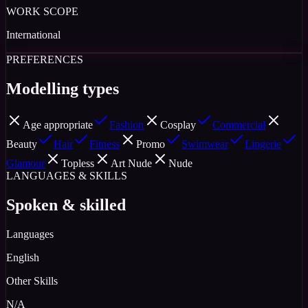
WORK SCOPE
International
PREFERENCES
Modelling types
Age appropriate
Fashion
Cosplay
Commercial
Beauty
Hair
Fitness
Promo
Swimwear
Lingerie
Glamour
Topless
Art Nude
Nude
LANGUAGES & SKILLS
Spoken & skilled
Languages
English
Other Skills
N/A