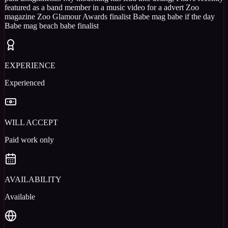
featured as a band member in a music video for a advert Zoo
magazine Zoo Glamour Awards finalist Babe mag babe if the day
Babe mag beach babe finalist
EXPERIENCE
Experienced
WILL ACCEPT
Paid work only
AVAILABILITY
Available