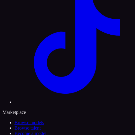
Marketplace
Browse models
Browse talent
Become a model