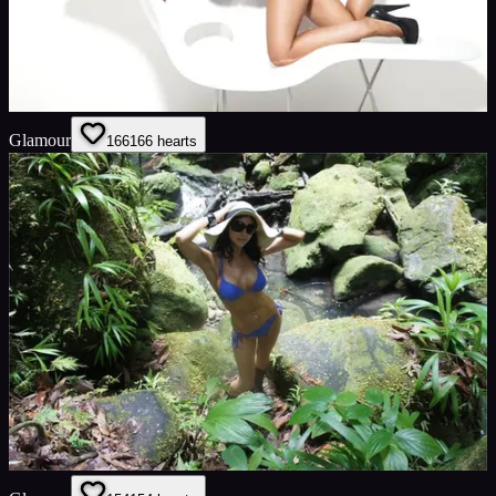
Glamour
166
166
hearts