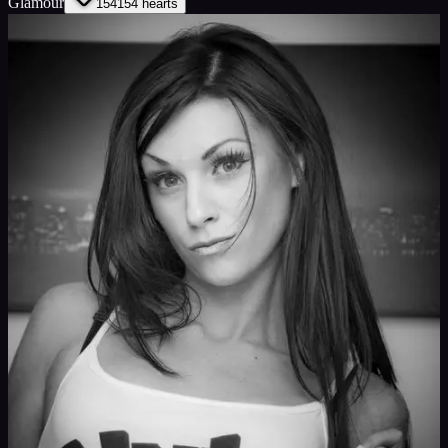
Glamour
154
154
hearts