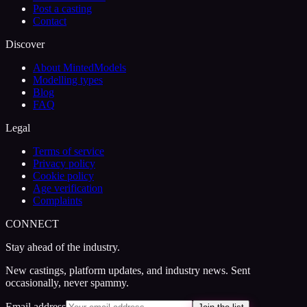
Post a casting
Contact
Discover
About MintedModels
Modelling types
Blog
FAQ
Legal
Terms of service
Privacy policy
Cookie policy
Age verification
Complaints
CONNECT
Stay ahead of the industry.
New castings, platform updates, and industry news. Sent
occasionally, never spammy.
Email address