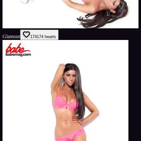
Glamour
174
174
hearts