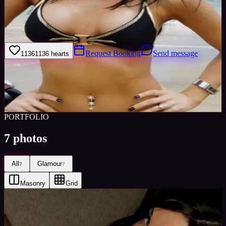
I have been modelling for 5 years. I have worked with a variety of
photogrpahers on a number of different projects. I take modelling
very seriously and I apply myself 100% to get the perfect picture
Request Booking
Send message
1136
1136
hearts
Sign in to save
Share
Views
0
Images
0
Favourited
0
Active
10y
PORTFOLIO
7
photos
All
Glamour
7
7
Masonry
Grid