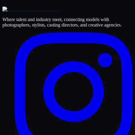
Where talent and industry meet, connecting models with
photographers, stylists, casting directors, and creative agencies.