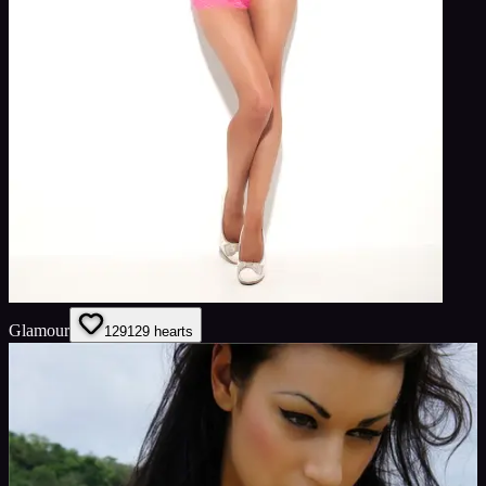
Glamour
129
129
hearts