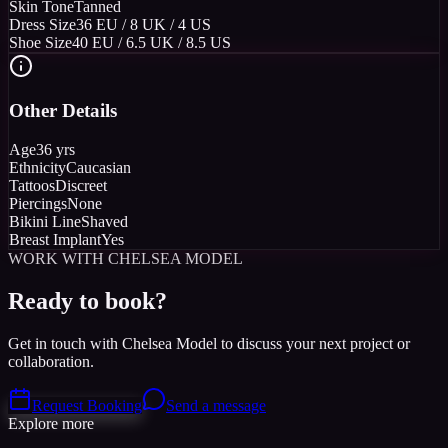
Skin Tone
Tanned
Dress Size
36 EU / 8 UK / 4 US
Shoe Size
40 EU / 6.5 UK / 8.5 US
Other Details
Age
36 yrs
Ethnicity
Caucasian
Tattoos
Discreet
Piercings
None
Bikini Line
Shaved
Breast Implant
Yes
WORK WITH CHELSEA MODEL
Ready to book?
Get in touch with Chelsea Model to discuss your next project or
collaboration.
Request Booking
Send a message
Explore more