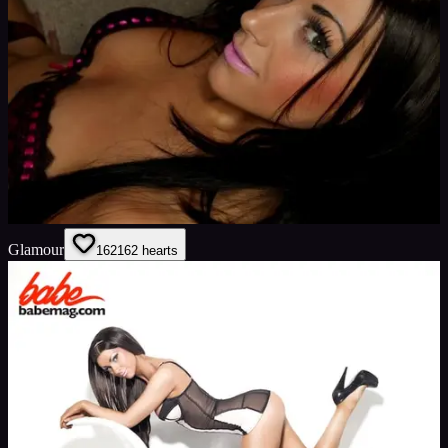
Glamour
162
162
hearts