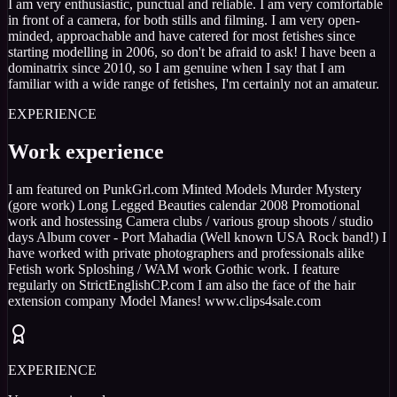
I am very enthusiastic, punctual and reliable. I am very comfortable
in front of a camera, for both stills and filming. I am very open-
minded, approachable and have catered for most fetishes since
starting modelling in 2006, so don't be afraid to ask! I have been a
dominatrix since 2010, so I am genuine when I say that I am
familiar with a wide range of fetishes, I'm certainly not an amateur.
EXPERIENCE
Work experience
I am featured on PunkGrl.com Minted Models Murder Mystery
(gore work) Long Legged Beauties calendar 2008 Promotional
work and hostessing Camera clubs / various group shoots / studio
days Album cover - Port Mahadia (Well known USA Rock band!) I
have worked with private photographers and professionals alike
Fetish work Sploshing / WAM work Gothic work. I feature
regularly on StrictEnglishCP.com I am also the face of the hair
extension company Model Manes! www.clips4sale.com
EXPERIENCE