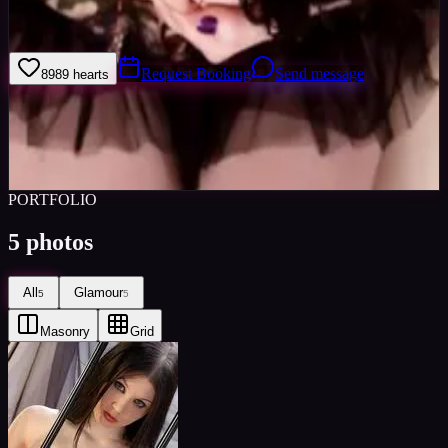
I am very enthusiastic, punctual and reliable. I am very comfortable
in front of a camera, for both stills and filming.
Request Booking
Send message
89
89
hearts
Sign in to save
Share
Views
0
Images
0
Favourited
0
Active
10y
PORTFOLIO
5
photos
All
Glamour
5
5
Masonry
Grid