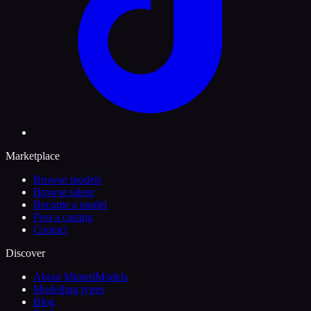
Marketplace
Browse models
Browse talent
Become a model
Post a casting
Contact
Discover
About MintedModels
Modelling types
Blog