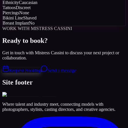
Ethnicity
Caucasian
Tattoos
Discreet
Piercings
None
Bikini Line
Shaved
Breast Implant
No
WORK WITH MISTRESS CASSINI
Ready to book?
Get in touch with Mistress Cassini to discuss your next project or
collaboration.
Request Booking
Send a message
Site footer
Where talent and industry meet, connecting models with
photographers, stylists, casting directors, and creative agencies.