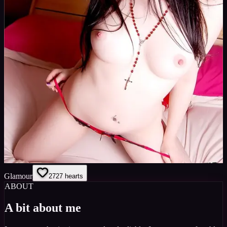
Glamour
27
27
hearts
ABOUT
A bit about me