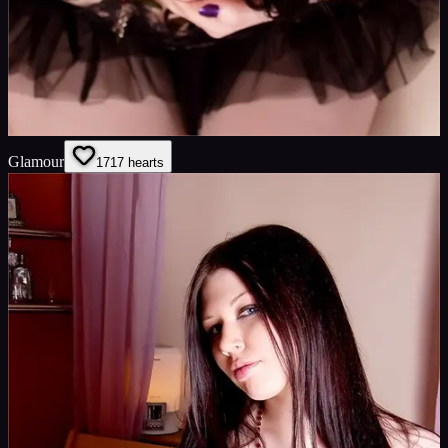
Glamour
17
17
hearts