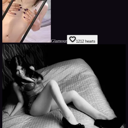
Glamour
12
12
hearts