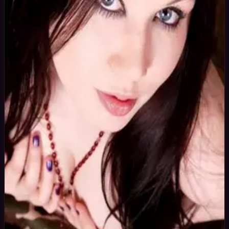
36
yrs
Woman
Batley, United Kingdom
Joined Oct
2015