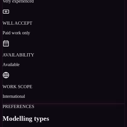
Very experienced
WILL ACCEPT
Paid work only
AVAILABILITY
Available
WORK SCOPE
International
PREFERENCES
Modelling types