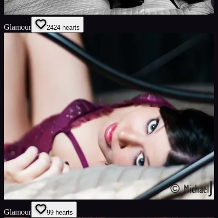
Glamour
24
24
hearts
Glamour
9
9
hearts