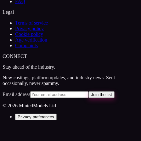
FAQ
Legal
Terms of service
Privacy policy
Cookie policy
Age verification
Complaints
CONNECT
Stay ahead of the industry.
New castings, platform updates, and industry news. Sent
occasionally, never spammy.
Email address
Join the list
© 2026 MintedModels Ltd.
Privacy preferences