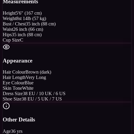
Measurements
Height
5'6" (167 cm)
Weight
8st 14lb (57 kg)
Bust / Chest
35 inch (88 cm)
Waist
26 inch (66 cm)
Hips
35 inch (88 cm)
Cup Size
C
Appearance
Hair Colour
Brown (dark)
Hair Length
Very Long
Eye Colour
Blue
Skin Tone
White
Dress Size
38 EU / 10 UK / 6 US
Shoe Size
38 EU / 5 UK / 7 US
Other Details
Age
36 yrs