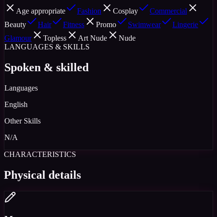
Age appropriate
Fashion
Cosplay
Commercial
Beauty
Hair
Fitness
Promo
Swimwear
Lingerie
Glamour
Topless
Art Nude
Nude
LANGUAGES & SKILLS
Spoken & skilled
Languages
English
Other Skills
N/A
CHARACTERISTICS
Physical details