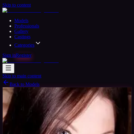
Skip to content
Models
Professionals
Gallery
Castings
Categories
Sign in
Register
Skip to main content
Back to Models
Verified
Professional Model
Available
Mistress Cassini