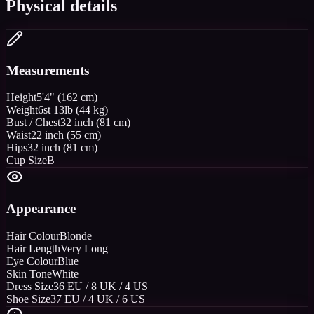
Physical details
Measurements
Height
5'4" (162 cm)
Weight
6st 13lb (44 kg)
Bust / Chest
32 inch (81 cm)
Waist
22 inch (55 cm)
Hips
32 inch (81 cm)
Cup Size
B
Appearance
Hair Colour
Blonde
Hair Length
Very Long
Eye Colour
Blue
Skin Tone
White
Dress Size
36 EU / 8 UK / 4 US
Shoe Size
37 EU / 4 UK / 6 US