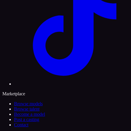
Marketplace
Browse models
Browse talent
Become a model
Post a casting
Contact