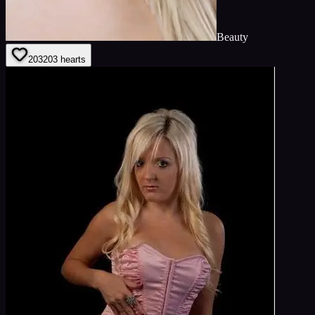
Beauty
203
203
hearts