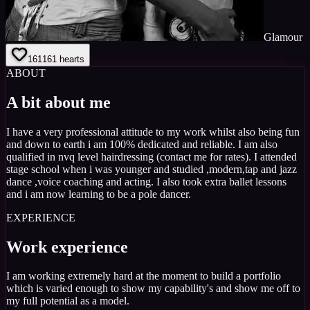
Glamour
161
161
hearts
ABOUT
A bit about me
I have a very professional attitude to my work whilst also being fun
and down to earth i am 100% dedicated and reliable. I am also
qualified in nvq level hairdressing (contact me for rates). I attended
stage school when i was younger and studied ,modern,tap and jazz
dance ,voice coaching and acting. I also took extra ballet lessons
and i am now learning to be a pole dancer.
EXPERIENCE
Work experience
I am working extremely hard at the moment to build a portfolio
which is varied enough to show my capability's and show me off to
my full potential as a model.