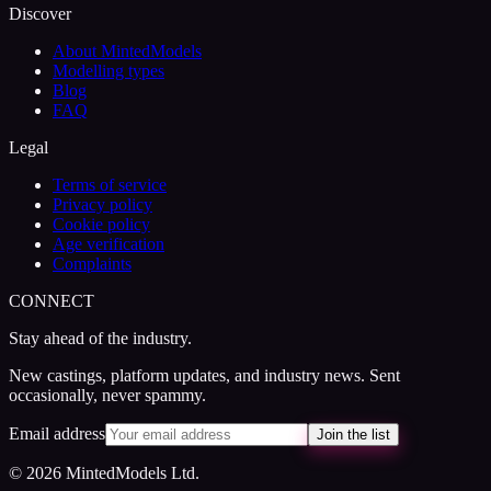
Discover
About MintedModels
Modelling types
Blog
FAQ
Legal
Terms of service
Privacy policy
Cookie policy
Age verification
Complaints
CONNECT
Stay ahead of the industry.
New castings, platform updates, and industry news. Sent
occasionally, never spammy.
Email address
Join the list
© 2026 MintedModels Ltd.