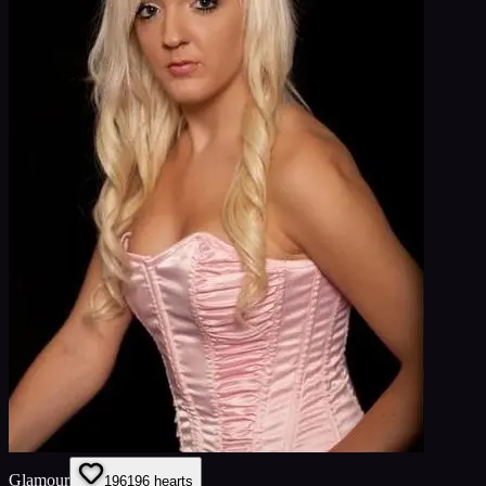
Glamour
196
196
hearts