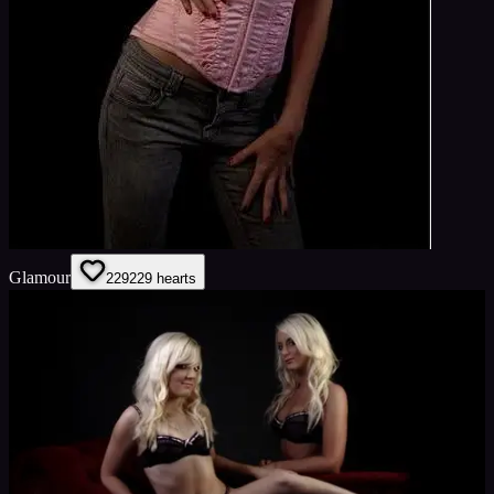
Glamour
229
229
hearts