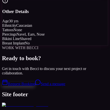
Other Details
Age
30 yrs
Ethnicity
Caucasian
Tattoos
None
Piercings
Navel, Ears, Nose
Bikini Line
Shaved
Breast Implant
No
WORK WITH BECCI
Ready to book?
Get in touch with Becci to discuss your next project or
collaboration.
Request Booking
Send a message
Site footer