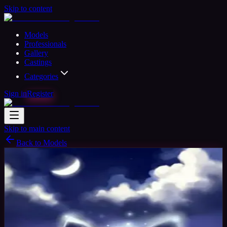
Skip to content
Models
Professionals
Gallery
Castings
Categories
Sign in
Register
Skip to main content
Back to Models
Semi-professional Model
Available
Becci
30
yrs
Woman
Stevenage, United Kingdom
Joined
Nov 2015