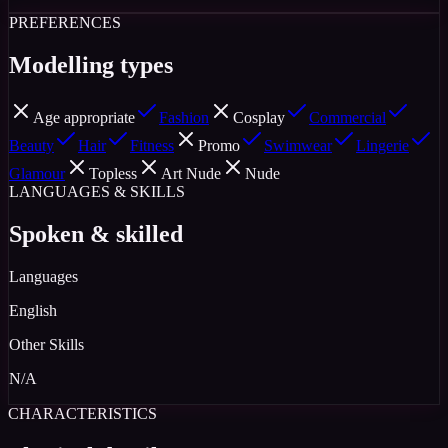
PREFERENCES
Modelling types
Age appropriate
Fashion
Cosplay
Commercial
Beauty
Hair
Fitness
Promo
Swimwear
Lingerie
Glamour
Topless
Art Nude
Nude
LANGUAGES & SKILLS
Spoken & skilled
Languages
English
Other Skills
N/A
CHARACTERISTICS