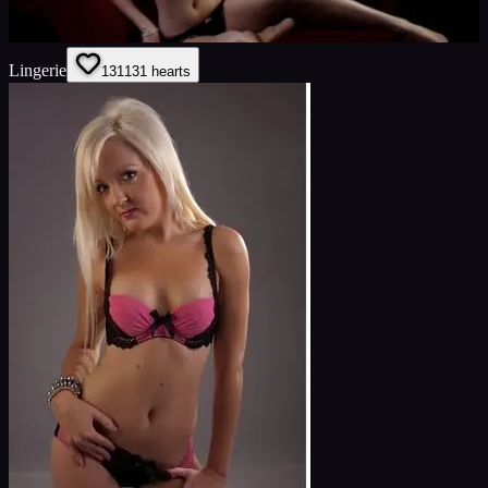
Lingerie
131
131
hearts