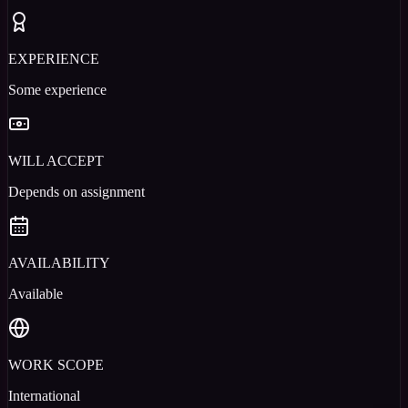
EXPERIENCE
Some experience
WILL ACCEPT
Depends on assignment
AVAILABILITY
Available
WORK SCOPE
International