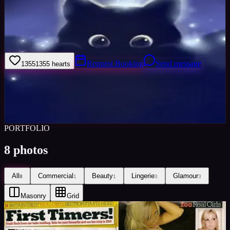
I am comfortable to pose without direction but also am very
responsive to directions given. I have a very professional attitude to
my work whilst also being fun and down to earth I am 100%
dedicated.
Request Booking
Send message
1355
1355
hearts
Sign in to save
Share
Views
0
Images
0
Favourited
0
Active
10y
PORTFOLIO
8
photos
All
Commercial
Beauty
Lingerie
Glamour
8
1
1
3
3
Masonry
Grid