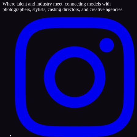
Where talent and industry meet, connecting models with
photographers, stylists, casting directors, and creative agencies.