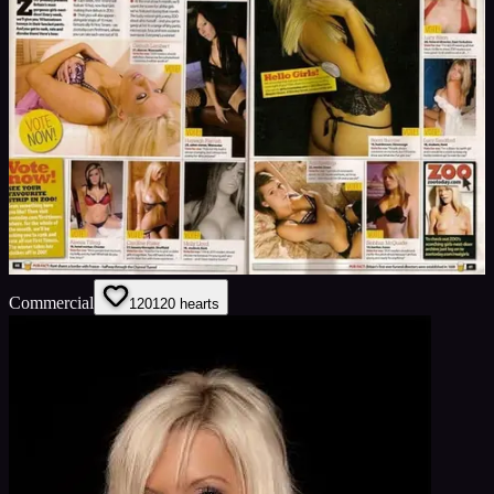
Commercial
120
120
hearts