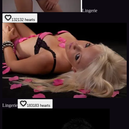
Lingerie
132
132
hearts
Lingerie
183
183
hearts