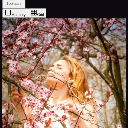
Topless
1
Masonry
Grid