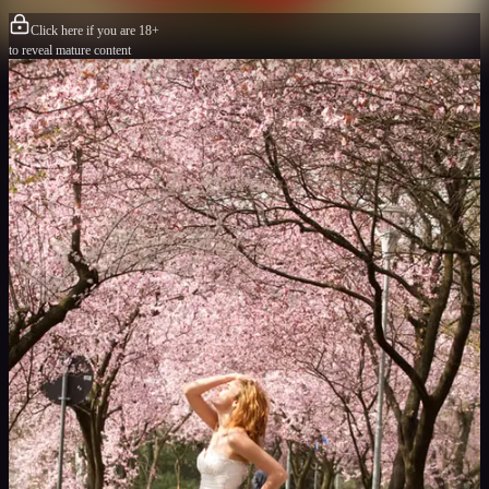
Click here if you are 18+
to reveal mature content