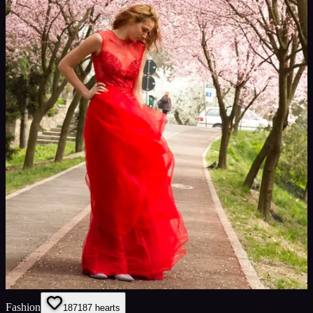
Fashion
187
187
hearts