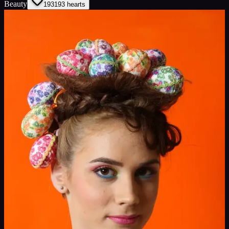
Beauty
193
193
hearts