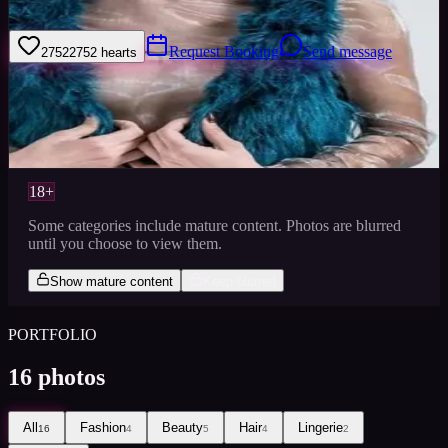
Timisoara Romania
Request Booking
Send message
2752
2752
hearts
Sign in to save
Share
Views
0
Images
0
Favourited
0
Active
9y
18+
Some categories include mature content. Photos are blurred
until you choose to view them.
Show mature content
Keep blurred
PORTFOLIO
16
photos
All
Fashion
Beauty
Hair
Lingerie
16
4
5
4
2