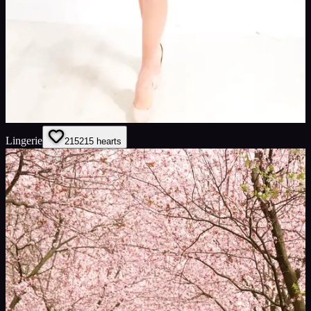
Lingerie
215
215
hearts