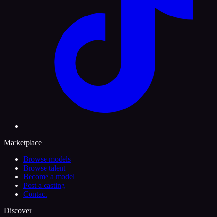
Marketplace
Browse models
Browse talent
Become a model
Post a casting
Contact
Discover