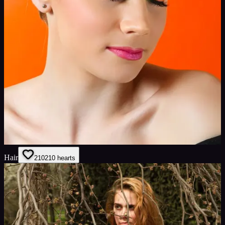
Hair
210
210
hearts