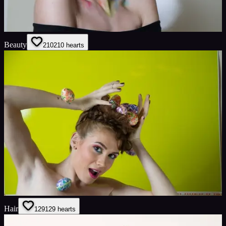
Beauty
210
210
hearts
Hair
129
129
hearts