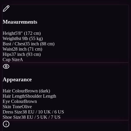
Measurements
Height
5'8" (172 cm)
Weight
8st 9lb (55 kg)
Bust / Chest
35 inch (88 cm)
Waist
28 inch (71 cm)
Hips
37 inch (93 cm)
Cup Size
A
Appearance
Hair Colour
Brown (dark)
Hair Length
Shoulder Length
Eye Colour
Brown
Skin Tone
Olive
Dress Size
38 EU / 10 UK / 6 US
Shoe Size
38 EU / 5 UK / 7 US