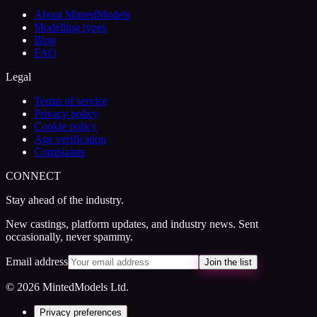
About MintedModels
Modelling types
Blog
FAQ
Legal
Terms of service
Privacy policy
Cookie policy
Age verification
Complaints
CONNECT
Stay ahead of the industry.
New castings, platform updates, and industry news. Sent
occasionally, never spammy.
Email address
Join the list
© 2026 MintedModels Ltd.
Privacy preferences