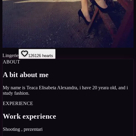
Lingerie
126
126
hearts
ABOUT
A bit about me
My name is Teaca Elisabeta Alexandra, i have 20 yeara old, and i
study fashion.
EXPERIENCE
Work experience
Shooting , prezentari