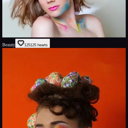
Beauty
125
125
hearts