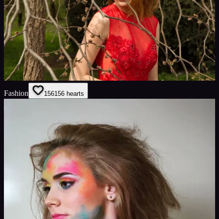
Fashion
156
156
hearts