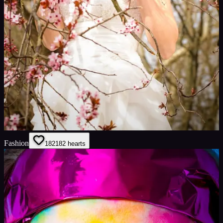
Fashion
182
182
hearts