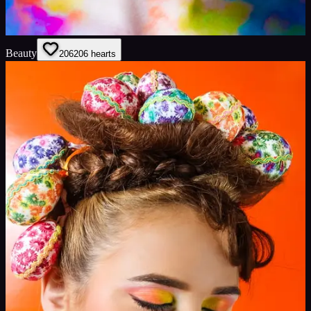
Beauty
206
206
hearts