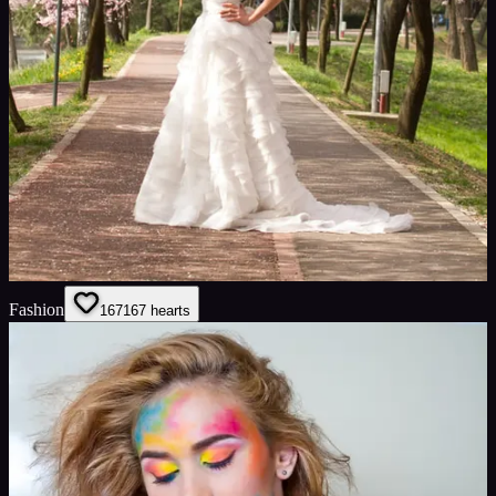
Fashion
167
167
hearts