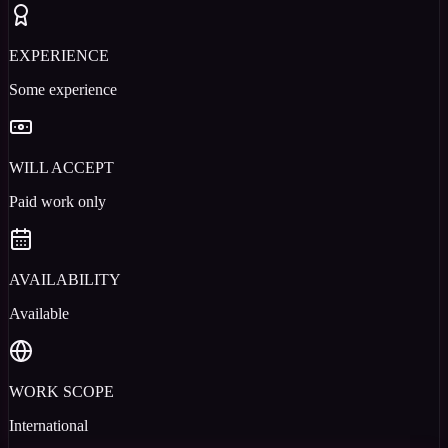
EXPERIENCE
Some experience
WILL ACCEPT
Paid work only
AVAILABILITY
Available
WORK SCOPE
International