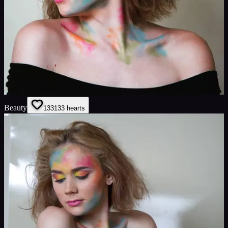
Beauty
133
133
hearts