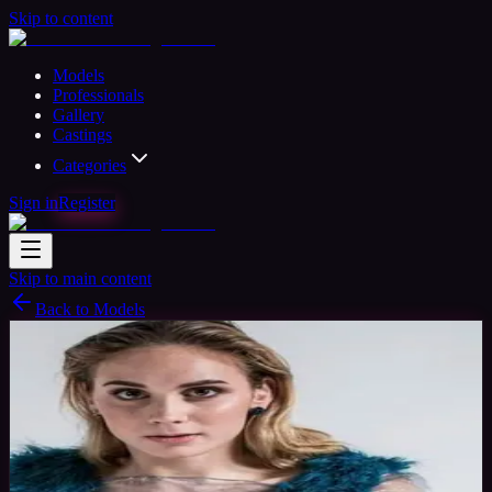
Skip to content
Models
Professionals
Gallery
Castings
Categories
Sign in
Register
Skip to main content
Back to Models
Amateur Model
Available
alexandra
30
yrs
Woman
Timisoara, Romania
Joined Nov 2016