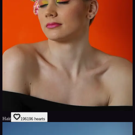
Hair
196
196
hearts