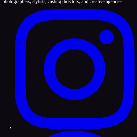
photographers, stylists, casting directors, and creative agencies.