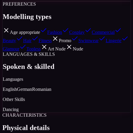
PREFERENCES
Modelling types
Age appropriate
Fashion
Cosplay
Commercial
Beauty
Hair
Fitness
Promo
Swimwear
Lingerie
Glamour
Topless
Art Nude
Nude
LANGUAGES & SKILLS
Spoken & skilled
Languages
English
German
Romanian
Other Skills
Dancing
CHARACTERISTICS
Physical details