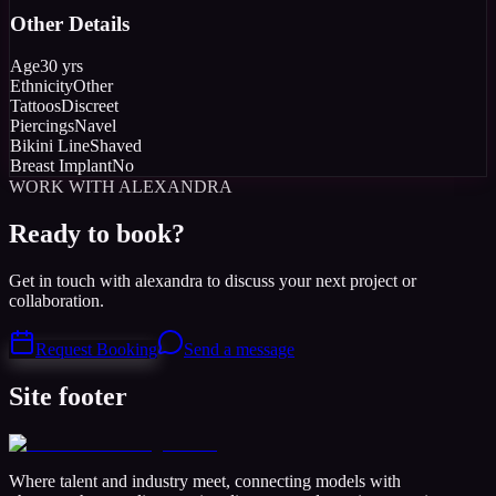
Other Details
Age
30 yrs
Ethnicity
Other
Tattoos
Discreet
Piercings
Navel
Bikini Line
Shaved
Breast Implant
No
WORK WITH ALEXANDRA
Ready to book?
Get in touch with alexandra to discuss your next project or
collaboration.
Request Booking
Send a message
Site footer
Where talent and industry meet, connecting models with