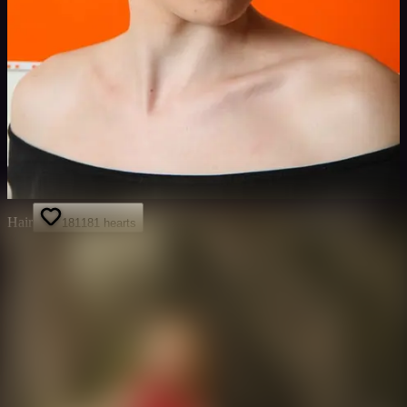
Hair
181
181
hearts