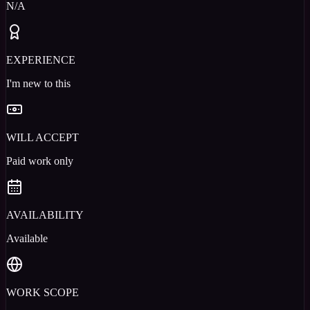
N/A
EXPERIENCE
I'm new to this
WILL ACCEPT
Paid work only
AVAILABILITY
Available
WORK SCOPE