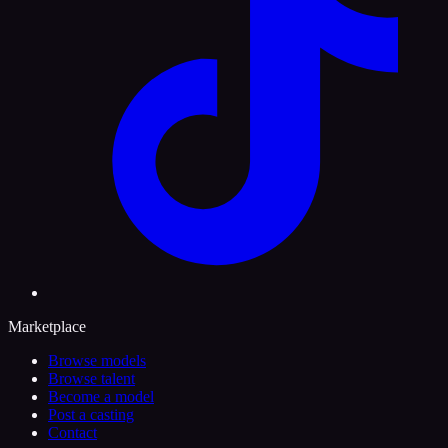
Marketplace
Browse models
Browse talent
Become a model
Post a casting
Contact