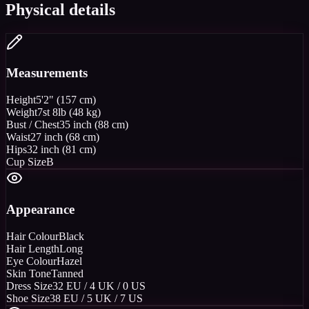
Physical details
Measurements
Height
5'2" (157 cm)
Weight
7st 8lb (48 kg)
Bust / Chest
35 inch (88 cm)
Waist
27 inch (68 cm)
Hips
32 inch (81 cm)
Cup Size
B
Appearance
Hair Colour
Black
Hair Length
Long
Eye Colour
Hazel
Skin Tone
Tanned
Dress Size
32 EU / 4 UK / 0 US
Shoe Size
38 EU / 5 UK / 7 US