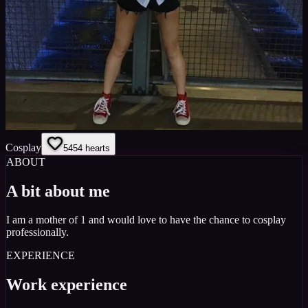
Cosplay
54
54
hearts
ABOUT
A bit about me
I am a mother of 1 and would love to have the chance to cosplay
professionally.
EXPERIENCE
Work experience