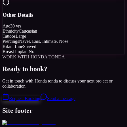
Other Details
Age
30 yrs
Ethnicity
Caucasian
Tattoos
Large
Piercings
Navel, Ears, Intimate, Nose
Bikini Line
Shaved
Breast Implant
No
WORK WITH HONDA TONDA
Ready to book?
Get in touch with Honda tonda to discuss your next project or
collaboration.
Request Booking
Send a message
Site footer