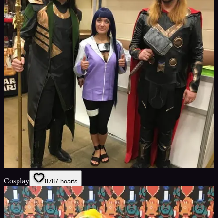
Cosplay
87
87
hearts