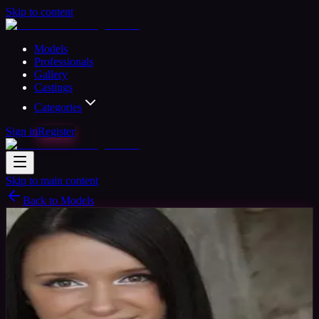
Skip to content
Models
Professionals
Gallery
Castings
Categories
Sign in
Register
Skip to main content
Back to Models
Amateur Model
Available
Honda tonda
30
yrs
Woman
McKeeâ€™s Rocks, United States
Joined Jul 2018