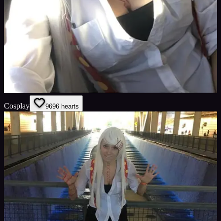
Cosplay
96
96
hearts