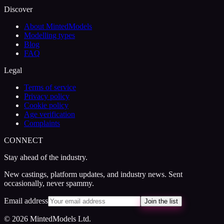
Discover
About MintedModels
Modelling types
Blog
FAQ
Legal
Terms of service
Privacy policy
Cookie policy
Age verification
Complaints
CONNECT
Stay ahead of the industry.
New castings, platform updates, and industry news. Sent
occasionally, never spammy.
Email address
Join the list
© 2026 MintedModels Ltd.