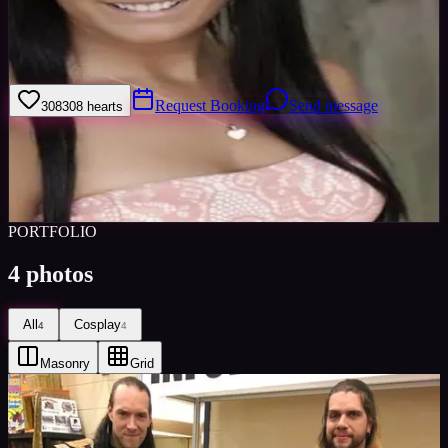
Hi! Iâ€™ve been cosplaying for about 4 years now and I really
enjoy becoming all the characters Iâ€™ve admired as a child. When
I cosplay I love to become that character !
Request Booking
Send message
308
308
hearts
Sign in to save
Share
Views
0
Images
0
Favourited
0
Active
8y
PORTFOLIO
4
photos
All
Cosplay
4
4
Masonry
Grid