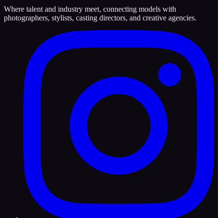
Where talent and industry meet, connecting models with
photographers, stylists, casting directors, and creative agencies.