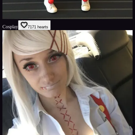
Cosplay
71
71
hearts