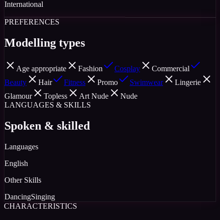
International
PREFERENCES
Modelling types
Age appropriate
Fashion
Cosplay
Commercial
Beauty
Hair
Fitness
Promo
Swimwear
Lingerie
Glamour
Topless
Art Nude
Nude
LANGUAGES & SKILLS
Spoken & skilled
Languages
English
Other Skills
Dancing
Singing
CHARACTERISTICS