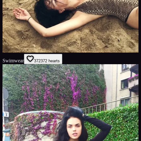
Swimwear
372
372
hearts