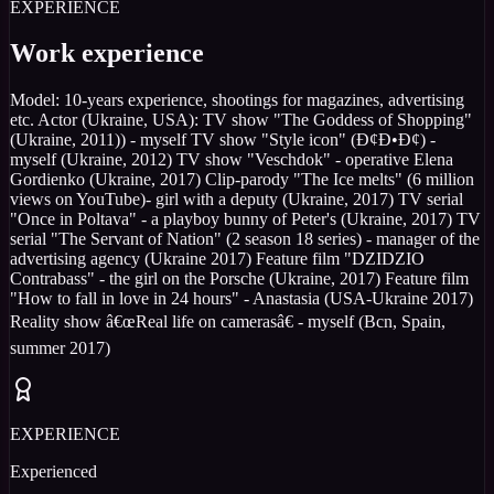
EXPERIENCE
Work experience
Model: 10-years experience, shootings for magazines, advertising
etc. Actor (Ukraine, USA): TV show "The Goddess of Shopping"
(Ukraine, 2011)) - myself TV show "Style icon" (Ð¢Ð•Ð¢) -
myself (Ukraine, 2012) TV show "Veschdok" - operative Elena
Gordienko (Ukraine, 2017) Clip-parody "The Ice melts" (6 million
views on YouTube)- girl with a deputy (Ukraine, 2017) TV serial
"Once in Poltava" - a playboy bunny of Peter's (Ukraine, 2017) TV
serial "The Servant of Nation" (2 season 18 series) - manager of the
advertising agency (Ukraine 2017) Feature film "DZIDZIO
Contrabass" - the girl on the Porsche (Ukraine, 2017) Feature film
"How to fall in love in 24 hours" - Anastasia (USA-Ukraine 2017)
Reality show â€œReal life on camerasâ€ - myself (Bcn, Spain,
summer 2017)
EXPERIENCE
Experienced