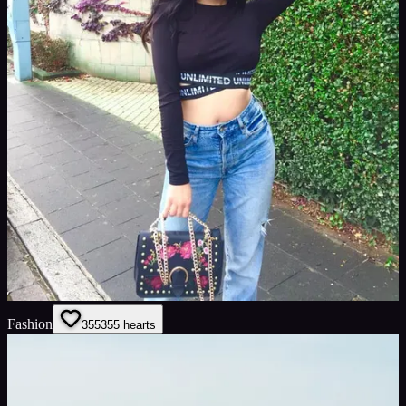
Fashion
355
355
hearts