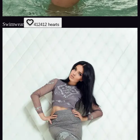
Swimwear
412
412
hearts