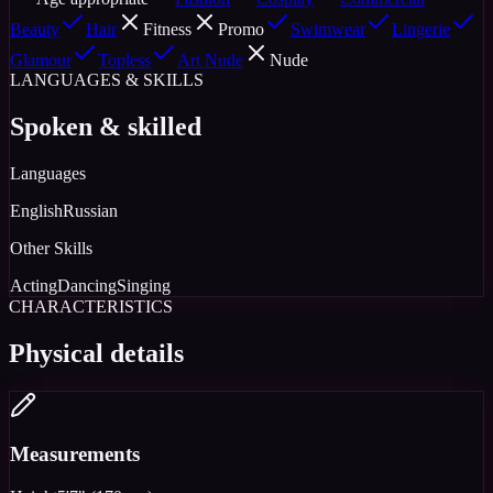
Beauty
Hair
Fitness
Promo
Swimwear
Lingerie
Glamour
Topless
Art Nude
Nude
LANGUAGES & SKILLS
Spoken & skilled
Languages
English
Russian
Other Skills
Acting
Dancing
Singing
CHARACTERISTICS
Physical details
Measurements