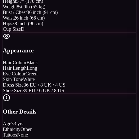
Height
5'7" (170 cm)
Weight
8st 9lb (55 kg)
Bust / Chest
36 inch (91 cm)
Waist
26 inch (66 cm)
Hips
38 inch (96 cm)
Cup Size
D
Appearance
Hair Colour
Black
Hair Length
Long
Eye Colour
Green
Skin Tone
White
Dress Size
36 EU / 8 UK / 4 US
Shoe Size
39 EU / 6 UK / 8 US
Other Details
Age
33 yrs
Ethnicity
Other
Tattoos
None