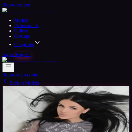
Skip to content
Models
Professionals
Gallery
Castings
Categories
Sign in
Register
Skip to main content
Back to Models
Professional Model
Available
Sonya
33
yrs
Woman
Barcelona, Spain
Joined Jan 2018