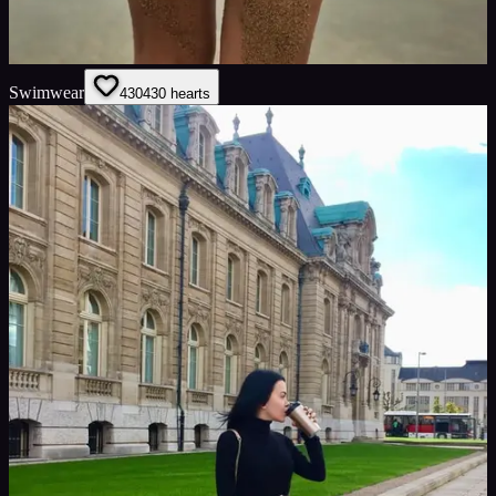
Swimwear
430
430
hearts