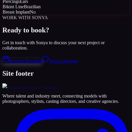
Piercings
Ears
Bikini Line
Brazilian
Breast Implant
No
WORK WITH SONYA
Ready to book?
Get in touch with Sonya to discuss your next project or
collaboration.
Request Booking
Send a message
Site footer
Where talent and industry meet, connecting models with
photographers, stylists, casting directors, and creative agencies.