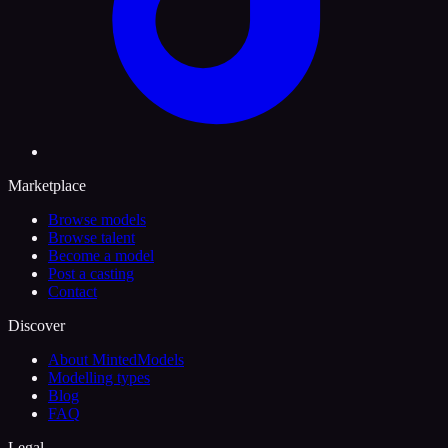
Marketplace
Browse models
Browse talent
Become a model
Post a casting
Contact
Discover
About MintedModels
Modelling types
Blog
FAQ
Legal