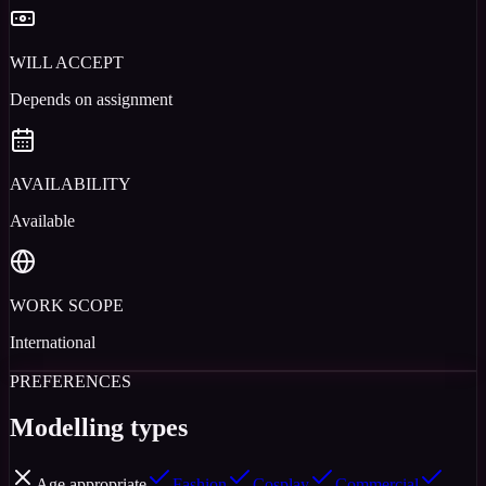
WILL ACCEPT
Depends on assignment
AVAILABILITY
Available
WORK SCOPE
International
PREFERENCES
Modelling types
Age appropriate
Fashion
Cosplay
Commercial