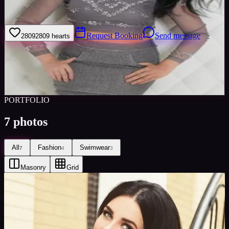
I am an experienced model and actor from Ukraine, based in
Barcelona.
Request Booking
Send message
2809
2809
hearts
Sign in to save
Share
Views
0
Images
0
Favourited
0
Active
8y
PORTFOLIO
7
photos
All
Fashion
Swimwear
7
4
3
Masonry
Grid