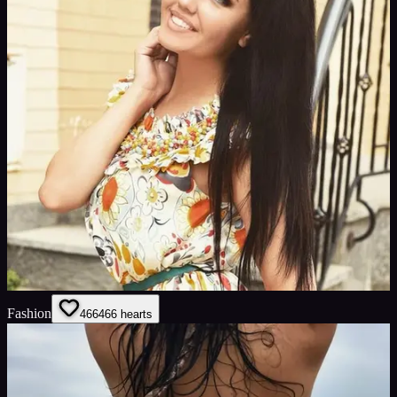
Fashion
466
466
hearts