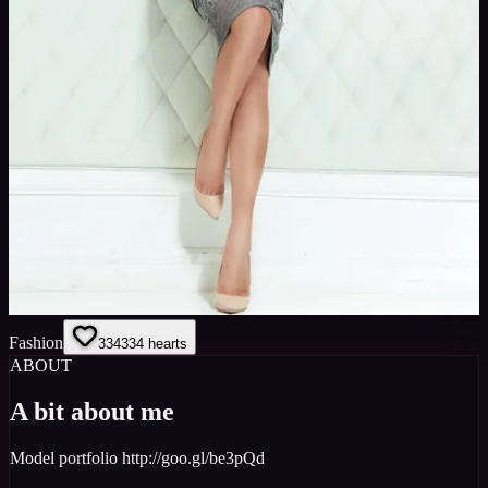
Fashion
334
334
hearts
ABOUT
A bit about me
Model portfolio http://goo.gl/be3pQd