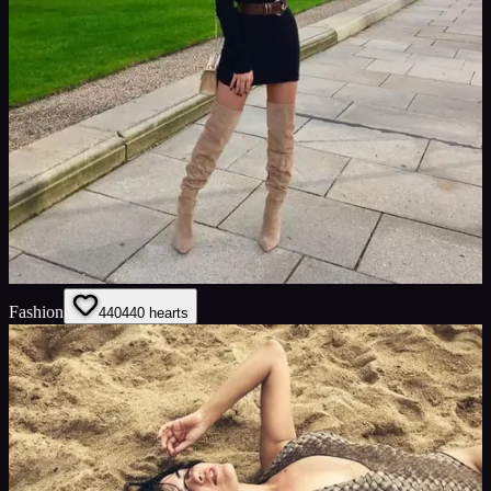
Fashion
440
440
hearts