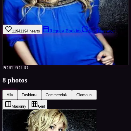
I'm very arty had have a general interest in photography. i love to
swim, enjoy alot of outdoor activities such as quad biking and
currently learning to snow board.
Request Booking
Send message
1194
1194
hearts
Sign in to save
Share
Views
0
Images
0
Favourited
0
Active
10y
PORTFOLIO
8
photos
All
Fashion
Commercial
Glamour
8
4
2
2
Masonry
Grid