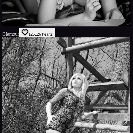
Glamour
126
126
hearts