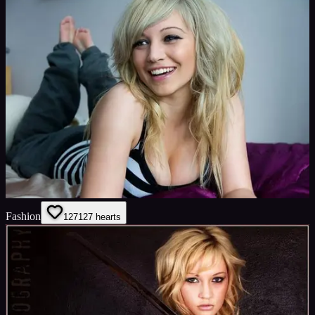
Fashion
127
127
hearts