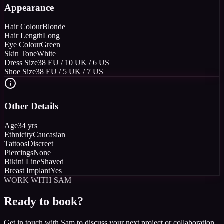
Appearance
Hair Colour
Blonde
Hair Length
Long
Eye Colour
Green
Skin Tone
White
Dress Size
38 EU / 10 UK / 6 US
Shoe Size
38 EU / 5 UK / 7 US
Other Details
Age
34 yrs
Ethnicity
Caucasian
Tattoos
Discreet
Piercings
None
Bikini Line
Shaved
Breast Implant
Yes
WORK WITH SAM
Ready to book?
Get in touch with Sam to discuss your next project or collaboration.