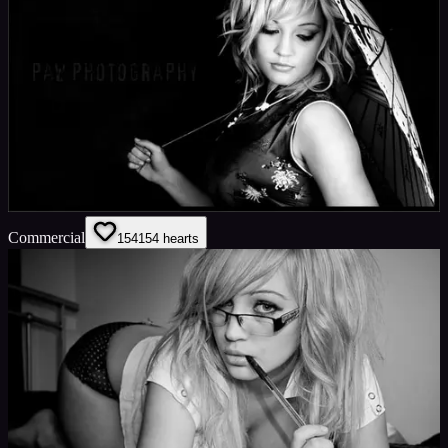
Commercial
154
154
hearts