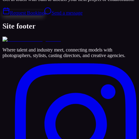
Request Booking
Send a message
Site footer
Where talent and industry meet, connecting models with
photographers, stylists, casting directors, and creative agencies.