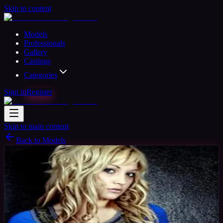
Skip to content
Models
Professionals
Gallery
Castings
Categories
Sign in
Register
Skip to main content
Back to Models
Professional Model
Available
Sam
34
yrs
Woman
Devon, United Kingdom
Joined Nov
2015