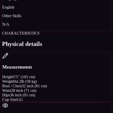
English
Other Skills
N/A
CHARACTERISTICS
Physical details
Measurements
Height
5'5" (165 cm)
Weight
9st 2lb (58 kg)
Bust / Chest
32 inch (81 cm)
Waist
28 inch (71 cm)
Hips
36 inch (91 cm)
Cup Size
GG