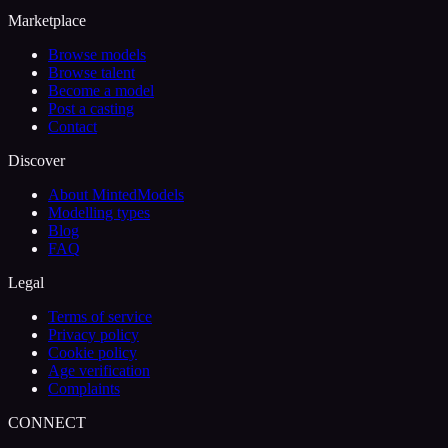
Marketplace
Browse models
Browse talent
Become a model
Post a casting
Contact
Discover
About MintedModels
Modelling types
Blog
FAQ
Legal
Terms of service
Privacy policy
Cookie policy
Age verification
Complaints
CONNECT