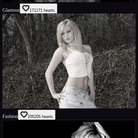
Glamour
171
171
hearts
Fashion
205
205
hearts