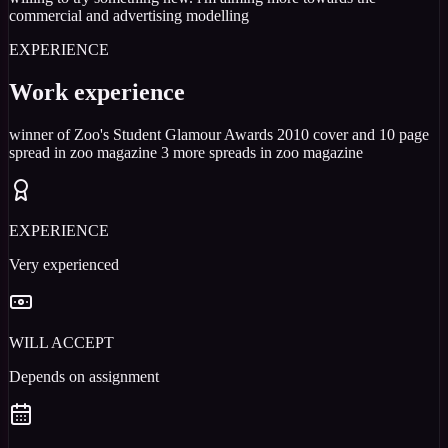
commercial and advertising modelling
EXPERIENCE
Work experience
winner of Zoo's Student Glamour Awards 2010 cover and 10 page
spread in zoo magazine 3 more spreads in zoo magazine
EXPERIENCE
Very experienced
WILL ACCEPT
Depends on assignment