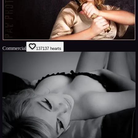
Commercial
137
137
hearts