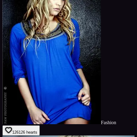
Fashion
126
126
hearts