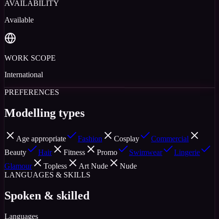
AVAILABILITY
Available
WORK SCOPE
International
PREFERENCES
Modelling types
Age appropriate
Fashion
Cosplay
Commercial
Beauty
Hair
Fitness
Promo
Swimwear
Lingerie
Glamour
Topless
Art Nude
Nude
LANGUAGES & SKILLS
Spoken & skilled
Languages