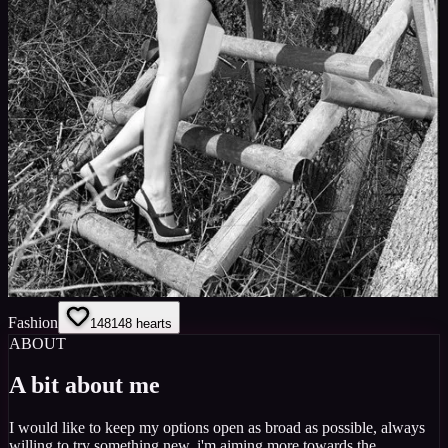
Fashion
148
148
hearts
ABOUT
A bit about me
I would like to keep my options open as broad as possible, always
willing to try something new. i'm aiming more towards the