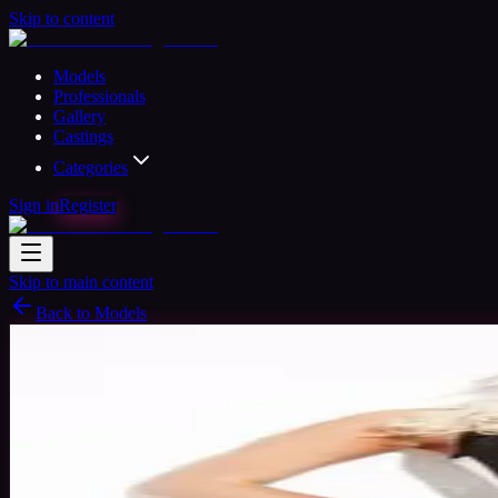
Skip to content
Models
Professionals
Gallery
Castings
Categories
Sign in
Register
Skip to main content
Back to Models
Semi-professional Model
Available
Rhian Model
35
yrs
Woman
Worcestershire, United Kingdom
Joined