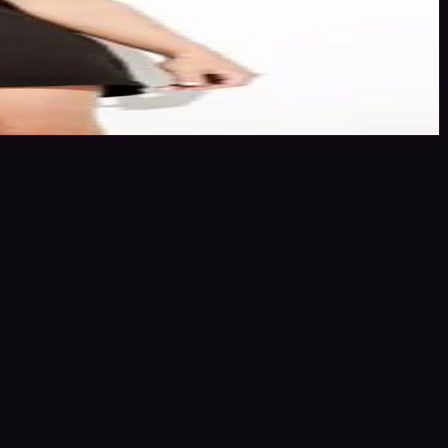
ing stars or click the link to book me through Minted Models.