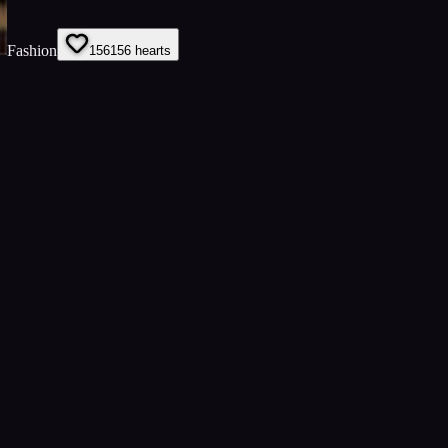
Fashion
156
156
hearts