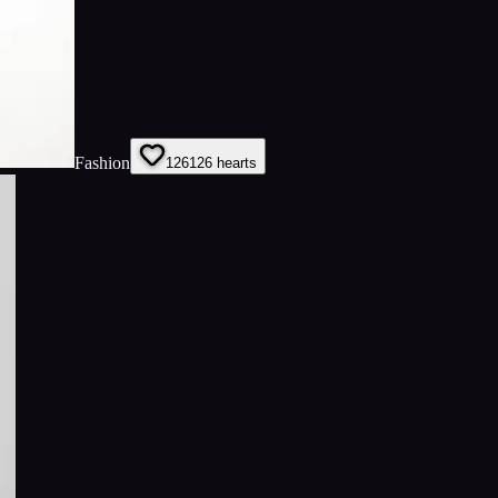
Fashion
126
126
hearts