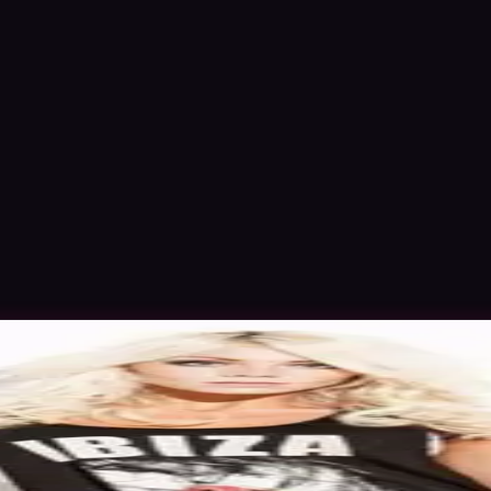
 Oct 2015