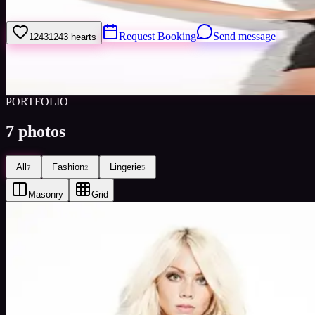
Welcome to my model profile where you can view my galleries, statist
Request Booking
Send message
1243
1243
hearts
Sign
Views
0
Images
0
Favourited
0
Active
10y
PORTFOLIO
7
photos
All
Fashion
Lingerie
7
2
5
Masonry
Grid