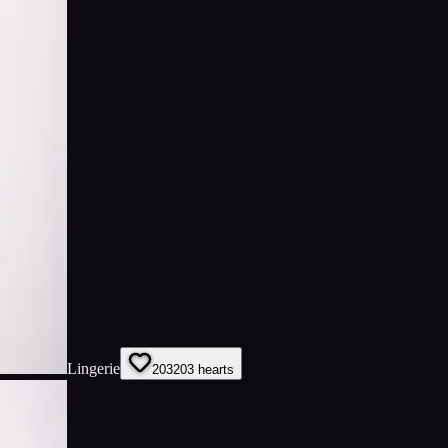
Lingerie
203
203
hearts