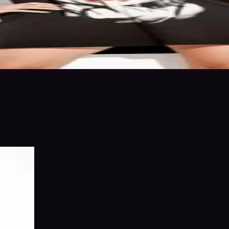
ics & work levels. Please give feedback on my portfolio through the rat
 in to save
Share