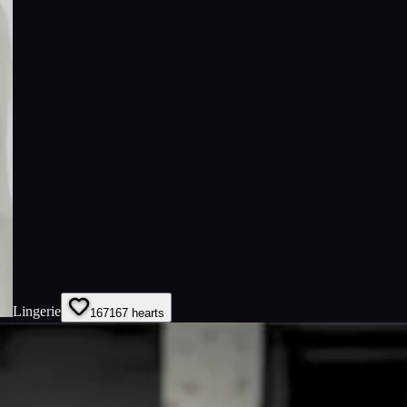
Lingerie
167
167
hearts