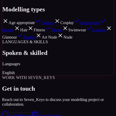
Modelling types
Age appropriate
Fashion
Cosplay
Commercial
Beauty
Hair
Fitness
Promo
Swimwear
Lingerie
Glamour
Topless
Art Nude
Nude
LANGUAGES & SKILLS
Spoken & skilled
Languages
English
WORK WITH SEVEN_KEYS
Get in touch
Reach out to Seven_Keys to discuss your modelling project or
collaboration.
Send Message
View Castings