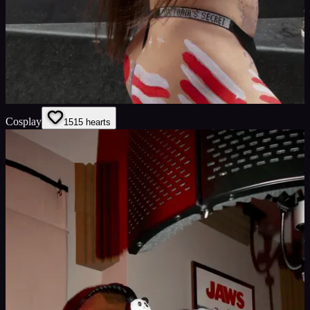
Cosplay
15
15
hearts