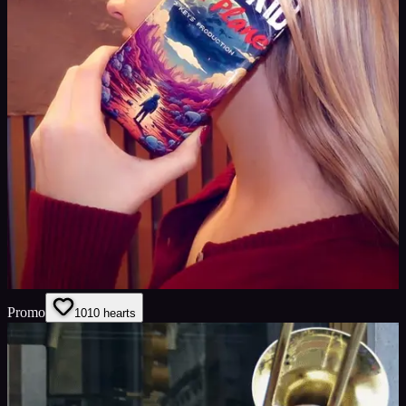
Promo
10
10
hearts