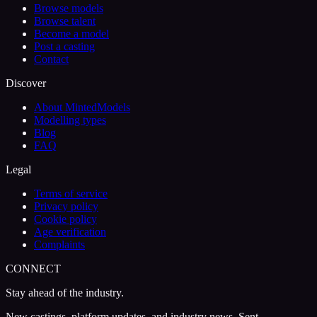
Browse models
Browse talent
Become a model
Post a casting
Contact
Discover
About MintedModels
Modelling types
Blog
FAQ
Legal
Terms of service
Privacy policy
Cookie policy
Age verification
Complaints
CONNECT
Stay ahead of the industry.
New castings, platform updates, and industry news. Sent