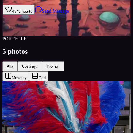
Send Message
49
49
hearts
Sign in to save
Share
Views
0
Images
0
Castings Posted
0
Active
1y
PORTFOLIO
5
photos
All
Cosplay
Promo
5
1
4
Masonry
Grid