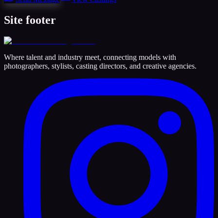
Site footer
Where talent and industry meet, connecting models with
photographers, stylists, casting directors, and creative agencies.