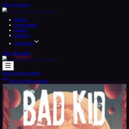
Skip to content
Models
Professionals
Gallery
Castings
Categories
Sign in
Register
Skip to main content
Back to Professionals
Verified
Photographer
Available
Seven_Keys