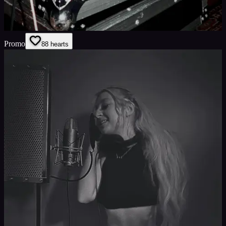
Promo
8
8
hearts