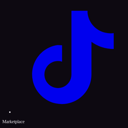
Marketplace