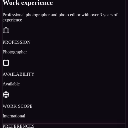
Work experience
Professional photographer and photo editor with over 3 years of
experience
PROFESSION
Photographer
AVAILABILITY
Available
WORK SCOPE
International
PREFERENCES