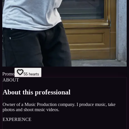
Promo
5
5
hearts
ABOUT
About this professional
Owner of a Music Production company. I produce music, take
photos and shoot music videos.
EXPERIENCE