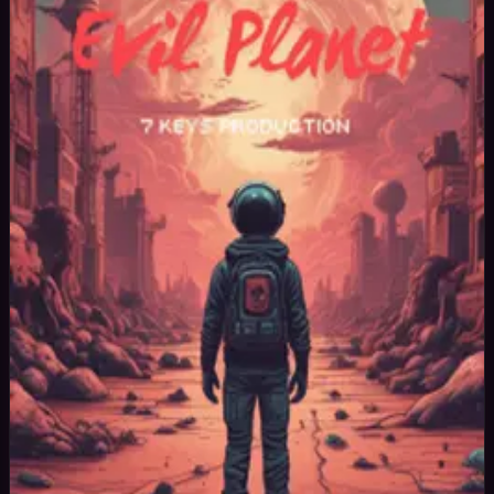
42
yrs
Man
New York, United States
Joined Jan 2025
Professional music producer and photographer.