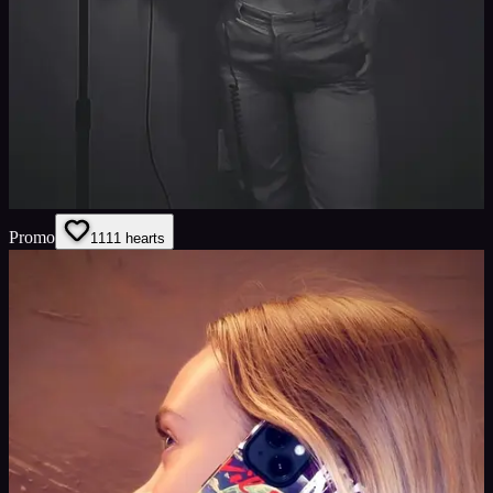
Promo
11
11
hearts